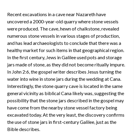
Recent excavations in a cave near Nazareth have
uncovered a 2000-year-old quarry where stone vessels
were produced. The cave, hewn of chalkstone, revealed
numerous stone vessels in various stages of production,
and has lead archaeologists to conclude that there was a
healthy market for such items in that geographical region.
In the first century, Jews in Galilee used pots and storage
jars made of stone, as they did not become ritually impure.
In John 2:6, the gospel writer describes Jesus turning the
water into wine in stone jars during the wedding at Cana.
Interestingly, the stone quarry cave is located in the same
general vicinity as biblical Cana likely was, suggesting the
possibility that the stone jars described in the gospel may
have come from the nearby stone vessel factory being
excavated today. At the very least, the discovery confirms
the use of stone jars in first-century Galilee, just as the
Bible describes.