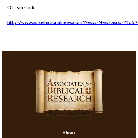
Off-site Link:
–
http://www.israelnationalnews.com/News/News.aspx/21669
About