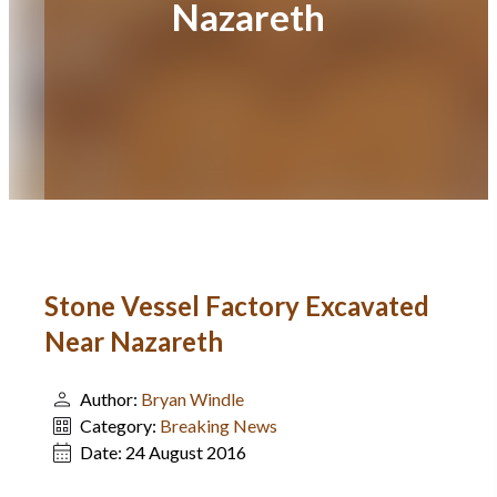
Nazareth
Stone Vessel Factory Excavated
Near Nazareth
Author:
Bryan Windle
Category:
Breaking News
Date:
24 August 2016