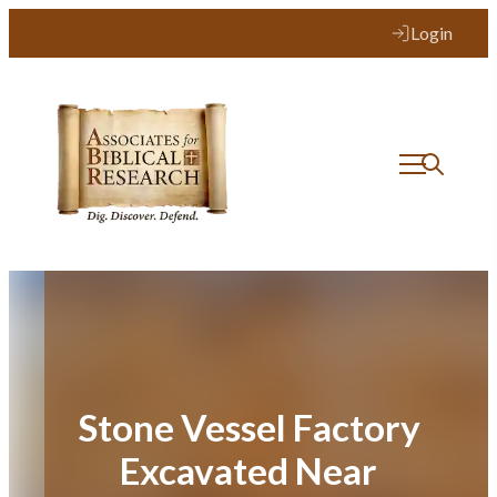
Skip
Login
to
content
Stone Vessel Factory
Excavated Near