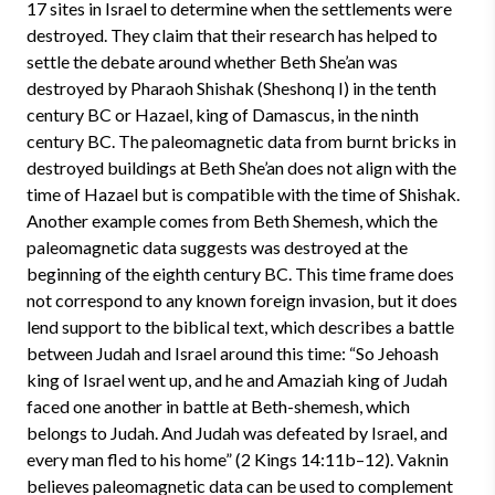
17 sites in Israel to determine when the settlements were
destroyed. They claim that their research has helped to
settle the debate around whether Beth She’an was
destroyed by Pharaoh Shishak (Sheshonq I) in the tenth
century BC or Hazael, king of Damascus, in the ninth
century BC. The paleomagnetic data from burnt bricks in
destroyed buildings at Beth She’an does not align with the
time of Hazael but is compatible with the time of Shishak.
Another example comes from Beth Shemesh, which the
paleomagnetic data suggests was destroyed at the
beginning of the eighth century BC. This time frame does
not correspond to any known foreign invasion, but it does
lend support to the biblical text, which describes a battle
between Judah and Israel around this time: “So Jehoash
king of Israel went up, and he and Amaziah king of Judah
faced one another in battle at Beth-shemesh, which
belongs to Judah. And Judah was defeated by Israel, and
every man fled to his home” (2 Kings 14:11b–12). Vaknin
believes paleomagnetic data can be used to complement