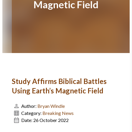
Magnetic Field
Study Affirms Biblical Battles
Using Earth’s Magnetic Field
Author:
Bryan Windle
Category:
Breaking News
Date:
26 October 2022