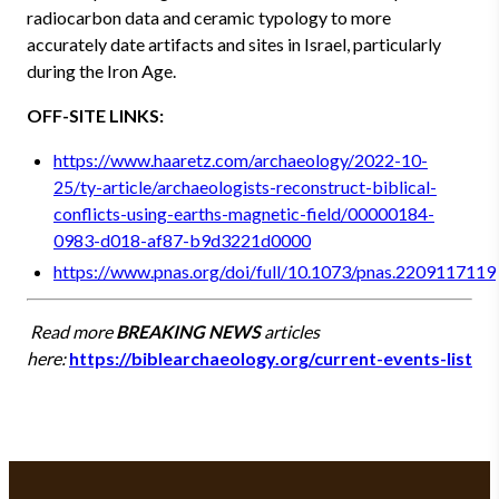
radiocarbon data and ceramic typology to more
accurately date artifacts and sites in Israel, particularly
during the Iron Age.
OFF-SITE LINKS:
https://www.haaretz.com/archaeology/2022-10-
25/ty-article/archaeologists-reconstruct-biblical-
conflicts-using-earths-magnetic-field/00000184-
0983-d018-af87-b9d3221d0000
https://www.pnas.org/doi/full/10.1073/pnas.2209117119
Read more
BREAKING NEWS
articles
here:
https://biblearchaeology.org/current-events-list