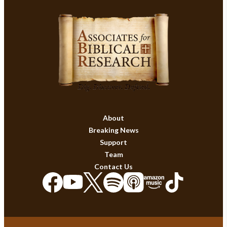
About
Breaking News
Support
Team
Contact Us