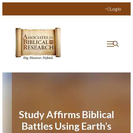
Skip
Login
to
content
Study Affirms Biblical
Battles Using Earth’s