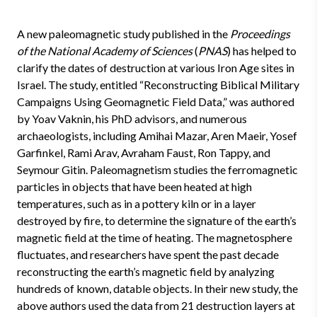
A new paleomagnetic study published in the
Proceedings
of the National Academy of Sciences
(
PNAS
) has helped to
clarify the dates of destruction at various Iron Age sites in
Israel. The study, entitled “Reconstructing Biblical Military
Campaigns Using Geomagnetic Field Data,” was authored
by Yoav Vaknin, his PhD advisors, and numerous
archaeologists, including Amihai Mazar, Aren Maeir, Yosef
Garfinkel, Rami Arav, Avraham Faust, Ron Tappy, and
Seymour Gitin. Paleomagnetism studies the ferromagnetic
particles in objects that have been heated at high
temperatures, such as in a pottery kiln or in a layer
destroyed by fire, to determine the signature of the earth’s
magnetic field at the time of heating. The magnetosphere
fluctuates, and researchers have spent the past decade
reconstructing the earth’s magnetic field by analyzing
hundreds of known, datable objects. In their new study, the
above authors used the data from 21 destruction layers at