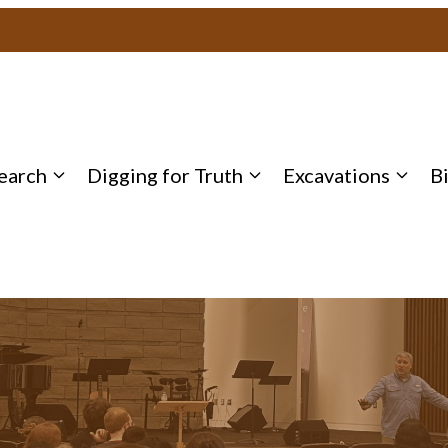
earch
Digging for Truth
Excavations
B