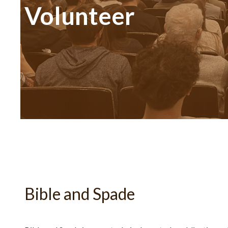
Volunteer
Bible and Spade