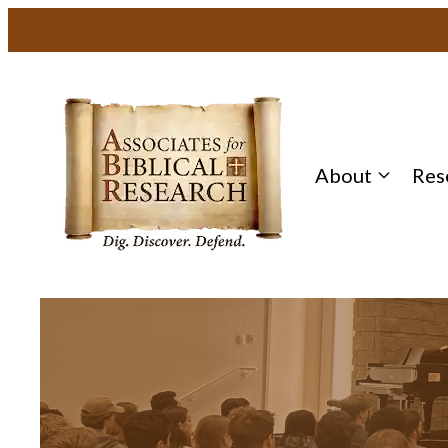
About
Res