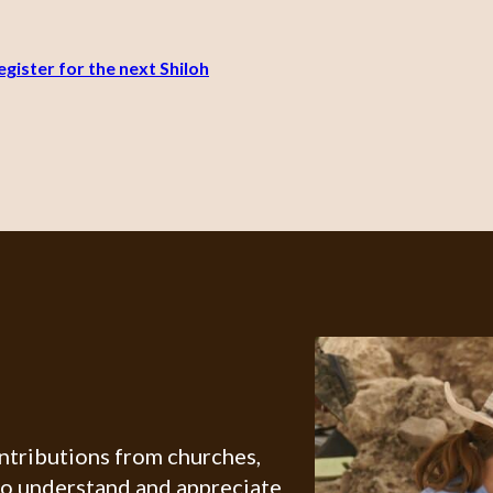
gister for the next Shiloh
ontributions from churches,
ho understand and appreciate