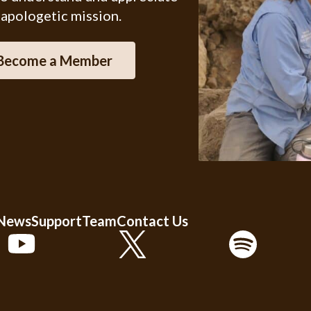
 apologetic mission.
Become a Member
 News
Support
Team
Contact Us