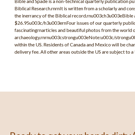
Bible and Spade is a non-technical quarterly publication pu
Biblical Research.rnrnIt is written from a scholarly and co
the inerrancy of the Biblical record.rnu003ch3u003eBible 
$26.95u003c/h3u003ernFour issues of our quarterly publicat
fascinatingrnarticles and beautiful photos from the world o
archaeology.rnrnu003cstrongu003eNote:u003c/strongu003
within the US. Residents of Canada and Mexico will be cha
delivery fee. All other areas outside the US are subject to a