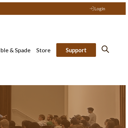
Login
ible & Spade
Store
Support