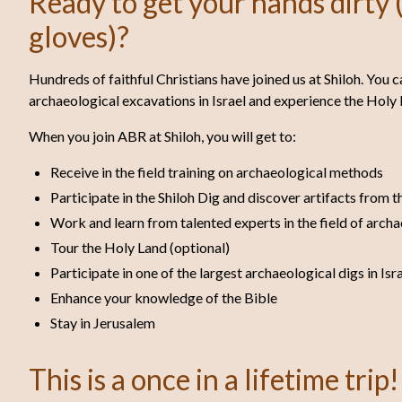
Ready to get your hands dirty (
gloves)?
Hundreds of faithful Christians have joined us at Shiloh. You c
archaeological excavations in Israel and experience the Holy 
When you join ABR at Shiloh, you will get to:
Receive in the field training on archaeological methods
Participate in the Shiloh Dig and discover artifacts from t
Work and learn from talented experts in the field of arch
Tour the Holy Land (optional)
Participate in one of the largest archaeological digs in Isr
Enhance your knowledge of the Bible
Stay in Jerusalem
This is a once in a lifetime trip!