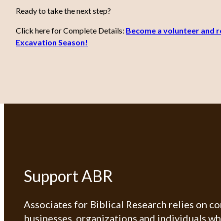
Ready to take the next step?
Click here for Complete Details:
Become a volunteer and re
Excavation Season!
Support ABR
Associates for Biblical Research relies on c
businesses, organizations and individuals w