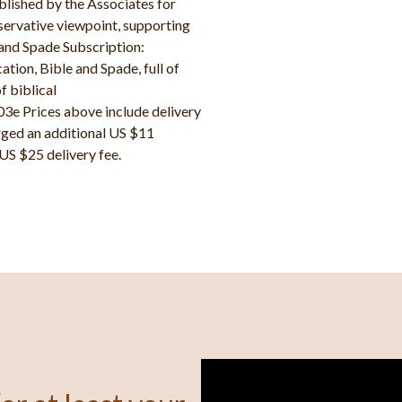
blished by the Associates for
nservative viewpoint, supporting
and Spade Subscription:
ion, Bible and Spade, full of
f biblical
e Prices above include delivery
rged an additional US $11
 US $25 delivery fee.