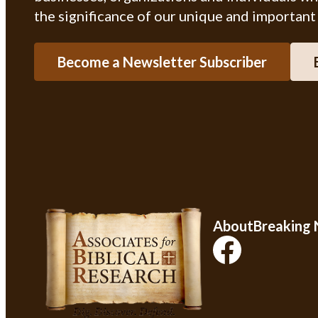
the significance of our unique and important
Become a Newsletter Subscriber
About
Breaking