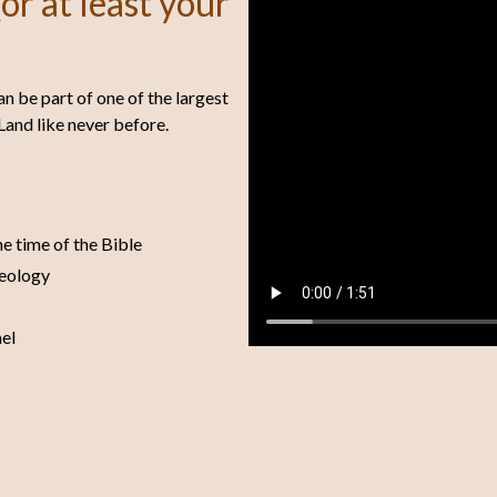
or at least your
an be part of one of the largest
Land like never before.
he time of the Bible
aeology
ael