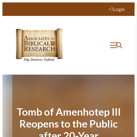
Skip
Login
to
content
Tomb of Amenhotep III
Reopens to the Public
after 20-Year