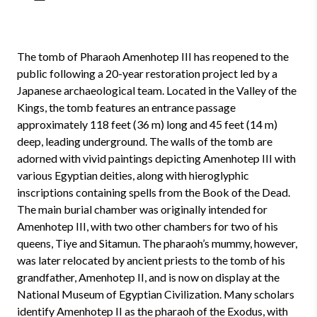
The tomb of Pharaoh Amenhotep III has reopened to the
public following a 20-year restoration project led by a
Japanese archaeological team. Located in the Valley of the
Kings, the tomb features an entrance passage
approximately 118 feet (36 m) long and 45 feet (14 m)
deep, leading underground. The walls of the tomb are
adorned with vivid paintings depicting Amenhotep III with
various Egyptian deities, along with hieroglyphic
inscriptions containing spells from the Book of the Dead.
The main burial chamber was originally intended for
Amenhotep III, with two other chambers for two of his
queens, Tiye and Sitamun. The pharaoh’s mummy, however,
was later relocated by ancient priests to the tomb of his
grandfather, Amenhotep II, and is now on display at the
National Museum of Egyptian Civilization. Many scholars
identify Amenhotep II as the pharaoh of the Exodus, with