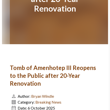
Renovation
Tomb of Amenhotep III Reopens
to the Public after 20-Year
Renovation
Author:
Bryan Windle
Category:
Breaking News
Date:
6 October 2025