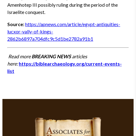
Amenhotep III possibly ruling during the period of the
Israelite conquest.
Source:
https://apnews.com/article/egypt-antiquities-
lucxor-vally-of-kings-
2862b6897a704dfc9c5d1be2782a91b1
Read more
BREAKING NEWS
articles
here:
https://biblearchaeology.org/current-events-
list