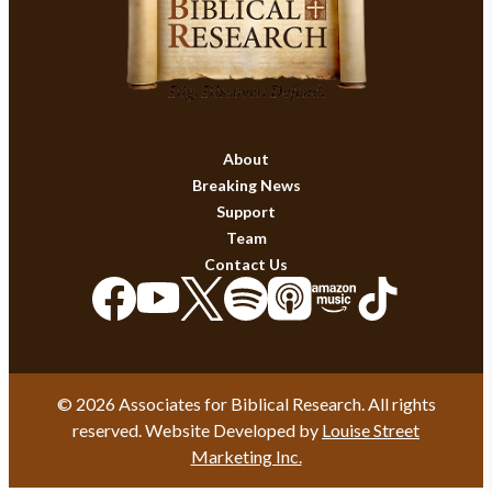
About
Breaking News
Support
Team
Contact Us
© 2026 Associates for Biblical Research. All rights
reserved. Website Developed by
Louise Street
Marketing Inc.