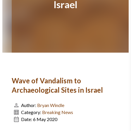
Israel
Wave of Vandalism to
Archaeological Sites in Israel
Author:
Bryan Windle
Category:
Breaking News
Date:
6 May 2020