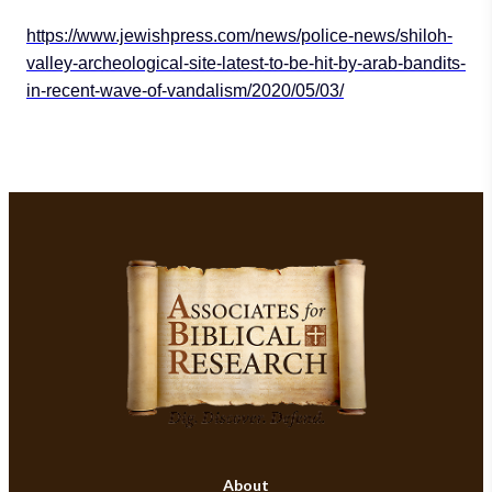
https://www.jewishpress.com/news/police-news/shiloh-
valley-archeological-site-latest-to-be-hit-by-arab-bandits-
in-recent-wave-of-vandalism/2020/05/03/
About