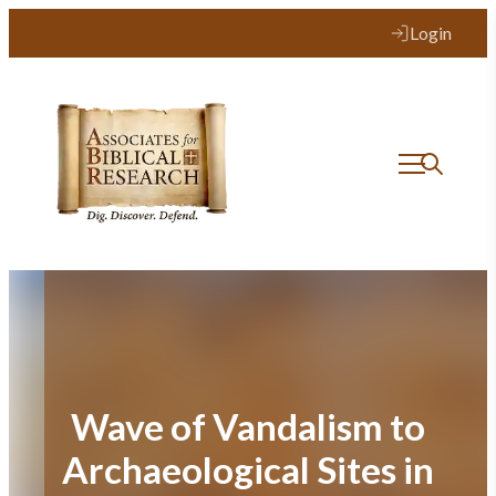
Skip
Login
to
content
Wave of Vandalism to
Archaeological Sites in