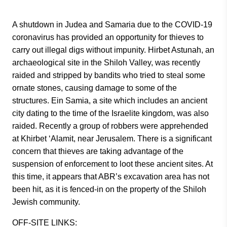
A shutdown in Judea and Samaria due to the COVID-19
coronavirus has provided an opportunity for thieves to
carry out illegal digs without impunity. Hirbet Astunah, an
archaeological site in the Shiloh Valley, was recently
raided and stripped by bandits who tried to steal some
ornate stones, causing damage to some of the
structures. Ein Samia, a site which includes an ancient
city dating to the time of the Israelite kingdom, was also
raided. Recently a group of robbers were apprehended
at Khirbet ‘Alamit, near Jerusalem. There is a significant
concern that thieves are taking advantage of the
suspension of enforcement to loot these ancient sites. At
this time, it appears that ABR’s excavation area has not
been hit, as it is fenced-in on the property of the Shiloh
Jewish community.
OFF-SITE LINKS: