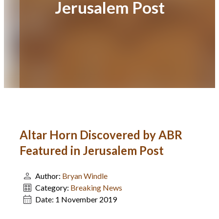
Jerusalem Post
Altar Horn Discovered by ABR
Featured in Jerusalem Post
Author:
Bryan Windle
Category:
Breaking News
Date:
1 November 2019