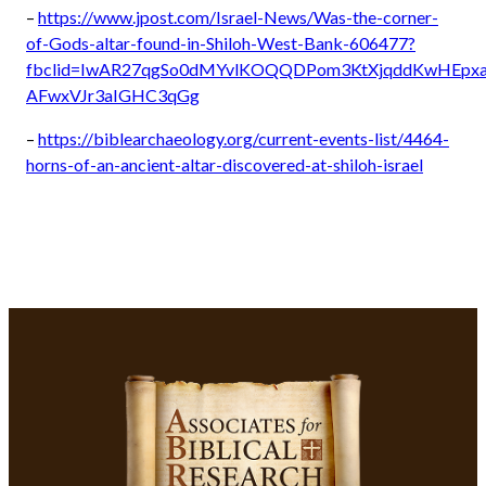
–
https://www.jpost.com/Israel-News/Was-the-corner-
of-Gods-altar-found-in-Shiloh-West-Bank-606477?
fbclid=IwAR27qgSo0dMYvlKOQQDPom3KtXjqddKwHEpx
AFwxVJr3aIGHC3qGg
–
https://biblearchaeology.org/current-events-list/4464-
horns-of-an-ancient-altar-discovered-at-shiloh-israel