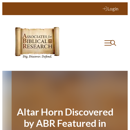
Skip
Login
to
content
Altar Horn Discovered
by ABR Featured in