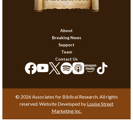
About
Breaking News
Support
Team
Contact Us
© 2026 Associates for Biblical Research. All rights
reserved. Website Developed by
Louise Street
Marketing Inc.