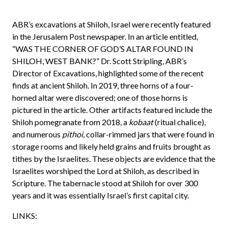
ABR’s excavations at Shiloh, Israel were recently featured
in the Jerusalem Post newspaper. In an article entitled,
“WAS THE CORNER OF GOD’S ALTAR FOUND IN
SHILOH, WEST BANK?” Dr. Scott Stripling, ABR’s
Director of Excavations, highlighted some of the recent
finds at ancient Shiloh. In 2019, three horns of a four-
horned altar were discovered; one of those horns is
pictured in the article. Other artifacts featured include the
Shiloh pomegranate from 2018, a
kobaat
(ritual chalice),
and numerous
pithoi
, collar-rimmed jars that were found in
storage rooms and likely held grains and fruits brought as
tithes by the Israelites. These objects are evidence that the
Israelites worshiped the Lord at Shiloh, as described in
Scripture. The tabernacle stood at Shiloh for over 300
years and it was essentially Israel’s first capital city.
LINKS: