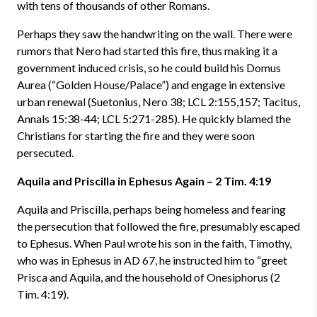
with tens of thousands of other Romans.
Perhaps they saw the handwriting on the wall. There were
rumors that Nero had started this fire, thus making it a
government induced crisis, so he could build his Domus
Aurea (“Golden House/Palace”) and engage in extensive
urban renewal (Suetonius, Nero 38; LCL 2:155,157; Tacitus,
Annals 15:38-44; LCL 5:271-285). He quickly blamed the
Christians for starting the fire and they were soon
persecuted.
Aquila and Priscilla in Ephesus Again – 2 Tim. 4:19
Aquila and Priscilla, perhaps being homeless and fearing
the persecution that followed the fire, presumably escaped
to Ephesus. When Paul wrote his son in the faith, Timothy,
who was in Ephesus in AD 67, he instructed him to “greet
Prisca and Aquila, and the household of Onesiphorus (2
Tim. 4:19).