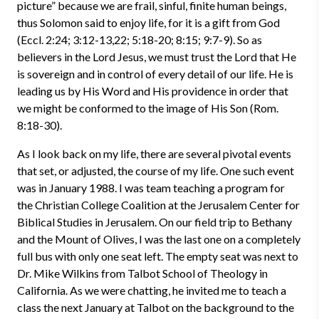
picture” because we are frail, sinful, finite human beings,
thus Solomon said to enjoy life, for it is a gift from God
(Eccl. 2:24; 3:12-13,22; 5:18-20; 8:15; 9:7-9). So as
believers in the Lord Jesus, we must trust the Lord that He
is sovereign and in control of every detail of our life. He is
leading us by His Word and His providence in order that
we might be conformed to the image of His Son (Rom.
8:18-30).
As I look back on my life, there are several pivotal events
that set, or adjusted, the course of my life. One such event
was in January 1988. I was team teaching a program for
the Christian College Coalition at the Jerusalem Center for
Biblical Studies in Jerusalem. On our field trip to Bethany
and the Mount of Olives, I was the last one on a completely
full bus with only one seat left. The empty seat was next to
Dr. Mike Wilkins from Talbot School of Theology in
California. As we were chatting, he invited me to teach a
class the next January at Talbot on the background to the