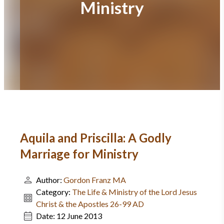
Ministry
Aquila and Priscilla: A Godly
Marriage for Ministry
Author:
Gordon Franz MA
Category:
The Life & Ministry of the Lord Jesus
Christ & the Apostles 26-99 AD
Date:
12 June 2013