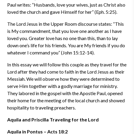
Paul writes: “Husbands, love your wives, just as Christ also
loved the church and gave Himself for her” (Eph. 5:25).
The Lord Jesus in the Upper Room discourse states: “This
is My commandment, that you love one another as I have
loved you. Greater love has no one than this, than to lay
down one’s life for his friends. You are My friends if you do
whatever I command you” (John 15:12-14).
In this essay we will follow this couple as they travel for the
Lord after they had come to faith in the Lord Jesus as their
Messiah. We will observe how they were determined to
serve Him together with a godly marriage for ministry.
They labored in the gospel with the Apostle Paul, opened
their home for the meeting of the local church and showed
hospitality to traveling preachers.
Aquila and Priscilla Traveling for the Lord
Aquila in Pontus – Acts 18:2