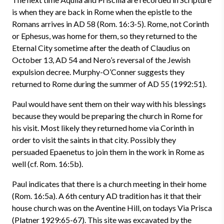
is when they are back in Rome when the epistle to the
Romans arrives in AD 58 (Rom. 16:3-5). Rome, not Corinth
or Ephesus, was home for them, so they returned to the
Eternal City sometime after the death of Claudius on
October 13, AD 54 and Nero’s reversal of the Jewish
expulsion decree. Murphy-O’Conner suggests they
returned to Rome during the summer of AD 55 (1992:51).
Paul would have sent them on their way with his blessings
because they would be preparing the church in Rome for
his visit. Most likely they returned home via Corinth in
order to visit the saints in that city. Possibly they
persuaded Epaenetus to join them in the work in Rome as
well (cf. Rom. 16:5b).
Paul indicates that there is a church meeting in their home
(Rom. 16:5a). A 6th century AD tradition has it that their
house church was on the Aventine Hill, on todays Via Prisca
(Platner 1929:65-67). This site was excavated by the