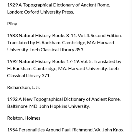
1929 A Topographical Dictionary of Ancient Rome.
London: Oxford University Press.
Pliny
1983 Natural History. Books 8-11. Vol. 3. Second Edition.
Translated by H. Rackham. Cambridge, MA: Harvard
University. Loeb Classical Library 353.
1992 Natural History. Books 17-19. Vol. 5. Translated by
H. Rackham. Cambridge, MA: Harvard University. Loeb
Classical Library 371.
Richardson, L. Jr.
1992 A New Topographical Dictionary of Ancient Rome.
Baltimore, MD: John Hopkins University.
Rolston, Holmes
1954 Personalities Around Paul. Richmond, VA: John Knox.