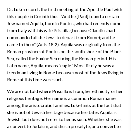
Dr. Luke records the first meeting of the Apostle Paul with
this couple in Corinth thus: “And he [Paul] found a certain
Jew named Aquila, born in Pontus, who had recently come
from Italy with his wife Priscilla (because Claudius had
commanded all the Jews to depart from Rome); and he
came to them” (Acts 18:2). Aquila was originally from the
Roman province of Pontus on the south shore of the Black
Sea, called the Euxine Sea during the Roman period. His
Latin name, Aquila, means “eagle.” Most likely he was a
freedman living in Rome because most of the Jews living in
Rome at this time were such.
We are not told where Priscilla is from, her ethnicity, or her
religious heritage. Her name is a common Roman name
among the aristocratic families. Luke hints at the fact that
she is not of Jewish heritage because he states Aquila is
Jewish, but does not refer to her as such. Whether she was
a convert to Judaism, and thus a proselyte, or a convert to