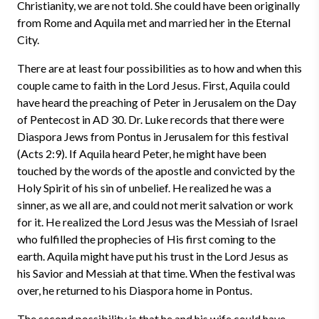
Christianity, we are not told. She could have been originally
from Rome and Aquila met and married her in the Eternal
City.
There are at least four possibilities as to how and when this
couple came to faith in the Lord Jesus. First, Aquila could
have heard the preaching of Peter in Jerusalem on the Day
of Pentecost in AD 30. Dr. Luke records that there were
Diaspora Jews from Pontus in Jerusalem for this festival
(Acts 2:9). If Aquila heard Peter, he might have been
touched by the words of the apostle and convicted by the
Holy Spirit of his sin of unbelief. He realized he was a
sinner, as we all are, and could not merit salvation or work
for it. He realized the Lord Jesus was the Messiah of Israel
who fulfilled the prophecies of His first coming to the
earth. Aquila might have put his trust in the Lord Jesus as
his Savior and Messiah at that time. When the festival was
over, he returned to his Diaspora home in Pontus.
The second possibility is that he and his wife could have