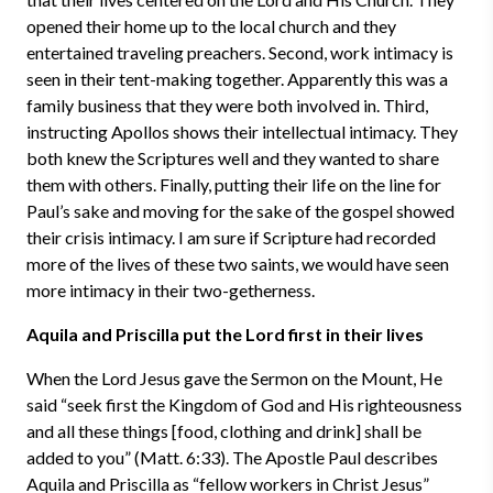
opened their home up to the local church and they
entertained traveling preachers. Second, work intimacy is
seen in their tent-making together. Apparently this was a
family business that they were both involved in. Third,
instructing Apollos shows their intellectual intimacy. They
both knew the Scriptures well and they wanted to share
them with others. Finally, putting their life on the line for
Paul’s sake and moving for the sake of the gospel showed
their crisis intimacy. I am sure if Scripture had recorded
more of the lives of these two saints, we would have seen
more intimacy in their two-getherness.
Aquila and Priscilla put the Lord first in their lives
When the Lord Jesus gave the Sermon on the Mount, He
said “seek first the Kingdom of God and His righteousness
and all these things [food, clothing and drink] shall be
added to you” (Matt. 6:33). The Apostle Paul describes
Aquila and Priscilla as “fellow workers in Christ Jesus”