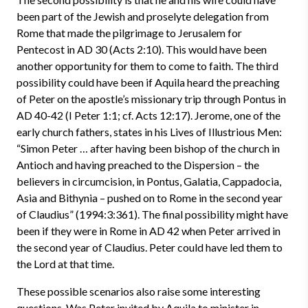
been part of the Jewish and proselyte delegation from
Rome that made the pilgrimage to Jerusalem for
Pentecost in AD 30 (Acts 2:10). This would have been
another opportunity for them to come to faith. The third
possibility could have been if Aquila heard the preaching
of Peter on the apostle’s missionary trip through Pontus in
AD 40-42 (I Peter 1:1; cf. Acts 12:17). Jerome, one of the
early church fathers, states in his Lives of Illustrious Men:
“Simon Peter … after having been bishop of the church in
Antioch and having preached to the Dispersion – the
believers in circumcision, in Pontus, Galatia, Cappadocia,
Asia and Bithynia – pushed on to Rome in the second year
of Claudius” (1994:3:361). The final possibility might have
been if they were in Rome in AD 42 when Peter arrived in
the second year of Claudius. Peter could have led them to
the Lord at that time.
These possible scenarios also raise some interesting
questions. Was Peter invited by Aquila to minister in