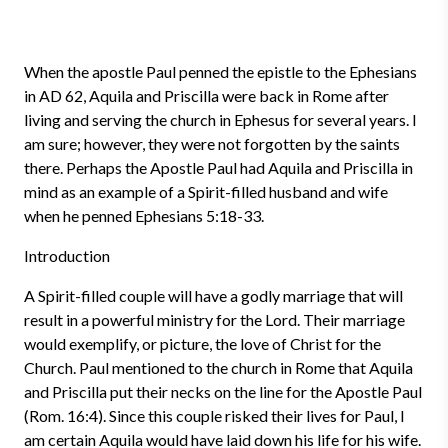
When the apostle Paul penned the epistle to the Ephesians
in AD 62, Aquila and Priscilla were back in Rome after
living and serving the church in Ephesus for several years. I
am sure; however, they were not forgotten by the saints
there. Perhaps the Apostle Paul had Aquila and Priscilla in
mind as an example of a Spirit-filled husband and wife
when he penned Ephesians 5:18-33.
Introduction
A Spirit-filled couple will have a godly marriage that will
result in a powerful ministry for the Lord. Their marriage
would exemplify, or picture, the love of Christ for the
Church. Paul mentioned to the church in Rome that Aquila
and Priscilla put their necks on the line for the Apostle Paul
(Rom. 16:4). Since this couple risked their lives for Paul, I
am certain Aquila would have laid down his life for his wife.