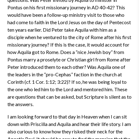
Pontus on his first missionary journey in AD 40-42? This
would have been a follow-up ministry visit to those who
had come to faith in the Lord Jesus on the day of Pentecost
ten years earlier. Did Peter take Aquila with him as a
disciple when he ventured to the city of Rome after his first
missionary journey? If this is the case, it would account for
how Aquila got to Rome. Does a “nice Jewish boy” from
Pontus marry a proselyte or Christian girl from Rome after
Peter introduced them to each other? Was Aquila one of
the leaders in the “pro-Cephas” faction in the church at
Corinth (cf. 1 Cor. 1:12; 3:22)? If so, he was being loyal to
the one who led him to the Lord and mentored him. These
are questions that can be asked, but Scripture is silent as to
the answers.
I am looking forward to that day in Heaven when I can sit
down with Priscilla and Aquila and hear their life story. I am
also curious to know how they risked their neck for the
Apostle Paul. It should be easy to find the mansion that the