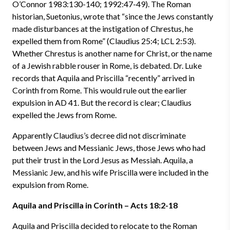
O’Connor 1983:130-140; 1992:47-49). The Roman
historian, Suetonius, wrote that “since the Jews constantly
made disturbances at the instigation of Chrestus, he
expelled them from Rome” (Claudius 25:4; LCL 2:53).
Whether Chrestus is another name for Christ, or the name
of a Jewish rabble rouser in Rome, is debated. Dr. Luke
records that Aquila and Priscilla “recently” arrived in
Corinth from Rome. This would rule out the earlier
expulsion in AD 41. But the record is clear; Claudius
expelled the Jews from Rome.
Apparently Claudius’s decree did not discriminate
between Jews and Messianic Jews, those Jews who had
put their trust in the Lord Jesus as Messiah. Aquila, a
Messianic Jew, and his wife Priscilla were included in the
expulsion from Rome.
Aquila and Priscilla in Corinth – Acts 18:2-18
Aquila and Priscilla decided to relocate to the Roman