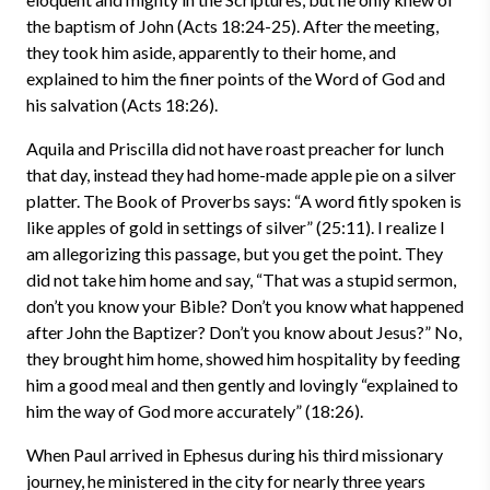
the baptism of John (Acts 18:24-25). After the meeting,
they took him aside, apparently to their home, and
explained to him the finer points of the Word of God and
his salvation (Acts 18:26).
Aquila and Priscilla did not have roast preacher for lunch
that day, instead they had home-made apple pie on a silver
platter. The Book of Proverbs says: “A word fitly spoken is
like apples of gold in settings of silver” (25:11). I realize I
am allegorizing this passage, but you get the point. They
did not take him home and say, “That was a stupid sermon,
don’t you know your Bible? Don’t you know what happened
after John the Baptizer? Don’t you know about Jesus?” No,
they brought him home, showed him hospitality by feeding
him a good meal and then gently and lovingly “explained to
him the way of God more accurately” (18:26).
When Paul arrived in Ephesus during his third missionary
journey, he ministered in the city for nearly three years