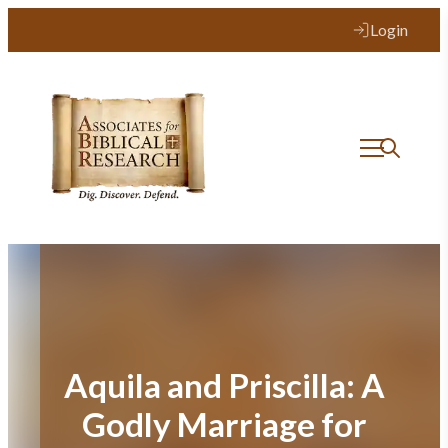
Skip
Login
to
content
Aquila and Priscilla: A
Godly Marriage for