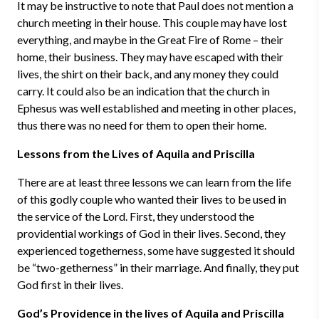
It may be instructive to note that Paul does not mention a
church meeting in their house. This couple may have lost
everything, and maybe in the Great Fire of Rome – their
home, their business. They may have escaped with their
lives, the shirt on their back, and any money they could
carry. It could also be an indication that the church in
Ephesus was well established and meeting in other places,
thus there was no need for them to open their home.
Lessons from the Lives of Aquila and Priscilla
There are at least three lessons we can learn from the life
of this godly couple who wanted their lives to be used in
the service of the Lord. First, they understood the
providential workings of God in their lives. Second, they
experienced togetherness, some have suggested it should
be “two-getherness” in their marriage. And finally, they put
God first in their lives.
God’s Providence in the lives of Aquila and Priscilla