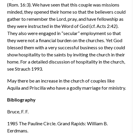
(Rom. 16:3). We have seen that this couple was missions
minded, they opened their home so that the believers could
gather to remember the Lord, pray, and have fellowship as
they were instructed in the Word of God (cf. Acts 2:42).
They also were engaged in “secular” employment so that
they were not a financial burden on the churches. Yet God
blessed them with a very successful business so they could
show hospitality to the saints by inviting the church in their
home. For a detailed discussion of hospitality in the church,
see Strauch 1993.
May there be an increase in the church of couples like
Aquila and Priscilla who have a godly marriage for ministry.
Bibliography
Bruce, F. F.
1985 The Pauline Circle. Grand Rapids: William B.
Eerdmans.