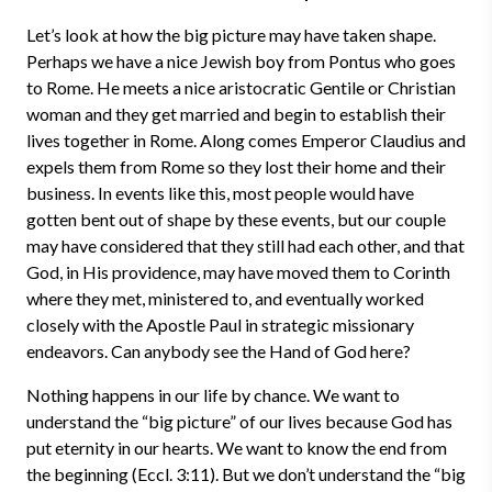
Let’s look at how the big picture may have taken shape.
Perhaps we have a nice Jewish boy from Pontus who goes
to Rome. He meets a nice aristocratic Gentile or Christian
woman and they get married and begin to establish their
lives together in Rome. Along comes Emperor Claudius and
expels them from Rome so they lost their home and their
business. In events like this, most people would have
gotten bent out of shape by these events, but our couple
may have considered that they still had each other, and that
God, in His providence, may have moved them to Corinth
where they met, ministered to, and eventually worked
closely with the Apostle Paul in strategic missionary
endeavors. Can anybody see the Hand of God here?
Nothing happens in our life by chance. We want to
understand the “big picture” of our lives because God has
put eternity in our hearts. We want to know the end from
the beginning (Eccl. 3:11). But we don’t understand the “big