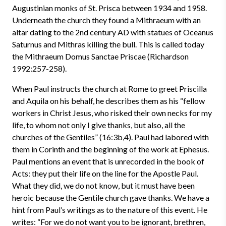
Augustinian monks of St. Prisca between 1934 and 1958.
Underneath the church they found a Mithraeum with an
altar dating to the 2nd century AD with statues of Oceanus
Saturnus and Mithras killing the bull. This is called today
the Mithraeum Domus Sanctae Priscae (Richardson
1992:257-258).
When Paul instructs the church at Rome to greet Priscilla
and Aquila on his behalf, he describes them as his “fellow
workers in Christ Jesus, who risked their own necks for my
life, to whom not only I give thanks, but also, all the
churches of the Gentiles” (16:3b,4). Paul had labored with
them in Corinth and the beginning of the work at Ephesus.
Paul mentions an event that is unrecorded in the book of
Acts: they put their life on the line for the Apostle Paul.
What they did, we do not know, but it must have been
heroic because the Gentile church gave thanks. We have a
hint from Paul’s writings as to the nature of this event. He
writes: “For we do not want you to be ignorant, brethren,