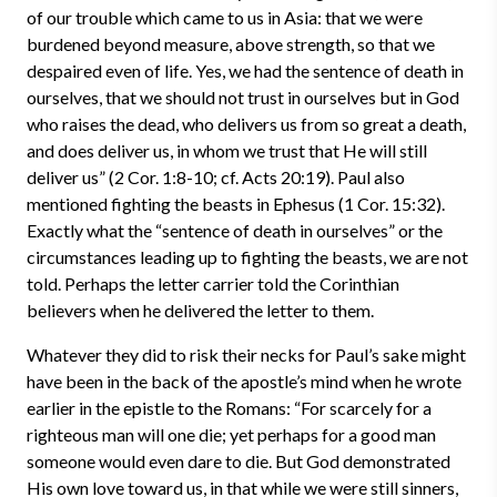
of our trouble which came to us in Asia: that we were
burdened beyond measure, above strength, so that we
despaired even of life. Yes, we had the sentence of death in
ourselves, that we should not trust in ourselves but in God
who raises the dead, who delivers us from so great a death,
and does deliver us, in whom we trust that He will still
deliver us” (2 Cor. 1:8-10; cf. Acts 20:19). Paul also
mentioned fighting the beasts in Ephesus (1 Cor. 15:32).
Exactly what the “sentence of death in ourselves” or the
circumstances leading up to fighting the beasts, we are not
told. Perhaps the letter carrier told the Corinthian
believers when he delivered the letter to them.
Whatever they did to risk their necks for Paul’s sake might
have been in the back of the apostle’s mind when he wrote
earlier in the epistle to the Romans: “For scarcely for a
righteous man will one die; yet perhaps for a good man
someone would even dare to die. But God demonstrated
His own love toward us, in that while we were still sinners,