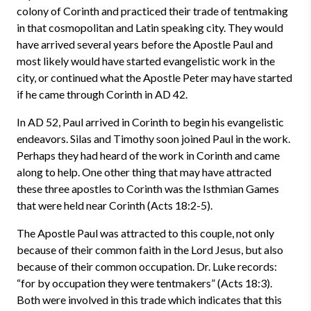
colony of Corinth and practiced their trade of tentmaking
in that cosmopolitan and Latin speaking city. They would
have arrived several years before the Apostle Paul and
most likely would have started evangelistic work in the
city, or continued what the Apostle Peter may have started
if he came through Corinth in AD 42.
In AD 52, Paul arrived in Corinth to begin his evangelistic
endeavors. Silas and Timothy soon joined Paul in the work.
Perhaps they had heard of the work in Corinth and came
along to help. One other thing that may have attracted
these three apostles to Corinth was the Isthmian Games
that were held near Corinth (Acts 18:2-5).
The Apostle Paul was attracted to this couple, not only
because of their common faith in the Lord Jesus, but also
because of their common occupation. Dr. Luke records:
“for by occupation they were tentmakers” (Acts 18:3).
Both were involved in this trade which indicates that this