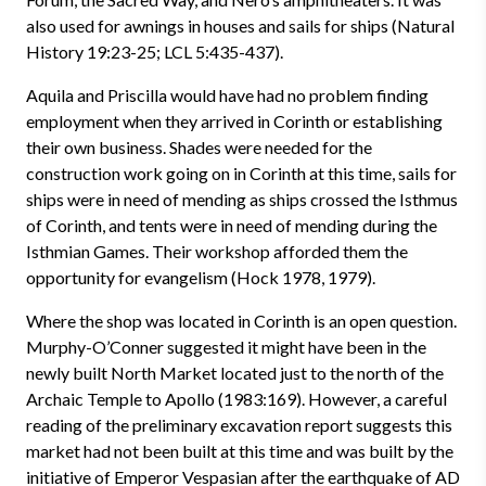
also used for awnings in houses and sails for ships (Natural
History 19:23-25; LCL 5:435-437).
Aquila and Priscilla would have had no problem finding
employment when they arrived in Corinth or establishing
their own business. Shades were needed for the
construction work going on in Corinth at this time, sails for
ships were in need of mending as ships crossed the Isthmus
of Corinth, and tents were in need of mending during the
Isthmian Games. Their workshop afforded them the
opportunity for evangelism (Hock 1978, 1979).
Where the shop was located in Corinth is an open question.
Murphy-O’Conner suggested it might have been in the
newly built North Market located just to the north of the
Archaic Temple to Apollo (1983:169). However, a careful
reading of the preliminary excavation report suggests this
market had not been built at this time and was built by the
initiative of Emperor Vespasian after the earthquake of AD