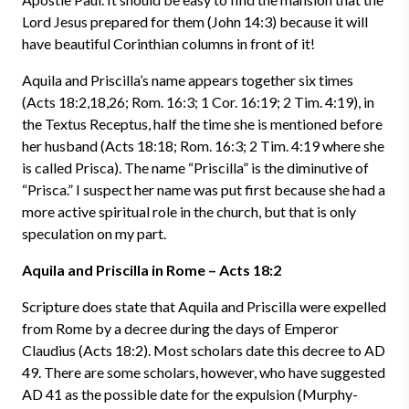
Lord Jesus prepared for them (John 14:3) because it will
have beautiful Corinthian columns in front of it!
Aquila and Priscilla’s name appears together six times
(Acts 18:2,18,26; Rom. 16:3; 1 Cor. 16:19; 2 Tim. 4:19), in
the Textus Receptus, half the time she is mentioned before
her husband (Acts 18:18; Rom. 16:3; 2 Tim. 4:19 where she
is called Prisca). The name “Priscilla” is the diminutive of
“Prisca.” I suspect her name was put first because she had a
more active spiritual role in the church, but that is only
speculation on my part.
Aquila and Priscilla in Rome – Acts 18:2
Scripture does state that Aquila and Priscilla were expelled
from Rome by a decree during the days of Emperor
Claudius (Acts 18:2). Most scholars date this decree to AD
49. There are some scholars, however, who have suggested
AD 41 as the possible date for the expulsion (Murphy-