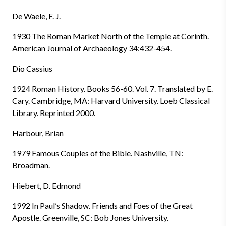
De Waele, F. J.
1930 The Roman Market North of the Temple at Corinth.
American Journal of Archaeology 34:432-454.
Dio Cassius
1924 Roman History. Books 56-60. Vol. 7. Translated by E.
Cary. Cambridge, MA: Harvard University. Loeb Classical
Library. Reprinted 2000.
Harbour, Brian
1979 Famous Couples of the Bible. Nashville, TN:
Broadman.
Hiebert, D. Edmond
1992 In Paul’s Shadow. Friends and Foes of the Great
Apostle. Greenville, SC: Bob Jones University.