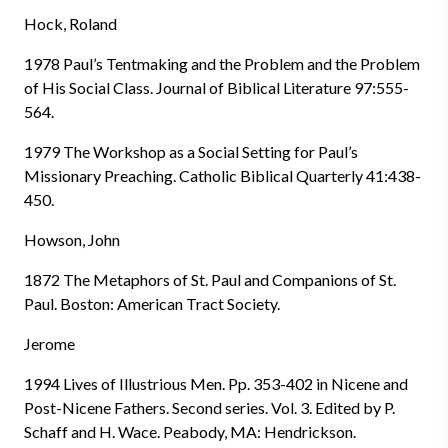
Hock, Roland
1978 Paul’s Tentmaking and the Problem and the Problem
of His Social Class. Journal of Biblical Literature 97:555-
564.
1979 The Workshop as a Social Setting for Paul’s
Missionary Preaching. Catholic Biblical Quarterly 41:438-
450.
Howson, John
1872 The Metaphors of St. Paul and Companions of St.
Paul. Boston: American Tract Society.
Jerome
1994 Lives of Illustrious Men. Pp. 353-402 in Nicene and
Post-Nicene Fathers. Second series. Vol. 3. Edited by P.
Schaff and H. Wace. Peabody, MA: Hendrickson.