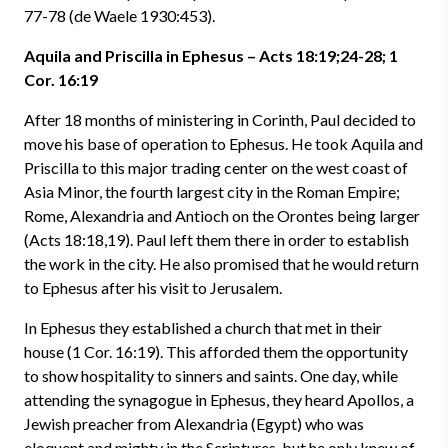
77-78 (de Waele 1930:453).
Aquila and Priscilla in Ephesus – Acts 18:19;24-28; 1
Cor. 16:19
After 18 months of ministering in Corinth, Paul decided to
move his base of operation to Ephesus. He took Aquila and
Priscilla to this major trading center on the west coast of
Asia Minor, the fourth largest city in the Roman Empire;
Rome, Alexandria and Antioch on the Orontes being larger
(Acts 18:18,19). Paul left them there in order to establish
the work in the city. He also promised that he would return
to Ephesus after his visit to Jerusalem.
In Ephesus they established a church that met in their
house (1 Cor. 16:19). This afforded them the opportunity
to show hospitality to sinners and saints. One day, while
attending the synagogue in Ephesus, they heard Apollos, a
Jewish preacher from Alexandria (Egypt) who was
eloquent and mighty in the Scriptures, but he only knew of