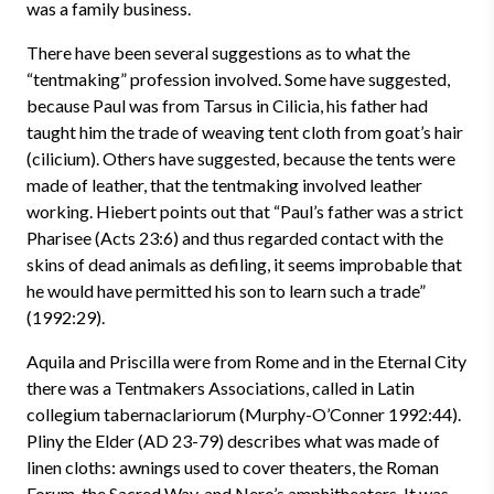
was a family business.
There have been several suggestions as to what the
“tentmaking” profession involved. Some have suggested,
because Paul was from Tarsus in Cilicia, his father had
taught him the trade of weaving tent cloth from goat’s hair
(cilicium). Others have suggested, because the tents were
made of leather, that the tentmaking involved leather
working. Hiebert points out that “Paul’s father was a strict
Pharisee (Acts 23:6) and thus regarded contact with the
skins of dead animals as defiling, it seems improbable that
he would have permitted his son to learn such a trade”
(1992:29).
Aquila and Priscilla were from Rome and in the Eternal City
there was a Tentmakers Associations, called in Latin
collegium tabernaclariorum (Murphy-O’Conner 1992:44).
Pliny the Elder (AD 23-79) describes what was made of
linen cloths: awnings used to cover theaters, the Roman
Forum, the Sacred Way, and Nero’s amphitheaters. It was