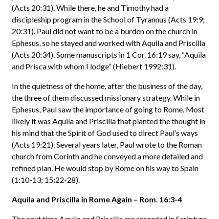
(Acts 20:31). While there, he and Timothy had a
discipleship program in the School of Tyrannus (Acts 19:9;
20:31). Paul did not want to be a burden on the church in
Ephesus, so he stayed and worked with Aquila and Priscilla
(Acts 20:34). Some manuscripts in 1 Cor. 16:19 say, “Aquila
and Prisca with whom I lodge” (Hiebert 1992:31).
In the quietness of the home, after the business of the day,
the three of them discussed missionary strategy. While in
Ephesus, Paul saw the importance of going to Rome. Most
likely it was Aquila and Priscilla that planted the thought in
his mind that the Spirit of God used to direct Paul’s ways
(Acts 19:21). Several years later, Paul wrote to the Roman
church from Corinth and he conveyed a more detailed and
refined plan. He would stop by Rome on his way to Spain
(1:10-13; 15:22-28).
Aquila and Priscilla in Rome Again – Rom. 16:3-4
The next time Aquila and Priscilla are recorded in Scripture