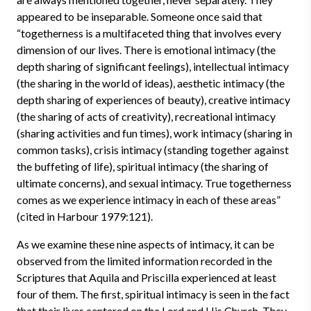
appeared to be inseparable. Someone once said that
“togetherness is a multifaceted thing that involves every
dimension of our lives. There is emotional intimacy (the
depth sharing of significant feelings), intellectual intimacy
(the sharing in the world of ideas), aesthetic intimacy (the
depth sharing of experiences of beauty), creative intimacy
(the sharing of acts of creativity), recreational intimacy
(sharing activities and fun times), work intimacy (sharing in
common tasks), crisis intimacy (standing together against
the buffeting of life), spiritual intimacy (the sharing of
ultimate concerns), and sexual intimacy. True togetherness
comes as we experience intimacy in each of these areas”
(cited in Harbour 1979:121).
As we examine these nine aspects of intimacy, it can be
observed from the limited information recorded in the
Scriptures that Aquila and Priscilla experienced at least
four of them. The first, spiritual intimacy is seen in the fact
that their lives centered on the Lord and His Church. They