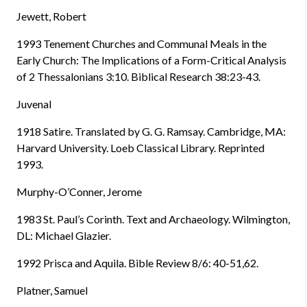
Jewett, Robert
1993 Tenement Churches and Communal Meals in the
Early Church: The Implications of a Form-Critical Analysis
of 2 Thessalonians 3:10. Biblical Research 38:23-43.
Juvenal
1918 Satire. Translated by G. G. Ramsay. Cambridge, MA:
Harvard University. Loeb Classical Library. Reprinted
1993.
Murphy-O’Conner, Jerome
1983 St. Paul’s Corinth. Text and Archaeology. Wilmington,
DL: Michael Glazier.
1992 Prisca and Aquila. Bible Review 8/6: 40-51,62.
Platner, Samuel