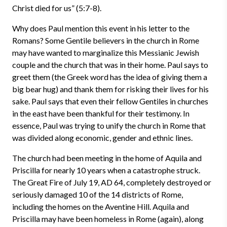
Christ died for us” (5:7-8).
Why does Paul mention this event in his letter to the
Romans? Some Gentile believers in the church in Rome
may have wanted to marginalize this Messianic Jewish
couple and the church that was in their home. Paul says to
greet them (the Greek word has the idea of giving them a
big bear hug) and thank them for risking their lives for his
sake. Paul says that even their fellow Gentiles in churches
in the east have been thankful for their testimony. In
essence, Paul was trying to unify the church in Rome that
was divided along economic, gender and ethnic lines.
The church had been meeting in the home of Aquila and
Priscilla for nearly 10 years when a catastrophe struck.
The Great Fire of July 19, AD 64, completely destroyed or
seriously damaged 10 of the 14 districts of Rome,
including the homes on the Aventine Hill. Aquila and
Priscilla may have been homeless in Rome (again), along