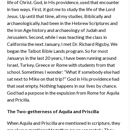
life of Christ. God, in His providence, used that encounter
in two ways. First, it got me to study the life of the Lord
Jesus. Up until that time, all my studies, Biblically and
archaeologically, had been in the Hebrew Scriptures and
the Iron Age history and archaeology of Judah and
Jerusalem. Second, while I was teaching the class in
California the next January, I met Dr. Richard Rigsby. We
began the Talbot Bible Lands program. So for most
Januarys in the last 20 years, I have been running around
Israel, Turkey, Greece or Rome with students from that
school. Sometimes I wonder: “What if somebody else had
sat next to Mike on that trip?” God in His providence had
that seat empty. Nothing happens in our lives by chance.
God had a purpose in the expulsion from Rome for Aquila
and Pricilla.
The Two-getherness of Aquila and Priscilla
When Aquila and Priscilla are mentioned in scripture, they
are always mentioned together, never separately. They