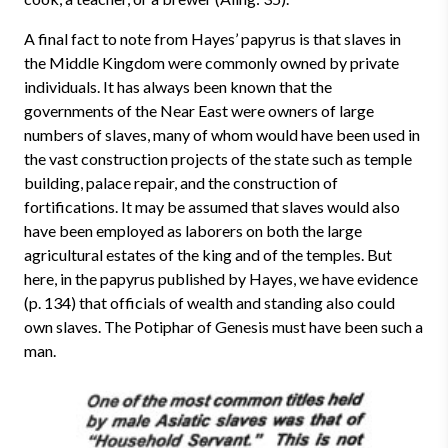
A final fact to note from Hayes’ papyrus is that slaves in
the Middle Kingdom were commonly owned by private
individuals. It has always been known that the
governments of the Near East were owners of large
numbers of slaves, many of whom would have been used in
the vast construction projects of the state such as temple
building, palace repair, and the construction of
fortifications. It may be assumed that slaves would also
have been employed as laborers on both the large
agricultural estates of the king and of the temples. But
here, in the papyrus published by Hayes, we have evidence
(p. 134) that officials of wealth and standing also could
own slaves. The Potiphar of Genesis must have been such a
man.