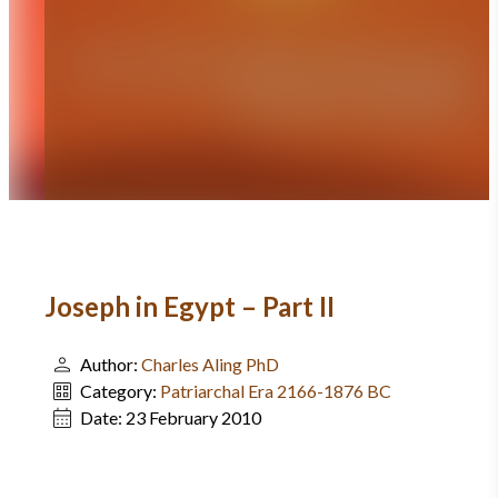
Joseph in Egypt – Part II
Author:
Charles Aling PhD
Category:
Patriarchal Era 2166-1876 BC
Date:
23 February 2010