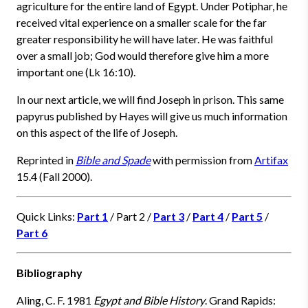
agriculture for the entire land of Egypt. Under Potiphar, he
received vital experience on a smaller scale for the far
greater responsibility he will have later. He was faithful
over a small job; God would therefore give him a more
important one (Lk 16:10).
In our next article, we will find Joseph in prison. This same
papyrus published by Hayes will give us much information
on this aspect of the life of Joseph.
Reprinted in
Bible and Spade
with permission from
Artifax
15.4 (Fall 2000).
Quick Links:
Part 1
/ Part 2 /
Part 3
/
Part 4
/
Part 5
/
Part 6
Bibliography
Aling, C. F. 1981
Egypt and Bible History
. Grand Rapids: