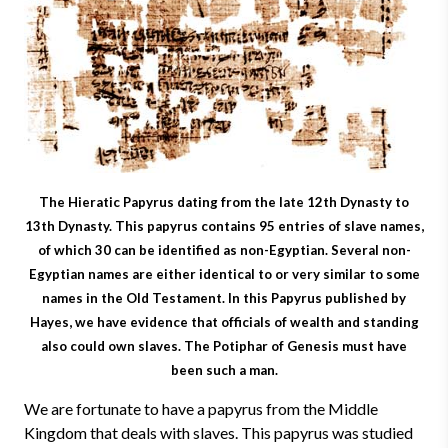
The Hieratic Papyrus dating from the late 12th Dynasty to
13th Dynasty. This papyrus contains 95 entries of slave names,
of which 30 can be identified as non-Egyptian. Several non-
Egyptian names are either identical to or very similar to some
names in the Old Testament. In this Papyrus published by
Hayes, we have evidence that officials of wealth and standing
also could own slaves. The Potiphar of Genesis must have
been such a man.
We are fortunate to have a papyrus from the Middle
Kingdom that deals with slaves. This papyrus was studied