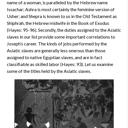
name of a woman, is paralleled by the Hebrew name
Issachar; Ashra is most certainly the feminine version of
Usher; and Shepra is known to us in the Old Testament as
Shiphrah, the Hebrew midwife in the Book of Exodus
(Hayes: 95-96). Secondly, the duties assigned to the Asiatic
slaves in our list provide some important correlations to
Joseph’s career. The kinds of jobs performed by the
Asiatic slaves are generally less onerous than those
assigned to native Egyptian slaves, and are in fact
classifiable as skilled labor (Hayes: 93). Let us examine
some of the titles held by the Asiatic slaves.