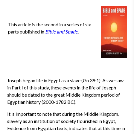
This article is the second in a series of six
parts published in
Bible and Spade
.
Joseph began life in Egypt as a slave (Gn 39:1). As we saw
in Part I of this study, these events in the life of Joseph
should be dated to the great Middle Kingdom period of
Egyptian history (2000-1782 BC).
It is important to note that during the Middle Kingdom,
slavery as an institution of society flourished in Egypt,
Evidence from Egyptian texts, indicates that at this time in