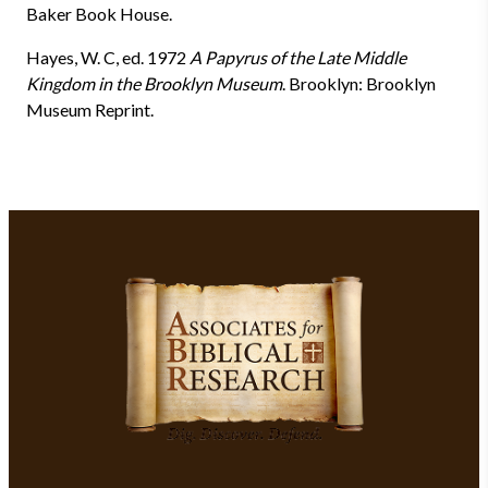
Baker Book House.
Hayes, W. C, ed. 1972
A Papyrus of the Late Middle
Kingdom in the Brooklyn Museum
. Brooklyn: Brooklyn
Museum Reprint.