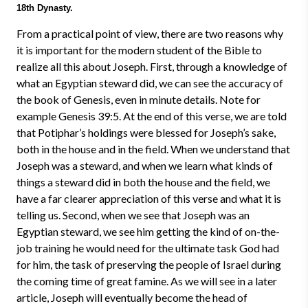
18th Dynasty.
From a practical point of view, there are two reasons why
it is important for the modern student of the Bible to
realize all this about Joseph. First, through a knowledge of
what an Egyptian steward did, we can see the accuracy of
the book of Genesis, even in minute details. Note for
example Genesis 39:5. At the end of this verse, we are told
that Potiphar’s holdings were blessed for Joseph’s sake,
both in the house and in the field. When we understand that
Joseph was a steward, and when we learn what kinds of
things a steward did in both the house and the field, we
have a far clearer appreciation of this verse and what it is
telling us. Second, when we see that Joseph was an
Egyptian steward, we see him getting the kind of on-the-
job training he would need for the ultimate task God had
for him, the task of preserving the people of Israel during
the coming time of great famine. As we will see in a later
article, Joseph will eventually become the head of