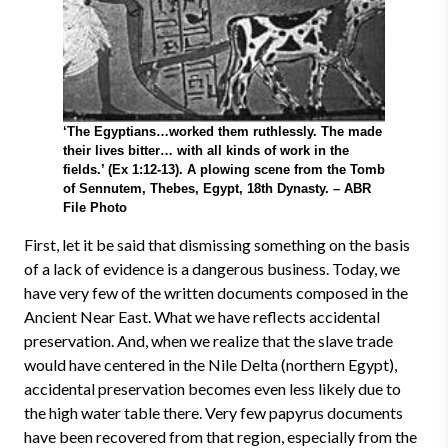
‘The Egyptians…worked them ruthlessly. The made
their lives bitter… with all kinds of work in the
fields.’ (Ex 1:12-13). A plowing scene from the Tomb
of Sennutem, Thebes, Egypt, 18th Dynasty. – ABR
File Photo
First, let it be said that dismissing something on the basis
of a lack of evidence is a dangerous business. Today, we
have very few of the written documents composed in the
Ancient Near East. What we have reflects accidental
preservation. And, when we realize that the slave trade
would have centered in the Nile Delta (northern Egypt),
accidental preservation becomes even less likely due to
the high water table there. Very few papyrus documents
have been recovered from that region, especially from the