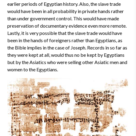
earlier periods of Egyptian history. Also, the slave trade
would have been in all probability in private hands rather
than under government control. This would have made
preservation of documentary evidence even more remote.
Lastly, it is very possible that the slave trade would have
been in the hands of foreigners rather than Egyptians, as
the Bible implies in the case of Joseph. Records in so far as
they were kept at all, would thus no be kept by Egyptians
but by the Asiatics who were selling other Asiatic men and
women to the Egyptians.