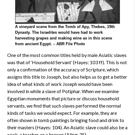
A vineyard scene from the Tomb of Apy, Thebes, 19th
Dynasty. The Israelites would have had to work
harvesting grapes and making wine as in this scene
from ancient Egypt. – ABR File Photo
One of the most common titles held by male Asiatic slaves
was that of ‘Household Servant’ (Hayes: 103 ff). This is not
only a confirmation of the accuracy of Scripture, which
assigns this title to Joseph, but also helps us to get a better
idea of what kinds of work Joseph would have been
involved in while a slave of Potiphar. When we examine
Egyptian monuments that picture or discuss household
servants, we find that such slaves performed the normal
kinds of tasks we would expect. For example, they are
often shown in tomb paintings bringing food and drink to
their masters (Hayes: 104). An Asiatic slave could also be a
cook, a teacher, or a brewer (Aling: 35).