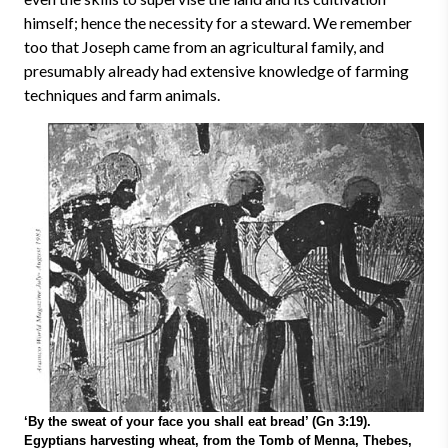
himself; hence the necessity for a steward. We remember
too that Joseph came from an agricultural family, and
presumably already had extensive knowledge of farming
techniques and farm animals.
‘By the sweat of your face you shall eat bread’ (Gn 3:19).
Egyptians harvesting wheat, from the Tomb of Menna, Thebes,