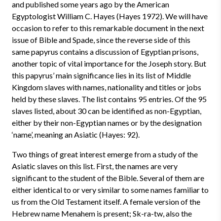
and published some years ago by the American
Egyptologist William C. Hayes (Hayes 1972). We will have
occasion to refer to this remarkable document in the next
issue of Bible and Spade, since the reverse side of this
same papyrus contains a discussion of Egyptian prisons,
another topic of vital importance for the Joseph story. But
this papyrus’ main significance lies in its list of Middle
Kingdom slaves with names, nationality and titles or jobs
held by these slaves. The list contains 95 entries. Of the 95
slaves listed, about 30 can be identified as non-Egyptian,
either by their non-Egyptian names or by the designation
‘name’, meaning an Asiatic (Hayes: 92).
Two things of great interest emerge from a study of the
Asiatic slaves on this list. First, the names are very
significant to the student of the Bible. Several of them are
either identical to or very similar to some names familiar to
us from the Old Testament itself. A female version of the
Hebrew name Menahem is present; Sk-ra-tw, also the