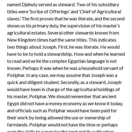
named Djehuty served as steward. Two of his subsidiary
titles were ‘Scribe of Offerings’ and ‘Chief of Agricultural
slaves.’ The first proves that he was literate, and the second
shows us his primary duty, the supervision of his master’s
agricultural estates. Several other stewards known from
New Kingdom times had the same titles. This indicates
two things about Joseph. First, he was literate. He would
have to be to hold a stewardship. How and when he learned
to read and write the complex Egyptian language is not
known. Perhaps it was when he was a household servant of
Potiphar. In any case, we may assume that Joseph was a
quick and diligent student. Secondly, as a steward, Joseph
would have been in charge of the agricultural holdings of
his master, Potiphar. We should remember that ancient
Egypt did not have a money economy as we know it today,
and officials such as Potiphar would have been paid for
their work by being allowed the use or ownership of
farmlands. Potiphar would not have the time or perhaps
even the skills to supervise the land and its cultivation