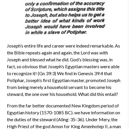
Joseph’s entire life and career were indeed remarkable. As
the Bible repeats again and again, the Lord was with
Joseph and blessed what he did. God’s blessing was, in
fact, so obvious that Joseph’s Egyptian masters were able
to recognize it! (Gn 39:3) We find in Genesis 39:4 that
Potiphar, Joseph’s first Egyptian master, promoted Joseph
from being merely a household servant to become his
steward, the one over his household. What did this entail?
From the far better documented New Kingdom period of
Egyptian history (1570-1085 BC). we have information on
the duties of the steward (Aling: 35-36). Under Mery, the
High Priest of the god Amon for King Amenhotep II, a man