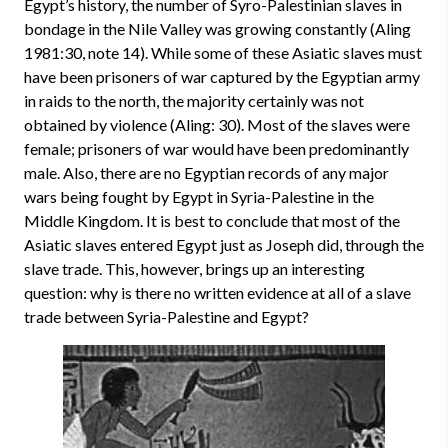
Egypt’s history, the number of Syro-Palestinian slaves in
bondage in the Nile Valley was growing constantly (Aling
1981:30, note 14). While some of these Asiatic slaves must
have been prisoners of war captured by the Egyptian army
in raids to the north, the majority certainly was not
obtained by violence (Aling: 30). Most of the slaves were
female; prisoners of war would have been predominantly
male. Also, there are no Egyptian records of any major
wars being fought by Egypt in Syria-Palestine in the
Middle Kingdom. It is best to conclude that most of the
Asiatic slaves entered Egypt just as Joseph did, through the
slave trade. This, however, brings up an interesting
question: why is there no written evidence at all of a slave
trade between Syria-Palestine and Egypt?