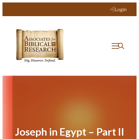
Skip
Login
to
content
Joseph in Egypt – Part II