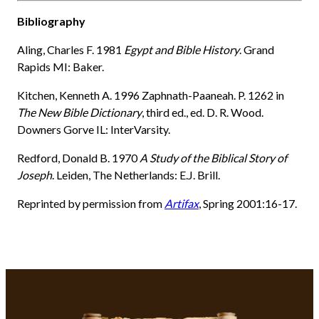
Bibliography
Aling, Charles F. 1981
Egypt and Bible History
. Grand
Rapids MI: Baker.
Kitchen, Kenneth A. 1996 Zaphnath-Paaneah. P. 1262 in
The New Bible Dictionary
, third ed., ed. D. R. Wood.
Downers Gorve IL: InterVarsity.
Redford, Donald B. 1970
A Study of the Biblical Story of
Joseph
. Leiden, The Netherlands: E.J. Brill.
Reprinted by permission from
Artifax
, Spring 2001:16-17.