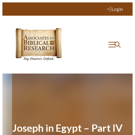
Skip
Login
to
content
Joseph in Egypt – Part IV