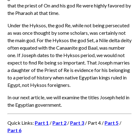
that the priest of On and his god Re were highly favored by
the Pharaoh at that time.
Under the Hyksos, the god Re, while not being persecuted
as was once thought by some scholars, was certainly not
the main god. For the Hyksos the god Set, a Nile delta deity
often equated with the Canaanite god Baal, was number
one. If Joseph dates to the Hyksos period, we would not
expect to find Re being so important. That Joseph marries
a daughter of the Priest of Re is evidence for his belonging
to a period of history when native Egyptian kings ruled in
Egypt, not Hyksos foreigners.
In our next article, we will examine the titles Joseph held in
the Egyptian government.
Quick Links:
Part 1
/
Part 2
/
Part 3
/ Part 4 /
Part 5
/
Part 6