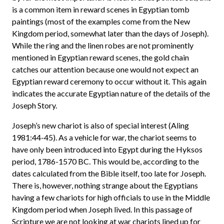
is a common item in reward scenes in Egyptian tomb
paintings (most of the examples come from the New
Kingdom period, somewhat later than the days of Joseph).
While the ring and the linen robes are not prominently
mentioned in Egyptian reward scenes, the gold chain
catches our attention because one would not expect an
Egyptian reward ceremony to occur without it. This again
indicates the accurate Egyptian nature of the details of the
Joseph Story.
Joseph’s new chariot is also of special interest (Aling
1981:44-45). As a vehicle for war, the chariot seems to
have only been introduced into Egypt during the Hyksos
period, 1786-1570 BC. This would be, according to the
dates calculated from the Bible itself, too late for Joseph.
There is, however, nothing strange about the Egyptians
having a few chariots for high officials to use in the Middle
Kingdom period when Joseph lived. In this passage of
Scripture we are not looking at war chariots lined up for