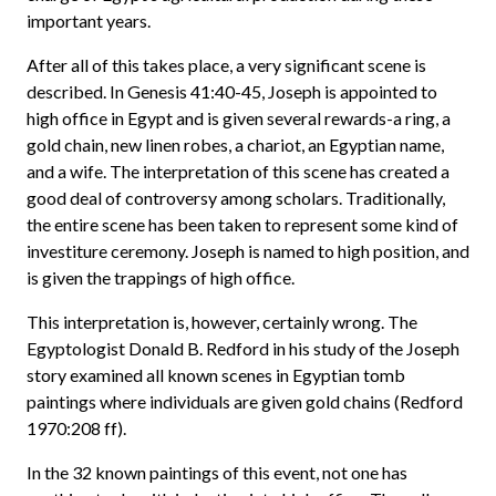
important years.
After all of this takes place, a very significant scene is
described. In Genesis 41:40-45, Joseph is appointed to
high office in Egypt and is given several rewards-a ring, a
gold chain, new linen robes, a chariot, an Egyptian name,
and a wife. The interpretation of this scene has created a
good deal of controversy among scholars. Traditionally,
the entire scene has been taken to represent some kind of
investiture ceremony. Joseph is named to high position, and
is given the trappings of high office.
This interpretation is, however, certainly wrong. The
Egyptologist Donald B. Redford in his study of the Joseph
story examined all known scenes in Egyptian tomb
paintings where individuals are given gold chains (Redford
1970:208 ff).
In the 32 known paintings of this event, not one has