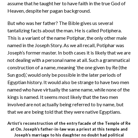
assume that he taught her to have faith in the true God of
Heaven, despite her pagan background.
But who was her father? The Bible gives us several
tantalizing facts about the man. He is called Potiphera.
This is a variant of the name Potiphar, the only other male
named in the Joseph Story. As we all recall, Potiphar was
Joseph’s former master. In both cases it is likely that we are
not dealing with a personal name at all. Such a grammatical
construction of a name, meaning ‘the one given by Re (the
Sun god),’ would only be possible in the later periods of
Egyptian history. It would also be strange to have two men
named who have virtually the same name, while none of the
kings is named. It seems most likely that the two men
involved are not actually being referred to by name, but
that we are being told that they were native Egyptians.
Artist’s reconstruction of the entry facade of the Temple of Re
at On. Joseph’s father-in-law was a priest at this temple and
Joseph’s marriage to his daughter no doubt had political