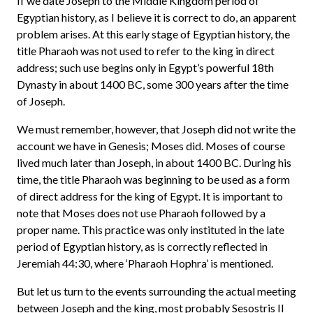
If we date Joseph to the Middle Kingdom period of
Egyptian history, as I believe it is correct to do, an apparent
problem arises. At this early stage of Egyptian history, the
title Pharaoh was not used to refer to the king in direct
address; such use begins only in Egypt’s powerful 18th
Dynasty in about 1400 BC, some 300 years after the time
of Joseph.
We must remember, however, that Joseph did not write the
account we have in Genesis; Moses did. Moses of course
lived much later than Joseph, in about 1400 BC. During his
time, the title Pharaoh was beginning to be used as a form
of direct address for the king of Egypt. It is important to
note that Moses does not use Pharaoh followed by a
proper name. This practice was only instituted in the late
period of Egyptian history, as is correctly reflected in
Jeremiah 44:30, where ‘Pharaoh Hophra’ is mentioned.
But let us turn to the events surrounding the actual meeting
between Joseph and the king, most probably Sesostris II