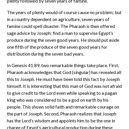
plenty followed by seven years of famine.
The years of plenty would of course cause no problem; but
in a country dependent on agriculture, seven years of
famine could spell disaster. The Pharaoh is then offered
sage advice by Joseph: find a man to supervise Egypt’s
produce during the seven good years. He should put aside
one fifth of the produce of the seven good years for
distribution during the seven bad years.
In Genesis 41:89, two remarkable things take place. First,
Pharaoh acknowledges that God (singular) has revealed all
this to Joseph. He must have been told this fact by Joseph
himself. It is interesting that this man of God was not afraid
to give credit to the Lord even while speaking to a pagan
king who was considered to be a god on earth by his
people. This shows solid faith and remarkable courage on
the part of Joseph. Second, Pharaoh realizes that Joseph
has the Lord’s wisdom and appoints him to be the one in
charge of Egypt’s agricultural production during these