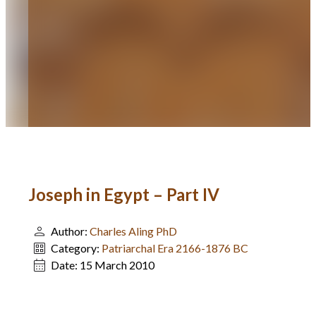
Joseph in Egypt – Part IV
Author:
Charles Aling PhD
Category:
Patriarchal Era 2166-1876 BC
Date:
15 March 2010