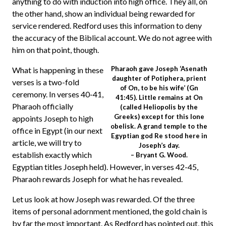
anything to do with induction into high office. They all, on
the other hand, show an individual being rewarded for
service rendered. Redford uses this information to deny
the accuracy of the Biblical account. We do not agree with
him on that point, though.
Pharaoh gave Joseph ‘Asenath
What is happening in these
daughter of Potiphera, prient
verses is a two-fold
of On, to be his wife’ (Gn
ceremony. In verses 40-41,
41:45). Little remains at On
Pharaoh officially
(called Heliopolis by the
Greeks) except for this lone
appoints Joseph to high
obelisk. A grand temple to the
office in Egypt (in our next
Egyptian god Re stood here in
article, we will try to
Joseph’s day.
establish exactly which
– Bryant G. Wood.
Egyptian titles Joseph held). However, in verses 42-45,
Pharaoh rewards Joseph for what he has revealed.
Let us look at how Joseph was rewarded. Of the three
items of personal adornment mentioned, the gold chain is
by far the most important. As Redford has pointed out, this