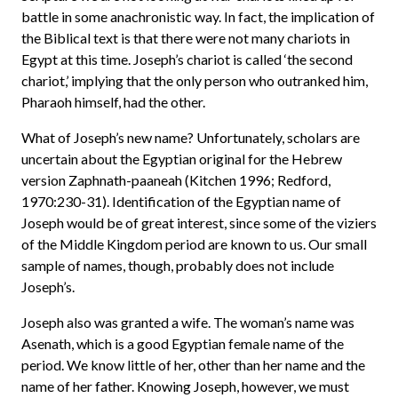
battle in some anachronistic way. In fact, the implication of
the Biblical text is that there were not many chariots in
Egypt at this time. Joseph’s chariot is called ‘the second
chariot,’ implying that the only person who outranked him,
Pharaoh himself, had the other.
What of Joseph’s new name? Unfortunately, scholars are
uncertain about the Egyptian original for the Hebrew
version Zaphnath-paaneah (Kitchen 1996; Redford,
1970:230-31). Identification of the Egyptian name of
Joseph would be of great interest, since some of the viziers
of the Middle Kingdom period are known to us. Our small
sample of names, though, probably does not include
Joseph’s.
Joseph also was granted a wife. The woman’s name was
Asenath, which is a good Egyptian female name of the
period. We know little of her, other than her name and the
name of her father. Knowing Joseph, however, we must