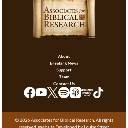
About
Breaking News
Support
Team
Contact Us
© 2026 Associates for Biblical Research. All rights
reserved. Website Developed by
Louise Street