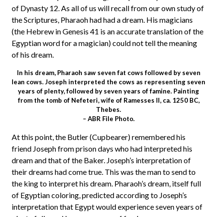
of Dynasty 12. As all of us will recall from our own study of
the Scriptures, Pharaoh had had a dream. His magicians
(the Hebrew in Genesis 41 is an accurate translation of the
Egyptian word for a magician) could not tell the meaning
of his dream.
In his dream, Pharaoh saw seven fat cows followed by seven
lean cows. Joseph interpreted the cows as representing seven
years of plenty, followed by seven years of famine. Painting
from the tomb of Nefeteri, wife of Ramesses II, ca. 1250 BC,
Thebes.
– ABR File Photo.
At this point, the Butler (Cupbearer) remembered his
friend Joseph from prison days who had interpreted his
dream and that of the Baker. Joseph’s interpretation of
their dreams had come true. This was the man to send to
the king to interpret his dream. Pharaoh’s dream, itself full
of Egyptian coloring, predicted according to Joseph’s
interpretation that Egypt would experience seven years of