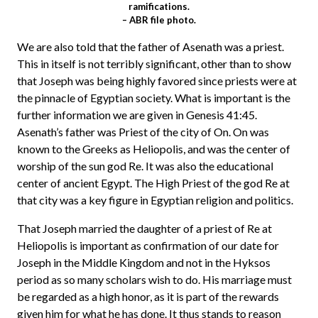
ramifications.
– ABR file photo.
We are also told that the father of Asenath was a priest.
This in itself is not terribly significant, other than to show
that Joseph was being highly favored since priests were at
the pinnacle of Egyptian society. What is important is the
further information we are given in Genesis 41:45.
Asenath’s father was Priest of the city of On. On was
known to the Greeks as Heliopolis, and was the center of
worship of the sun god Re. It was also the educational
center of ancient Egypt. The High Priest of the god Re at
that city was a key figure in Egyptian religion and politics.
That Joseph married the daughter of a priest of Re at
Heliopolis is important as confirmation of our date for
Joseph in the Middle Kingdom and not in the Hyksos
period as so many scholars wish to do. His marriage must
be regarded as a high honor, as it is part of the rewards
given him for what he has done. It thus stands to reason