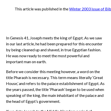
This article was published in the
Winter 2003 issue of Bib
In Genesis 41, Joseph meets the king of Egypt. As we saw
in our last article, he had been prepared for this encounter
by being cleaned up and shaved, in true Egyptian fashion.
He was now ready to meet the most powerful and
important man on earth.
Before we consider this meeting however, a word on the
title Pharaoh is necessary. This term means literally ‘Great
House,’ and refers to the palace establishment of Egypt. As
the years passed, the title ‘Pharaoh’ began to be used when
speaking of the king, the main inhabitant of the palace and
the head of Egypt’s government.