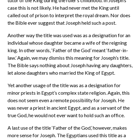
tutor of the King during the ruler’s childhood. In Joseph’s
case this is not likely. He had never met the King until
called out of prison to interpret the royal dream. Nor does
the Bible ever suggest that Joseph held such a post.
Another way the title was used was as a designation for an
individual whose daughter became a wife of the reigning
king. In other words, ‘Father of the God’ meant ‘father-in-
law.’ Again, we may dismiss this meaning for Joseph’s title.
The Bible says nothing about Joseph having any daughters,
let alone daughters who married the King of Egypt.
Yet another usage of the title was as a designation for
minor priests in Egypt’s complex state religion. Again, this
does not seem even a remote possibility for Joseph. He
was never a priest in ancient Egypt, and as a servant of the
true God, he would not ever want to hold such an office.
A last use of the title ‘Father of the God,’ however, makes
more sense for Joseph. The Egyptians used this title as a