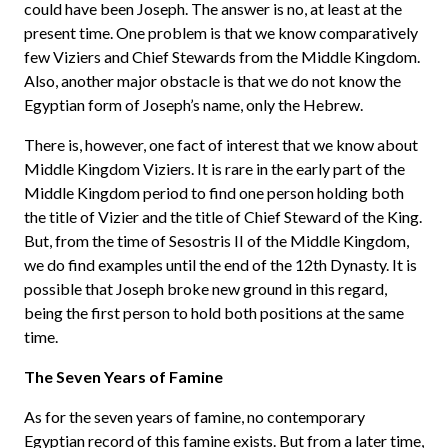
could have been Joseph. The answer is no, at least at the
present time. One problem is that we know comparatively
few Viziers and Chief Stewards from the Middle Kingdom.
Also, another major obstacle is that we do not know the
Egyptian form of Joseph’s name, only the Hebrew.
There is, however, one fact of interest that we know about
Middle Kingdom Viziers. It is rare in the early part of the
Middle Kingdom period to find one person holding both
the title of Vizier and the title of Chief Steward of the King.
But, from the time of Sesostris II of the Middle Kingdom,
we do find examples until the end of the 12th Dynasty. It is
possible that Joseph broke new ground in this regard,
being the first person to hold both positions at the same
time.
The Seven Years of Famine
As for the seven years of famine, no contemporary
Egyptian record of this famine exists. But from a later time,