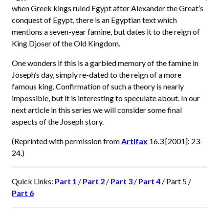
when Greek kings ruled Egypt after Alexander the Great’s
conquest of Egypt, there is an Egyptian text which
mentions a seven-year famine, but dates it to the reign of
King Djoser of the Old Kingdom.
One wonders if this is a garbled memory of the famine in
Joseph’s day, simply re-dated to the reign of a more
famous king. Confirmation of such a theory is nearly
impossible, but it is interesting to speculate about. In our
next article in this series we will consider some final
aspects of the Joseph story.
(Reprinted with permission from
Artifax
16.3 [2001]: 23-
24.)
Quick Links:
Part 1
/
Part 2
/
Part 3
/
Part 4
/ Part 5 /
Part 6