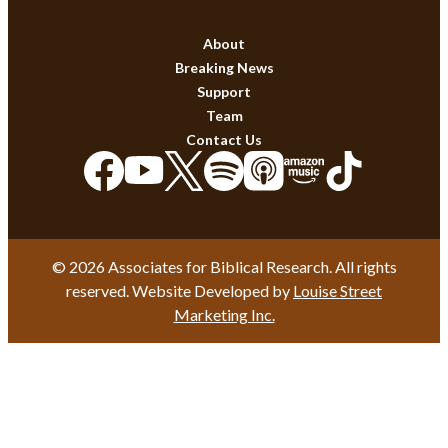
About
Breaking News
Support
Team
Contact Us
© 2026 Associates for Biblical Research. All rights
reserved. Website Developed by
Louise Street
Marketing Inc.