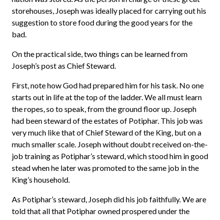
storehouses, Joseph was ideally placed for carrying out his
suggestion to store food during the good years for the
bad.
On the practical side, two things can be learned from
Joseph’s post as Chief Steward.
First, note how God had prepared him for his task. No one
starts out in life at the top of the ladder. We all must learn
the ropes, so to speak, from the ground floor up. Joseph
had been steward of the estates of Potiphar. This job was
very much like that of Chief Steward of the King, but on a
much smaller scale. Joseph without doubt received on-the-
job training as Potiphar’s steward, which stood him in good
stead when he later was promoted to the same job in the
King’s household.
As Potiphar’s steward, Joseph did his job faithfully. We are
told that all that Potiphar owned prospered under the