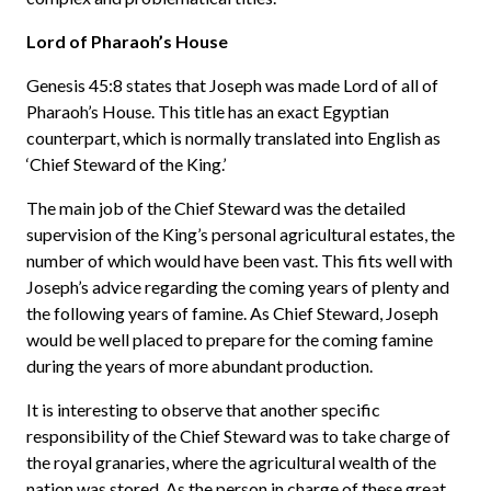
Lord of Pharaoh’s House
Genesis 45:8 states that Joseph was made Lord of all of
Pharaoh’s House. This title has an exact Egyptian
counterpart, which is normally translated into English as
‘Chief Steward of the King.’
The main job of the Chief Steward was the detailed
supervision of the King’s personal agricultural estates, the
number of which would have been vast. This fits well with
Joseph’s advice regarding the coming years of plenty and
the following years of famine. As Chief Steward, Joseph
would be well placed to prepare for the coming famine
during the years of more abundant production.
It is interesting to observe that another specific
responsibility of the Chief Steward was to take charge of
the royal granaries, where the agricultural wealth of the
nation was stored. As the person in charge of these great