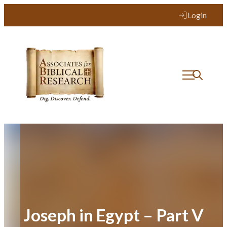
Skip
Login
to
content
Joseph in Egypt – Part V