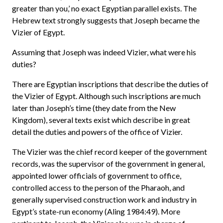
greater than you,’ no exact Egyptian parallel exists. The
Hebrew text strongly suggests that Joseph became the
Vizier of Egypt.
Assuming that Joseph was indeed Vizier, what were his
duties?
There are Egyptian inscriptions that describe the duties of
the Vizier of Egypt. Although such inscriptions are much
later than Joseph’s time (they date from the New
Kingdom), several texts exist which describe in great
detail the duties and powers of the office of Vizier.
The Vizier was the chief record keeper of the government
records, was the supervisor of the government in general,
appointed lower officials of government to office,
controlled access to the person of the Pharaoh, and
generally supervised construction work and industry in
Egypt’s state-run economy (Aling 1984:49). More