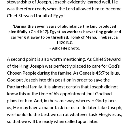
stewardship of Joseph. Joseph evidently learned well. He
was therefore ready when the Lord allowed him to become
Chief Steward for all of Egypt.
‘During the seven years of abundance the land produced
plentifully’ (Gn 41:47). Egyptian workers harvesting grain and
carrying it away to be threshed. Tomb of Mena, Thebes, ca.
1420 B.C.
– ABR File photo.
A second point is also worth mentioning. As Chief Steward
of the King, Joseph was perfectly placed to care for God’s
Chosen People during the famine. As Genesis 45:7 tells us,
God put Joseph into this position in order to save the
Patriarchal family. It is almost certain that Joseph did not
know this at the time of his appointment, but God had
plans for him. And, in the same way, wherever God places
us, He may have a major task for us to do later. Like Joseph,
we should do the best we can at whatever task He gives us,
so that we will be ready when called upon later.