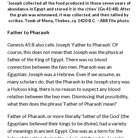
‘Joseph collected all the food produced in those seven years of
abundance in Egypt and stored it in the cities’ (Gn 41:48). After
the grain was winnowed, it was collected, and then tallied by
scribes. Tomb of Mena, Thebes, ca. 1420 B.C. – ABR File photo.
Father to Pharaoh
Genesis 45:8 also calls Joseph ‘Father to Pharaoh.’ Of
course, this does not mean that Joseph was the physical
father of the King of Egypt. There was no blood
connection between the two men. Pharaoh was an
Egyptian; Joseph was a Hebrew. Even if we assume, as
many scholars do, that the Pharaoh in the Joseph story was
a Hyksos king, there is no reason to suspect any blood
relation between the two men. Dismissing that possibility,
what then does the phrase ‘Father of Pharaoh’ mean?
Father of Pharaoh, or more literally ‘father of the God’ (the
Egyptians believed their kings to be divine), had a variety
of meanings in ancient Egypt. One was as a term for the