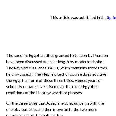
This article was published in the
Spri
The specific Egyptian titles granted to Joseph by Pharaoh
have been discussed at great length by modern scholars.
The key verse is Genesis 45:8, which mentions three titles
held by Joseph. The Hebrew text of course does not give
the Egyptian form of these three titles. Hence, years of
scholarly debate have arisen over the exact Egyptian
renditions of the Hebrew words or phrases.
Of the three titles that Joseph held, let us begin with the
one obvious title, and then move on to the two more
complex and problematical titles.