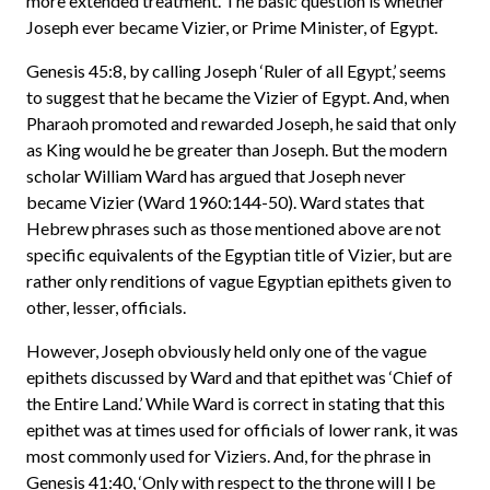
more extended treatment. The basic question is whether
Joseph ever became Vizier, or Prime Minister, of Egypt.
Genesis 45:8, by calling Joseph ‘Ruler of all Egypt,’ seems
to suggest that he became the Vizier of Egypt. And, when
Pharaoh promoted and rewarded Joseph, he said that only
as King would he be greater than Joseph. But the modern
scholar William Ward has argued that Joseph never
became Vizier (Ward 1960:144-50). Ward states that
Hebrew phrases such as those mentioned above are not
specific equivalents of the Egyptian title of Vizier, but are
rather only renditions of vague Egyptian epithets given to
other, lesser, officials.
However, Joseph obviously held only one of the vague
epithets discussed by Ward and that epithet was ‘Chief of
the Entire Land.’ While Ward is correct in stating that this
epithet was at times used for officials of lower rank, it was
most commonly used for Viziers. And, for the phrase in
Genesis 41:40, ‘Only with respect to the throne will I be