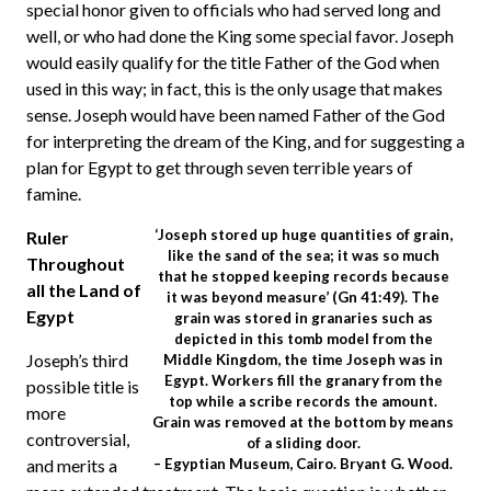
special honor given to officials who had served long and
well, or who had done the King some special favor. Joseph
would easily qualify for the title Father of the God when
used in this way; in fact, this is the only usage that makes
sense. Joseph would have been named Father of the God
for interpreting the dream of the King, and for suggesting a
plan for Egypt to get through seven terrible years of
famine.
‘Joseph stored up huge quantities of grain,
Ruler
like the sand of the sea; it was so much
Throughout
that he stopped keeping records because
all the Land of
it was beyond measure’ (Gn 41:49). The
Egypt
grain was stored in granaries such as
depicted in this tomb model from the
Joseph’s third
Middle Kingdom, the time Joseph was in
Egypt. Workers fill the granary from the
possible title is
top while a scribe records the amount.
more
Grain was removed at the bottom by means
controversial,
of a sliding door.
and merits a
– Egyptian Museum, Cairo. Bryant G. Wood.