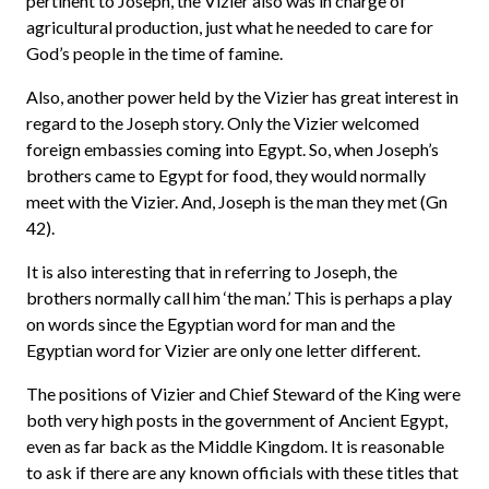
pertinent to Joseph, the Vizier also was in charge of
agricultural production, just what he needed to care for
God’s people in the time of famine.
Also, another power held by the Vizier has great interest in
regard to the Joseph story. Only the Vizier welcomed
foreign embassies coming into Egypt. So, when Joseph’s
brothers came to Egypt for food, they would normally
meet with the Vizier. And, Joseph is the man they met (Gn
42).
It is also interesting that in referring to Joseph, the
brothers normally call him ‘the man.’ This is perhaps a play
on words since the Egyptian word for man and the
Egyptian word for Vizier are only one letter different.
The positions of Vizier and Chief Steward of the King were
both very high posts in the government of Ancient Egypt,
even as far back as the Middle Kingdom. It is reasonable
to ask if there are any known officials with these titles that