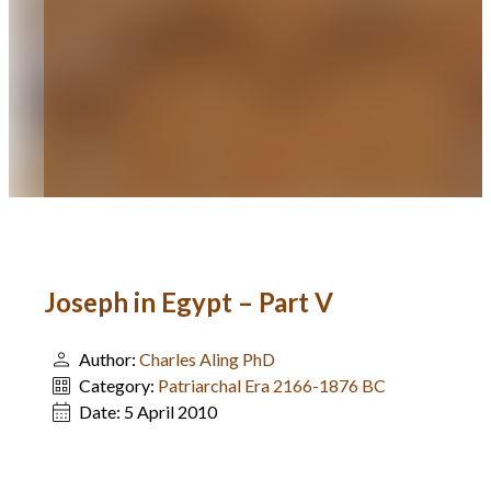
Joseph in Egypt – Part V
Author:
Charles Aling PhD
Category:
Patriarchal Era 2166-1876 BC
Date:
5 April 2010