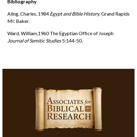
Bibliography
Aling, Charles, 1984
Egypt and Bible History
. Grand Rapids
MI: Baker.
Ward, William,1960 The Egyptian Office of Joseph
Journal of Semitic Studies
5:144-50.