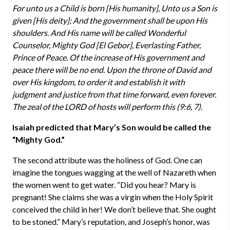
For unto us a Child is born [His humanity], Unto us a Son is
given [His deity]; And the government shall be upon His
shoulders. And His name will be called Wonderful
Counselor, Mighty God [El Gebor], Everlasting Father,
Prince of Peace. Of the increase of His government and
peace there will be no end. Upon the throne of David and
over His kingdom, to order it and establish it with
judgment and justice from that time forward, even forever.
The zeal of the LORD of hosts will perform this (9:6, 7).
Isaiah predicted that Mary’s Son would be called the
“Mighty God.”
The second attribute was the holiness of God. One can
imagine the tongues wagging at the well of Nazareth when
the women went to get water. “Did you hear? Mary is
pregnant! She claims she was a virgin when the Holy Spirit
conceived the child in her! We don’t believe that. She ought
to be stoned.” Mary’s reputation, and Joseph’s honor, was