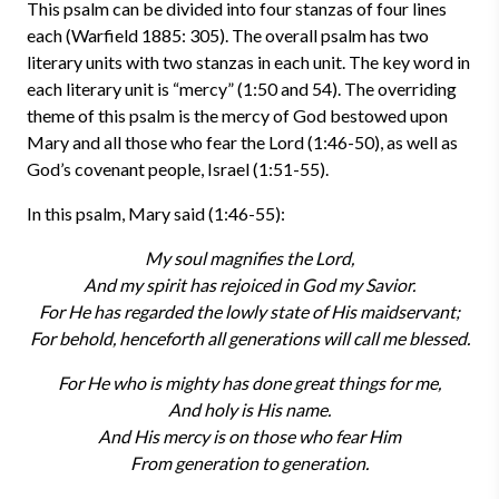
This psalm can be divided into four stanzas of four lines
each (Warfield 1885: 305). The overall psalm has two
literary units with two stanzas in each unit. The key word in
each literary unit is “mercy” (1:50 and 54). The overriding
theme of this psalm is the mercy of God bestowed upon
Mary and all those who fear the Lord (1:46-50), as well as
God’s covenant people, Israel (1:51-55).
In this psalm, Mary said (1:46-55):
My soul magnifies the Lord,
And my spirit has rejoiced in God my Savior.
For He has regarded the lowly state of His maidservant;
For behold, henceforth all generations will call me blessed.
For He who is mighty has done great things for me,
And holy is His name.
And His mercy is on those who fear Him
From generation to generation.