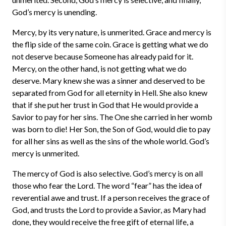
God’s mercy is unending.
Mercy, by its very nature, is unmerited. Grace and mercy is
the flip side of the same coin. Grace is getting what we do
not deserve because Someone has already paid for it.
Mercy, on the other hand, is not getting what we do
deserve. Mary knew she was a sinner and deserved to be
separated from God for all eternity in Hell. She also knew
that if she put her trust in God that He would provide a
Savior to pay for her sins. The One she carried in her womb
was born to die! Her Son, the Son of God, would die to pay
for all her sins as well as the sins of the whole world. God’s
mercy is unmerited.
The mercy of God is also selective. God’s mercy is on all
those who fear the Lord. The word “fear” has the idea of
reverential awe and trust. If a person receives the grace of
God, and trusts the Lord to provide a Savior, as Mary had
done, they would receive the free gift of eternal life, a