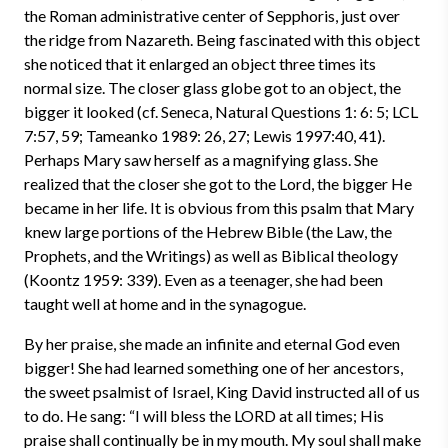
the Roman administrative center of Sepphoris, just over
the ridge from Nazareth. Being fascinated with this object
she noticed that it enlarged an object three times its
normal size. The closer glass globe got to an object, the
bigger it looked (cf. Seneca, Natural Questions 1: 6: 5; LCL
7:57, 59; Tameanko 1989: 26, 27; Lewis 1997:40, 41).
Perhaps Mary saw herself as a magnifying glass. She
realized that the closer she got to the Lord, the bigger He
became in her life. It is obvious from this psalm that Mary
knew large portions of the Hebrew Bible (the Law, the
Prophets, and the Writings) as well as Biblical theology
(Koontz 1959: 339). Even as a teenager, she had been
taught well at home and in the synagogue.
By her praise, she made an infinite and eternal God even
bigger! She had learned something one of her ancestors,
the sweet psalmist of Israel, King David instructed all of us
to do. He sang: “I will bless the LORD at all times; His
praise shall continually be in my mouth. My soul shall make