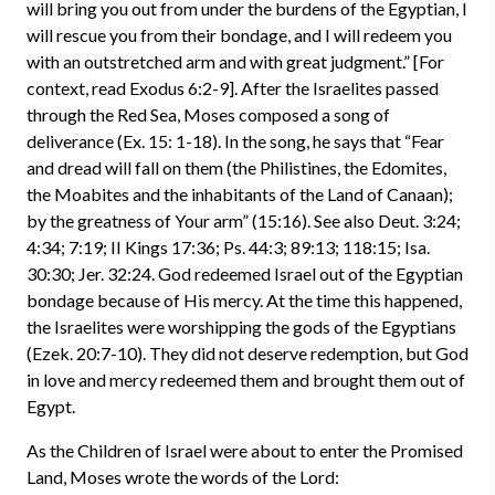
will bring you out from under the burdens of the Egyptian, I
will rescue you from their bondage, and I will redeem you
with an outstretched arm and with great judgment.” [For
context, read Exodus 6:2-9]. After the Israelites passed
through the Red Sea, Moses composed a song of
deliverance (Ex. 15: 1-18). In the song, he says that “Fear
and dread will fall on them (the Philistines, the Edomites,
the Moabites and the inhabitants of the Land of Canaan);
by the greatness of Your arm” (15:16). See also Deut. 3:24;
4:34; 7:19; II Kings 17:36; Ps. 44:3; 89:13; 118:15; Isa.
30:30; Jer. 32:24. God redeemed Israel out of the Egyptian
bondage because of His mercy. At the time this happened,
the Israelites were worshipping the gods of the Egyptians
(Ezek. 20:7-10). They did not deserve redemption, but God
in love and mercy redeemed them and brought them out of
Egypt.
As the Children of Israel were about to enter the Promised
Land, Moses wrote the words of the Lord: