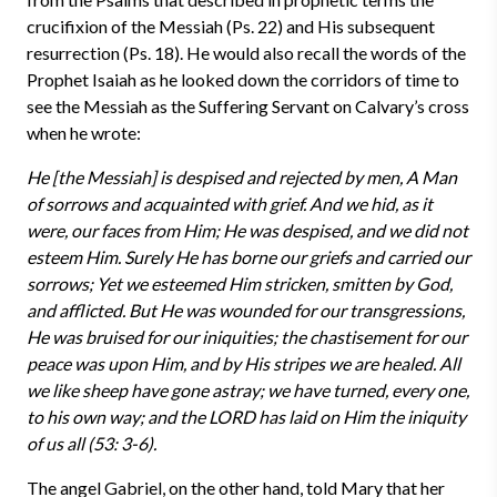
crucifixion of the Messiah (Ps. 22) and His subsequent
resurrection (Ps. 18). He would also recall the words of the
Prophet Isaiah as he looked down the corridors of time to
see the Messiah as the Suffering Servant on Calvary’s cross
when he wrote:
He [the Messiah] is despised and rejected by men, A Man
of sorrows and acquainted with grief. And we hid, as it
were, our faces from Him; He was despised, and we did not
esteem Him. Surely He has borne our griefs and carried our
sorrows; Yet we esteemed Him stricken, smitten by God,
and afflicted. But He was wounded for our transgressions,
He was bruised for our iniquities; the chastisement for our
peace was upon Him, and by His stripes we are healed. All
we like sheep have gone astray; we have turned, every one,
to his own way; and the LORD has laid on Him the iniquity
of us all (53: 3-6).
The angel Gabriel, on the other hand, told Mary that her