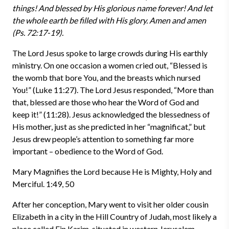
things! And blessed by His glorious name forever! And let
the whole earth be filled with His glory. Amen and amen
(Ps. 72:17-19).
The Lord Jesus spoke to large crowds during His earthly
ministry. On one occasion a women cried out, “Blessed is
the womb that bore You, and the breasts which nursed
You!” (Luke 11:27). The Lord Jesus responded, “More than
that, blessed are those who hear the Word of God and
keep it!” (11:28). Jesus acknowledged the blessedness of
His mother, just as she predicted in her “magnificat,” but
Jesus drew people’s attention to something far more
important – obedience to the Word of God.
Mary Magnifies the Lord because He is Mighty, Holy and
Merciful. 1:49, 50
After her conception, Mary went to visit her older cousin
Elizabeth in a city in the Hill Country of Judah, most likely a
place called Ein Karim, situated in western Jerusalem