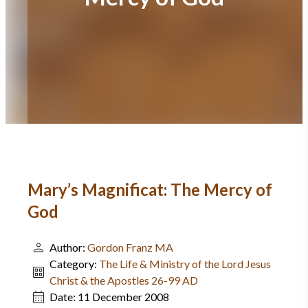
Mary’s Magnificat: The Mercy of
God
Author:
Gordon Franz MA
Category:
The Life & Ministry of the Lord Jesus
Christ & the Apostles 26-99 AD
Date:
11 December 2008