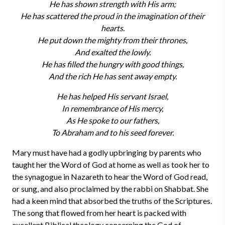
He has shown strength with His arm;
He has scattered the proud in the imagination of their
hearts.
He put down the mighty from their thrones,
And exalted the lowly.
He has filled the hungry with good things,
And the rich He has sent away empty.
He has helped His servant Israel,
In remembrance of His mercy,
As He spoke to our fathers,
To Abraham and to his seed forever.
Mary must have had a godly upbringing by parents who
taught her the Word of God at home as well as took her to
the synagogue in Nazareth to hear the Word of God read,
or sung, and also proclaimed by the rabbi on Shabbat. She
had a keen mind that absorbed the truths of the Scriptures.
The song that flowed from her heart is packed with
excellent Biblical theology concerning the God of