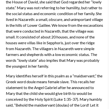
the House of David, she said that God regarded her “lowly
state.” Mary was not referring to her humility, but rather to
the social status and economic condition of her family. She
lived in Nazareth: a small, obscure, and unimportant village
in the hills of Lower Galilee. We know from the excavations
that were conducted in Nazareth, that the village was
small. It consisted of about 20 houses, and none of the
houses were villas like in Sepphoris, just over the ridge
from Nazareth. The villagers in Nazareth were simple
farmers and shepherds with a low economic status. The
words “lowly state” also implies that Mary was probably
the youngest in her family.
Mary identifies herself in this psalm as a “maidservant,” the
Greek word doule means female slave. This recalls her
statement to the Angel Gabriel after he announced to
Mary that the child she would give birth to would be
conceived by the Holy Spirit (Luke 1:35-37). Mary humbly
said, “Behold the maidservant (doulas) of the Lord! Let it