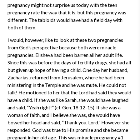
pregnancy might not surprise us today with the teen
pregnancy rate the way that it is, but this pregnancy was
different. The tabloids would have had a field day with
both of them.
I would, however, like to look at these two pregnancies
from God’s perspective because both were miracle
pregnancies. Elisheva had been barren all her adult life.
Since this was before the days of fertility drugs, she had all
but given up hope of having a child. One day her husband,
Zacharias, returned from Jerusalem, where he had been
ministering in the Temple and he was mute. He could not
talk! He motioned to her that the Lord had said they would
have a child. If she was like Sarah, she would have laughed
and said, “Yeah right!” (cf. Gen. 18:12-15). If she was a
woman of faith, and I believe she was, she would have
bowed her head and said, “Thank you, Lord.” However she
responded, God was true to His promise and she became
pregnant in her old age. This was miracle pregnancy #1.