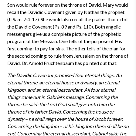
Son would rule forever on the throne of David. Mary would
recall the Davidic Covenant given by Nathan the prophet
(II Sam. 7:4-17). She would also recall the psalms that extol
the Davidic Covenant (Ps. 89 and Ps. 110). Both angelic
messengers give us a complete picture of the prophetic
program of the Messiah. One tells of the purpose of His
first coming: to pay for sins. The other tells of the plan for
the second coming: to rule from Jerusalem on the throne of
David. Dr. Arnold Fruchtenbaum has pointed out that:
The Davidic Covenant promised four eternal things: An
eternal throne, an eternal house or dynasty, an eternal
kingdom, and an eternal descendant. All four eternal
things came out in Gabriel’s message. Concerning the
throne he said: the Lord God shall give unto him the
throne of his father David. Concerning the house or
dynasty – he shall reign over the house of Jacob forever.
Concerning the kingdom – of his kingdom there shall be no
end. Concerning the eternal descendant, Gabriel said: The