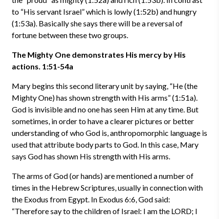
to “His servant Israel” which is lowly (1:52b) and hungry
(1:53a). Basically she says there will be a reversal of
fortune between these two groups.
The Mighty One demonstrates His mercy by His
actions. 1:51-54a
Mary begins this second literary unit by saying, “He (the
Mighty One) has shown strength with His arms” (1:51a).
God is invisible and no one has seen Him at any time. But
sometimes, in order to have a clearer pictures or better
understanding of who God is, anthropomorphic language is
used that attribute body parts to God. In this case, Mary
says God has shown His strength with His arms.
The arms of God (or hands) are mentioned a number of
times in the Hebrew Scriptures, usually in connection with
the Exodus from Egypt. In Exodus 6:6, God said:
“Therefore say to the children of Israel: I am the LORD; I