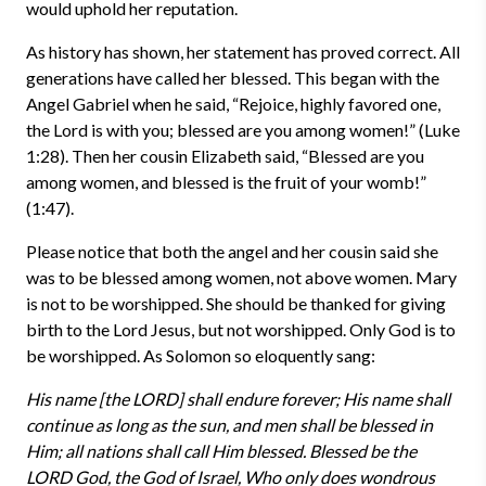
would uphold her reputation.
As history has shown, her statement has proved correct. All
generations have called her blessed. This began with the
Angel Gabriel when he said, “Rejoice, highly favored one,
the Lord is with you; blessed are you among women!” (Luke
1:28). Then her cousin Elizabeth said, “Blessed are you
among women, and blessed is the fruit of your womb!”
(1:47).
Please notice that both the angel and her cousin said she
was to be blessed among women, not above women. Mary
is not to be worshipped. She should be thanked for giving
birth to the Lord Jesus, but not worshipped. Only God is to
be worshipped. As Solomon so eloquently sang:
His name [the LORD] shall endure forever; His name shall
continue as long as the sun, and men shall be blessed in
Him; all nations shall call Him blessed. Blessed be the
LORD God, the God of Israel, Who only does wondrous