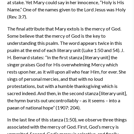
at stake. Yet Mary could say in her innocence, “Holy is His
Name.” One of the names given to the Lord Jesus was Holy
(Rev. 3:7).
The final attribute that Mary extols is the mercy of God.
Some believe that the mercy of God is the key to
understanding this psalm. The word appears twice in this
psalm at the end of each literary unit (Luke 1:50 and 54). J.
H. Bernard states: “In the first stanza [literary unit] the
singer praises God for His overwhelming Mercy which
rests upon her, as it will upon all who fear Him, for ever. She
sings of personal mercies, and that with no loud
protestations, but with a humble thanksgiving which is
sacred indeed. And then, in the second stanza [literary unit],
the hymn bursts out uncontrollably – as it seems – into a
paean of national hope” (1907: 204).
In the last line of this stanza (1:50), we observe three things
associated with the mercy of God. First, God’s mercy is
unmerited. Second, God’s mercy is selective, and finally,