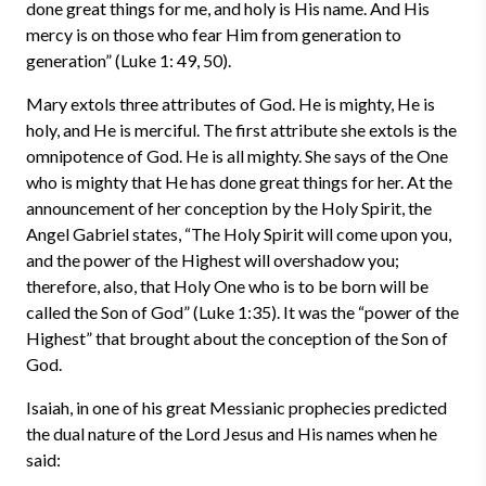
done great things for me, and holy is His name. And His
mercy is on those who fear Him from generation to
generation” (Luke 1: 49, 50).
Mary extols three attributes of God. He is mighty, He is
holy, and He is merciful. The first attribute she extols is the
omnipotence of God. He is all mighty. She says of the One
who is mighty that He has done great things for her. At the
announcement of her conception by the Holy Spirit, the
Angel Gabriel states, “The Holy Spirit will come upon you,
and the power of the Highest will overshadow you;
therefore, also, that Holy One who is to be born will be
called the Son of God” (Luke 1:35). It was the “power of the
Highest” that brought about the conception of the Son of
God.
Isaiah, in one of his great Messianic prophecies predicted
the dual nature of the Lord Jesus and His names when he
said: