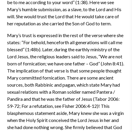
be to me according to your word” (1:38). Here we see
Mary’s humble submission, as a slave, to the Lord and His
will. She would trust the Lord that He would take care of
her reputation as she carried the Son of God to term.
Mary’s trust is expressed in the rest of the verse where she
states: “For behold, henceforth all generations will call me
blessed” (1:48b). Later, during the earthly ministry of the
Lord Jesus, the religious leaders said to Jesus, “We are not
born of fornication; we have one father – God” (John 8:41).
The implication of that verse is that some people thought
Mary committed fornication. There are some ancient
sources, both Rabbinic and pagan, which state Mary had
sexual relations with a Roman soldier named Pantera /
Pandira and that he was the father of Jesus (Tabor 2006:
59-72; For a refutation, see Fisher 2006:4-12)! This
blasphemous statement aside, Mary knew she was a virgin
when the Holy Spirit conceived the Lord Jesus in her and
she had done nothing wrong. She firmly believed that God