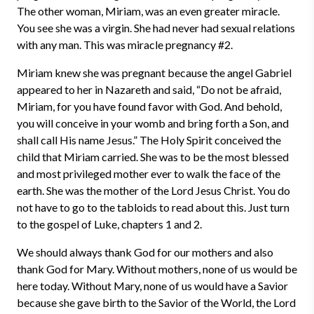
The other woman, Miriam, was an even greater miracle.
You see she was a virgin. She had never had sexual relations
with any man. This was miracle pregnancy #2.
Miriam knew she was pregnant because the angel Gabriel
appeared to her in Nazareth and said, “Do not be afraid,
Miriam, for you have found favor with God. And behold,
you will conceive in your womb and bring forth a Son, and
shall call His name Jesus.” The Holy Spirit conceived the
child that Miriam carried. She was to be the most blessed
and most privileged mother ever to walk the face of the
earth. She was the mother of the Lord Jesus Christ. You do
not have to go to the tabloids to read about this. Just turn
to the gospel of Luke, chapters 1 and 2.
We should always thank God for our mothers and also
thank God for Mary. Without mothers, none of us would be
here today. Without Mary, none of us would have a Savior
because she gave birth to the Savior of the World, the Lord