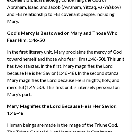
Abraham, Isaac, and Jacob (Avraham, Yitzaq, va-Ya’akov)
and His relationship to His covenant people, including
Mary.
God’s Mercy is Bestowed on Mary and Those Who
Fear Him. 1:46-50
In the first literary unit, Mary proclaims the mercy of God
toward herself and those who fear Him (1:46-50). This unit
has two stanzas. In the first, Mary magnifies the Lord
because He is her Savior (1:46-48). In the second stanza,
Mary magnifies the Lord because He is mighty, holy, and
merciful (1:49, 50). This first unit is intensely personal on
Mary’s part.
Mary Magnifies the Lord Because He is Her Savior.
1:46-48
Human beings are made in the image of the Triune God.
The Triune God said, “Let Us make man in Our image,