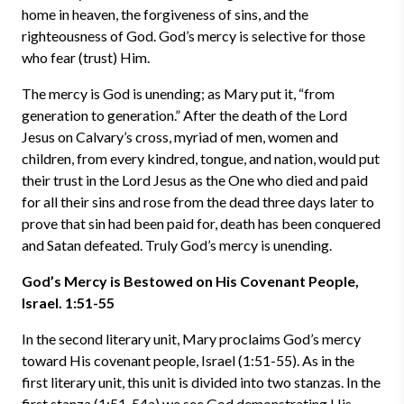
home in heaven, the forgiveness of sins, and the
righteousness of God. God’s mercy is selective for those
who fear (trust) Him.
The mercy is God is unending; as Mary put it, “from
generation to generation.” After the death of the Lord
Jesus on Calvary’s cross, myriad of men, women and
children, from every kindred, tongue, and nation, would put
their trust in the Lord Jesus as the One who died and paid
for all their sins and rose from the dead three days later to
prove that sin had been paid for, death has been conquered
and Satan defeated. Truly God’s mercy is unending.
God’s Mercy is Bestowed on His Covenant People,
Israel. 1:51-55
In the second literary unit, Mary proclaims God’s mercy
toward His covenant people, Israel (1:51-55). As in the
first literary unit, this unit is divided into two stanzas. In the
first stanza (1:51-54a) we see God demonstrating His