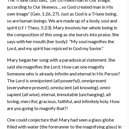
according to Our likeness. .. so God created man in His
own image” (Gen. 1:26, 27). Just as God is a Triune being,
so are human beings. We are made up of a body, soul and
spirit (cf. I Thess. 5:23). Mary involves her whole being in
the composition of this song as she bursts into praise. She
says with her mouth (her body): “My soul magnifies the
Lord, and my spirit has rejoiced in God my Savior.”
Mary began her song with a paradoxical statement. She
said she magnifies the Lord. How can one magnify
Someone who is already infinite and eternal in His Person?
The Lord is omnipotent (all powerful), omnipresent
(everywhere present), omniscient (all knowing), omni-
sapient (all wise), eternal, immutable (unchanging), all
loving, merciful, gracious, faithful, and infinitely holy. How
are you going to magnify that?!
One could conjecture that Mary had seen a glass globe
filled with water (the forerunner to the magnifying glass) in