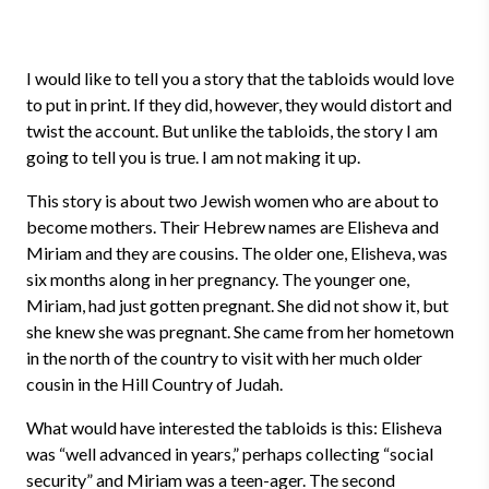
I would like to tell you a story that the tabloids would love
to put in print. If they did, however, they would distort and
twist the account. But unlike the tabloids, the story I am
going to tell you is true. I am not making it up.
This story is about two Jewish women who are about to
become mothers. Their Hebrew names are Elisheva and
Miriam and they are cousins. The older one, Elisheva, was
six months along in her pregnancy. The younger one,
Miriam, had just gotten pregnant. She did not show it, but
she knew she was pregnant. She came from her hometown
in the north of the country to visit with her much older
cousin in the Hill Country of Judah.
What would have interested the tabloids is this: Elisheva
was “well advanced in years,” perhaps collecting “social
security” and Miriam was a teen-ager. The second