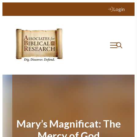
Skip
Login
to
content
Mary’s Magnificat: The
Mercy of God