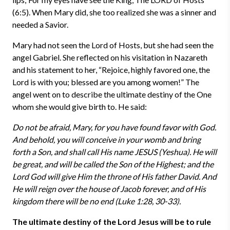
(6:5). When Mary did, she too realized she was a sinner and
needed a Savior.
Mary had not seen the Lord of Hosts, but she had seen the
angel Gabriel. She reflected on his visitation in Nazareth
and his statement to her, “Rejoice, highly favored one, the
Lord is with you; blessed are you among women!” The
angel went on to describe the ultimate destiny of the One
whom she would give birth to. He said:
Do not be afraid, Mary, for you have found favor with God.
And behold, you will conceive in your womb and bring
forth a Son, and shall call His name JESUS (Yeshua). He will
be great, and will be called the Son of the Highest; and the
Lord God will give Him the throne of His father David. And
He will reign over the house of Jacob forever, and of His
kingdom there will be no end (Luke 1:28, 30-33).
The ultimate destiny of the Lord Jesus will be to rule