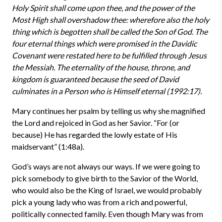
Holy Spirit shall come upon thee, and the power of the
Most High shall overshadow thee: wherefore also the holy
thing which is begotten shall be called the Son of God. The
four eternal things which were promised in the Davidic
Covenant were restated here to be fulfilled through Jesus
the Messiah. The eternality of the house, throne, and
kingdom is guaranteed because the seed of David
culminates in a Person who is Himself eternal (1992:17).
Mary continues her psalm by telling us why she magnified
the Lord and rejoiced in God as her Savior. “For (or
because) He has regarded the lowly estate of His
maidservant” (1:48a).
God’s ways are not always our ways. If we were going to
pick somebody to give birth to the Savior of the World,
who would also be the King of Israel, we would probably
pick a young lady who was from a rich and powerful,
politically connected family. Even though Mary was from