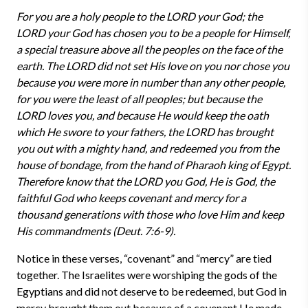
For you are a holy people to the LORD your God; the
LORD your God has chosen you to be a people for Himself,
a special treasure above all the peoples on the face of the
earth. The LORD did not set His love on you nor chose you
because you were more in number than any other people,
for you were the least of all peoples; but because the
LORD loves you, and because He would keep the oath
which He swore to your fathers, the LORD has brought
you out with a mighty hand, and redeemed you from the
house of bondage, from the hand of Pharaoh king of Egypt.
Therefore know that the LORD you God, He is God, the
faithful God who keeps covenant and mercy for a
thousand generations with those who love Him and keep
His commandments (Deut. 7:6-9).
Notice in these verses, “covenant” and “mercy” are tied
together. The Israelites were worshiping the gods of the
Egyptians and did not deserve to be redeemed, but God in
mercy brought them out because of a covenant He made