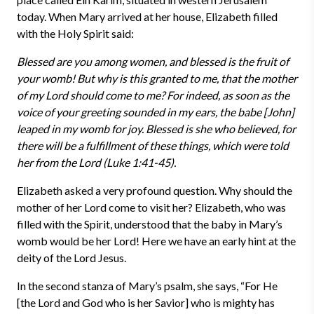
today. When Mary arrived at her house, Elizabeth filled
with the Holy Spirit said:
Blessed are you among women, and blessed is the fruit of
your womb! But why is this granted to me, that the mother
of my Lord should come to me? For indeed, as soon as the
voice of your greeting sounded in my ears, the babe [John]
leaped in my womb for joy. Blessed is she who believed, for
there will be a fulfillment of these things, which were told
her from the Lord (Luke 1:41-45).
Elizabeth asked a very profound question. Why should the
mother of her Lord come to visit her? Elizabeth, who was
filled with the Spirit, understood that the baby in Mary’s
womb would be her Lord! Here we have an early hint at the
deity of the Lord Jesus.
In the second stanza of Mary’s psalm, she says, “For He
[the Lord and God who is her Savior] who is mighty has