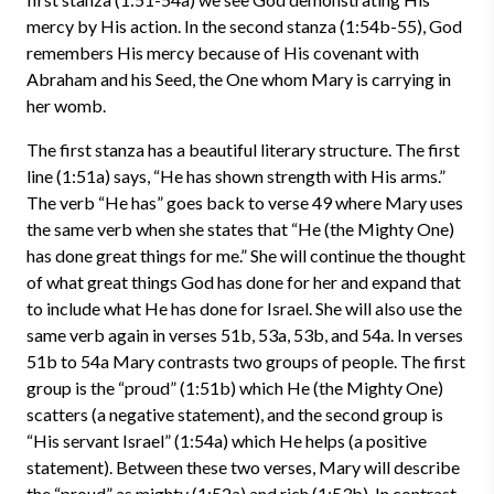
mercy by His action. In the second stanza (1:54b-55), God
remembers His mercy because of His covenant with
Abraham and his Seed, the One whom Mary is carrying in
her womb.
The first stanza has a beautiful literary structure. The first
line (1:51a) says, “He has shown strength with His arms.”
The verb “He has” goes back to verse 49 where Mary uses
the same verb when she states that “He (the Mighty One)
has done great things for me.” She will continue the thought
of what great things God has done for her and expand that
to include what He has done for Israel. She will also use the
same verb again in verses 51b, 53a, 53b, and 54a. In verses
51b to 54a Mary contrasts two groups of people. The first
group is the “proud” (1:51b) which He (the Mighty One)
scatters (a negative statement), and the second group is
“His servant Israel” (1:54a) which He helps (a positive
statement). Between these two verses, Mary will describe
the “proud” as mighty (1:52a) and rich (1:53b). In contrast