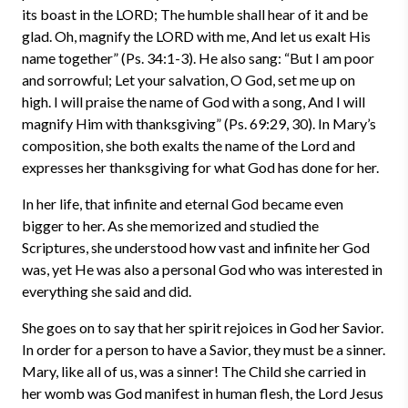
its boast in the LORD; The humble shall hear of it and be
glad. Oh, magnify the LORD with me, And let us exalt His
name together” (Ps. 34:1-3). He also sang: “But I am poor
and sorrowful; Let your salvation, O God, set me up on
high. I will praise the name of God with a song, And I will
magnify Him with thanksgiving” (Ps. 69:29, 30). In Mary’s
composition, she both exalts the name of the Lord and
expresses her thanksgiving for what God has done for her.
In her life, that infinite and eternal God became even
bigger to her. As she memorized and studied the
Scriptures, she understood how vast and infinite her God
was, yet He was also a personal God who was interested in
everything she said and did.
She goes on to say that her spirit rejoices in God her Savior.
In order for a person to have a Savior, they must be a sinner.
Mary, like all of us, was a sinner! The Child she carried in
her womb was God manifest in human flesh, the Lord Jesus