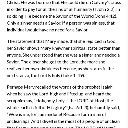
Christ. He was born so that He could die on Calvary’s cross
in order to pay for all the sins of all humanity (I John 2:2). In
so doing, He became the Savior of the World (John 4:42).
Only a sinner needs a Savior. If a person was sinless, that
individual would have no need for a Savior.
The statement that Mary made, that she rejoiced in God
her Savior shows Mary knew her spiritual state better than
anyone. She understood that she was a sinner and needed a
Savior. The closer she got to the Lord, the more she
realized her own sinfulness because, as she states in the
next stanza, the Lord is holy (Luke 1: 49).
Perhaps Mary recalled the words of the prophet Isaiah
when he saw the Lord, high and lifted up, and heard the
seraphim say, “Holy, holy, holy is the LORD of Host; the
whole earth is full of His glory” (Isa. 6:1-3), he humbly said,
“Woe is me, for I am undone! Because I am a man of
unclean lips, And I dwell in the midst of a people of unclean
lips; For my eyes have see the King, The LORD of Hosts”