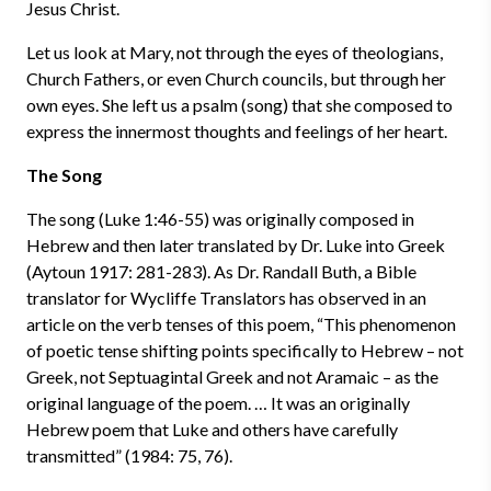
Jesus Christ.
Let us look at Mary, not through the eyes of theologians,
Church Fathers, or even Church councils, but through her
own eyes. She left us a psalm (song) that she composed to
express the innermost thoughts and feelings of her heart.
The Song
The song (Luke 1:46-55) was originally composed in
Hebrew and then later translated by Dr. Luke into Greek
(Aytoun 1917: 281-283). As Dr. Randall Buth, a Bible
translator for Wycliffe Translators has observed in an
article on the verb tenses of this poem, “This phenomenon
of poetic tense shifting points specifically to Hebrew – not
Greek, not Septuagintal Greek and not Aramaic – as the
original language of the poem. … It was an originally
Hebrew poem that Luke and others have carefully
transmitted” (1984: 75, 76).