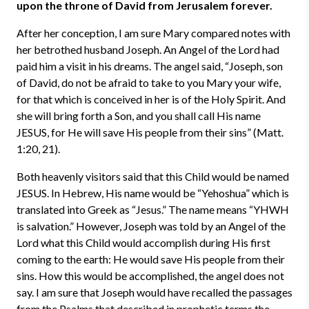
upon the throne of David from Jerusalem forever.
After her conception, I am sure Mary compared notes with
her betrothed husband Joseph. An Angel of the Lord had
paid him a visit in his dreams. The angel said, “Joseph, son
of David, do not be afraid to take to you Mary your wife,
for that which is conceived in her is of the Holy Spirit. And
she will bring forth a Son, and you shall call His name
JESUS, for He will save His people from their sins” (Matt.
1:20, 21).
Both heavenly visitors said that this Child would be named
JESUS. In Hebrew, His name would be “Yehoshua” which is
translated into Greek as “Jesus.” The name means “YHWH
is salvation.” However, Joseph was told by an Angel of the
Lord what this Child would accomplish during His first
coming to the earth: He would save His people from their
sins. How this would be accomplished, the angel does not
say. I am sure that Joseph would have recalled the passages
from the Psalms that described in prophetic terms the