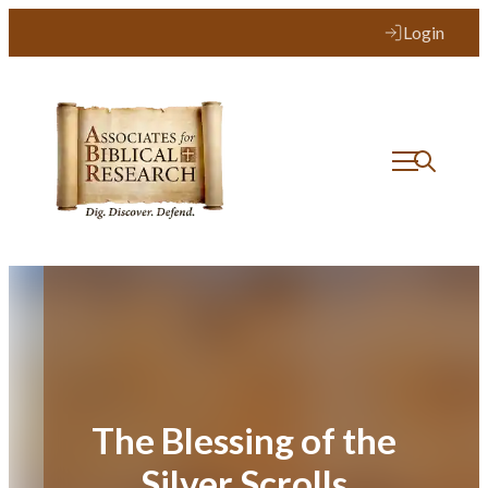
Skip
Login
to
content
The Blessing of the
Silver Scrolls