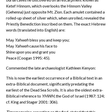
Ketef Hinnom, which overlooks the Hinnom Valley
(Gehenna) just opposite Mt. Zion. Each amulet contained a
rolled-up sheet of silver which, when unrolled, revealed the
Priestly Benediction inscribed on them. The exact Hebrew
words (translated into English) are:
May
Yahweh
bless you and keep you;
May
Yahweh
cause his face to
Shine upon you and grant you
Peace (Coogan 1995: 45).
Commented the late archaeologist Kathleen Kenyon:
This is now the earliest occurrence of a Biblical text in an
extra-Biblical document, significantly predating the
earliest of the Dead Sea Scrolls. It is also the oldest extra-
Biblical reference to
YHWH
, the God of Israel (1987: 124;
cf. King and Stager 2001: 306).
Time
magazine, reporting on the find, stated that this