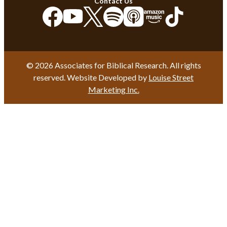
Contact Us
© 2026 Associates for Biblical Research. All rights
reserved. Website Developed by
Louise Street
Marketing Inc.