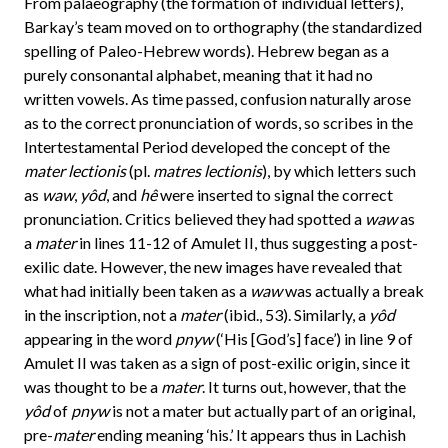
From palaeography (the formation of individual letters),
Barkay’s team moved on to orthography (the standardized
spelling of Paleo-Hebrew words). Hebrew began as a
purely consonantal alphabet, meaning that it had no
written vowels. As time passed, confusion naturally arose
as to the correct pronunciation of words, so scribes in the
Intertestamental Period developed the concept of the
mater lectionis
(pl.
matres lectionis
), by which letters such
as
waw
,
yôd
, and
hê
were inserted to signal the correct
pronunciation. Critics believed they had spotted a
waw
as
a
mater
in lines 11-12 of Amulet II, thus suggesting a post-
exilic date. However, the new images have revealed that
what had initially been taken as a
waw
was actually a break
in the inscription, not a
mater
(ibid., 53). Similarly, a
yôd
appearing in the word
pnyw
(‘His [God’s] face’) in line 9 of
Amulet II was taken as a sign of post-exilic origin, since it
was thought to be a
mater
. It turns out, however, that the
yôd
of
pnyw
is not a mater but actually part of an original,
pre-
mater
ending meaning ‘his.’ It appears thus in Lachish