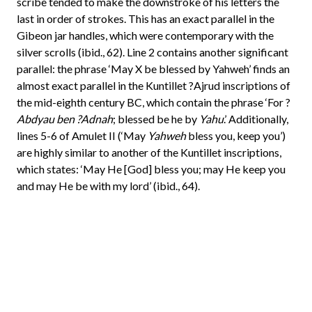
scribe tended to make the downstroke of his letters the
last in order of strokes. This has an exact parallel in the
Gibeon jar handles, which were contemporary with the
silver scrolls (ibid., 62). Line 2 contains another significant
parallel: the phrase ‘May X be blessed by Yahweh’ finds an
almost exact parallel in the Kuntillet ?Ajrud inscriptions of
the mid-eighth century BC, which contain the phrase ‘For ?
Abdyau ben ?Adnah
; blessed be he by
Yahu
.’ Additionally,
lines 5-6 of Amulet II (‘May
Yahweh
bless you, keep you’)
are highly similar to another of the Kuntillet inscriptions,
which states: ‘May He [God] bless you; may He keep you
and may He be with my lord’ (ibid., 64).