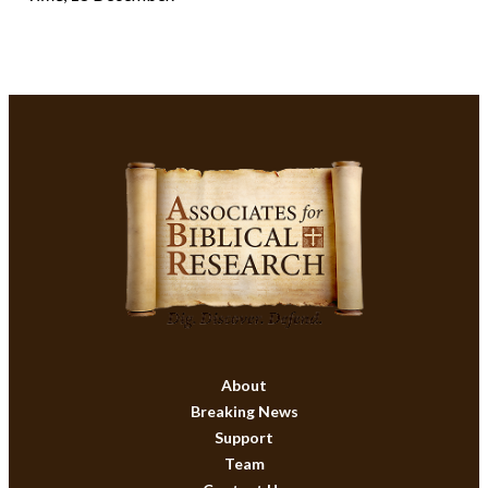
About
Breaking News
Support
Team