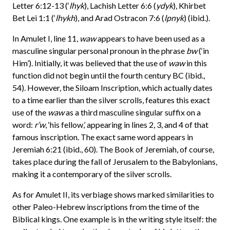
Letter 6:12-13 (‘
lhyk
), Lachish Letter 6:6 (
ydyk
), Khirbet
Bet Lei 1:1 (‘
lhykh
), and Arad Ostracon 7:6 (
lpnyk
) (ibid.).
In Amulet I, line 11,
waw
appears to have been used as a
masculine singular personal pronoun in the phrase
bw
(‘in
Him’). Initially, it was believed that the use of
waw
in this
function did not begin until the fourth century BC (ibid.,
54). However, the Siloam Inscription, which actually dates
to a time earlier than the silver scrolls, features this exact
use of the
waw
as a third masculine singular suffix on a
word:
r’w
, ‘his fellow,’ appearing in lines 2, 3, and 4 of that
famous inscription. The exact same word appears in
Jeremiah 6:21 (ibid., 60). The Book of Jeremiah, of course,
takes place during the fall of Jerusalem to the Babylonians,
making it a contemporary of the silver scrolls.
As for Amulet II, its verbiage shows marked similarities to
other Paleo-Hebrew inscriptions from the time of the
Biblical kings. One example is in the writing style itself: the