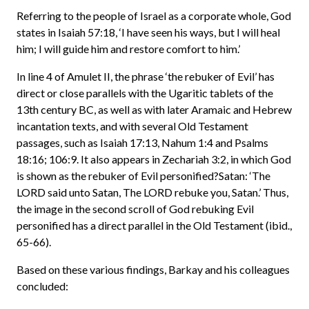
Referring to the people of Israel as a corporate whole, God
states in Isaiah 57:18, ‘I have seen his ways, but I will heal
him; I will guide him and restore comfort to him.’
In line 4 of Amulet II, the phrase ‘the rebuker of Evil’ has
direct or close parallels with the Ugaritic tablets of the
13th century BC, as well as with later Aramaic and Hebrew
incantation texts, and with several Old Testament
passages, such as Isaiah 17:13, Nahum 1:4 and Psalms
18:16; 106:9. It also appears in Zechariah 3:2, in which God
is shown as the rebuker of Evil personified?Satan: ‘The
LORD said unto Satan, The LORD rebuke you, Satan.’ Thus,
the image in the second scroll of God rebuking Evil
personified has a direct parallel in the Old Testament (ibid.,
65-66).
Based on these various findings, Barkay and his colleagues
concluded: