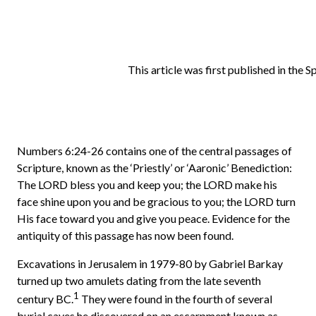
This article was first published in the 
Numbers 6:24-26 contains one of the central passages of
Scripture, known as the ‘Priestly’ or ‘Aaronic’ Benediction:
The LORD bless you and keep you; the LORD make his
face shine upon you and be gracious to you; the LORD turn
His face toward you and give you peace. Evidence for the
antiquity of this passage has now been found.
Excavations in Jerusalem in 1979-80 by Gabriel Barkay
turned up two amulets dating from the late seventh
1
century BC.
They were found in the fourth of several
burial caves he discovered on an escarpment known as