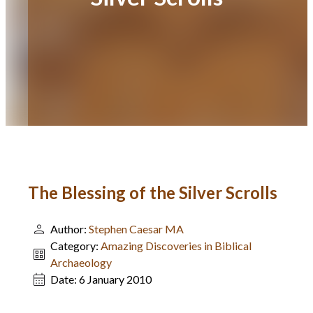
The Blessing of the Silver Scrolls
Author:
Stephen Caesar MA
Category:
Amazing Discoveries in Biblical
Archaeology
Date:
6 January 2010