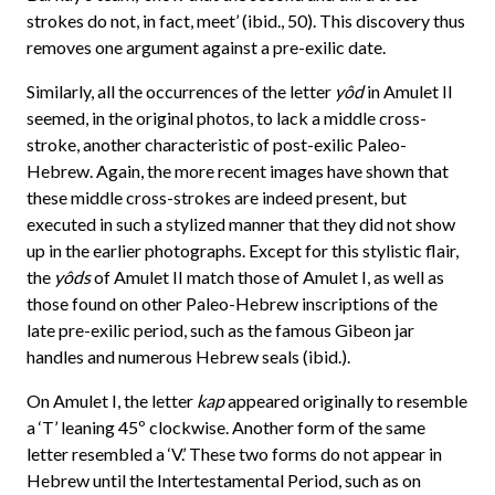
strokes do not, in fact, meet’ (ibid., 50). This discovery thus
removes one argument against a pre-exilic date.
Similarly, all the occurrences of the letter
yôd
in Amulet II
seemed, in the original photos, to lack a middle cross-
stroke, another characteristic of post-exilic Paleo-
Hebrew. Again, the more recent images have shown that
these middle cross-strokes are indeed present, but
executed in such a stylized manner that they did not show
up in the earlier photographs. Except for this stylistic flair,
the
yôds
of Amulet II match those of Amulet I, as well as
those found on other Paleo-Hebrew inscriptions of the
late pre-exilic period, such as the famous Gibeon jar
handles and numerous Hebrew seals (ibid.).
On Amulet I, the letter
kap
appeared originally to resemble
a ‘T’ leaning 45º clockwise. Another form of the same
letter resembled a ‘V.’ These two forms do not appear in
Hebrew until the Intertestamental Period, such as on