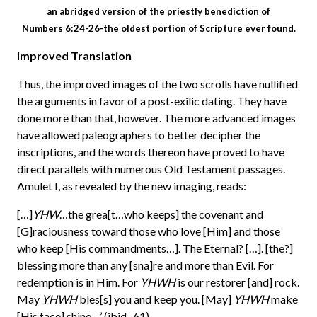
an abridged version of the priestly benediction of
Numbers 6:24-26-the oldest portion of Scripture ever found.
Improved Translation
Thus, the improved images of the two scrolls have nullified
the arguments in favor of a post-exilic dating. They have
done more than that, however. The more advanced images
have allowed paleographers to better decipher the
inscriptions, and the words thereon have proved to have
direct parallels with numerous Old Testament passages.
Amulet I, as revealed by the new imaging, reads:
[…]
YHW
…the grea[t…who keeps] the covenant and
[G]raciousness toward those who love [Him] and those
who keep [His commandments…]. The Eternal? […]. [the?]
blessing more than any [sna]re and more than Evil. For
redemption is in Him. For
YHWH
is our restorer [and] rock.
May
YHWH
bles[s] you and keep you. [May]
YHWH
make
[His face] shine…’ (ibid., 61).