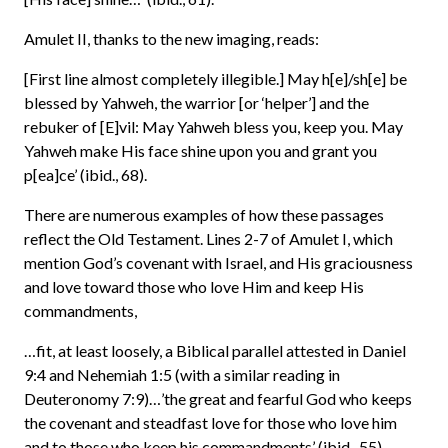
Amulet II, thanks to the new imaging, reads:
[First line almost completely illegible.] May h[e]/sh[e] be
blessed by Yahweh, the warrior [or ‘helper’] and the
rebuker of [E]vil: May Yahweh bless you, keep you. May
Yahweh make His face shine upon you and grant you
p[ea]ce’ (ibid., 68).
There are numerous examples of how these passages
reflect the Old Testament. Lines 2-7 of Amulet I, which
mention God’s covenant with Israel, and His graciousness
and love toward those who love Him and keep His
commandments,
…fit, at least loosely, a Biblical parallel attested in Daniel
9:4 and Nehemiah 1:5 (with a similar reading in
Deuteronomy 7:9)…’the great and fearful God who keeps
the covenant and steadfast love for those who love him
and to those who keep his commandments’ (ibid., 55).