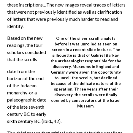
these inscriptions…The new images reveal traces of letters
that were not previously identified as well as clarification
of letters that were previously much harder to read and
identify.
Based on the new
One of the silver scroll amulets
before it was unrolled as seen on
readings, the four
screen in a recent slide lecture. The
scholars concluded
silhouette is that of Gabriel Barkay,
that the scrolls
the archaeologist responsible for the
discovery. Museums in England and
date from the
Germany were given the opportunity
horizon of the end
to unroll the scrolls, but declined
because of the delicate nature of the
of the Judaean
operation. Three years after their
monarchy-or a
discovery, the scrolls were finally
palaeographic date
opened by conservators at the Israel
Museum.
of the late seventh
century BC to early
sixth century BC (ibid., 42).
The chief reason that critical scholars dated the scrolls to