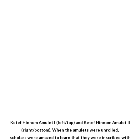
Ketef Hinnom Amulet I (left/top) and Ketef Hinnom Amulet II
(right/bottom). When the amulets were unrolled,
scholars were amazed to learn that they were inscribed with