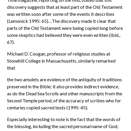
discovery suggests that at least part of the Old Testament
was written soon after some of the events it describes
(Lemonick 1995: 65)…The discovery made it clear that
parts of the Old Testament were being copied long before
some skeptics had believed they were even written (ibid.,
67).
Michael D. Coogan, professor of religious studies at
Stonehill College in Massachusetts, similarly remarked
that
the two amulets are evidence of the antiquity of traditions
preserved in the Bible; it also provides indirect evidence,
as do the Dead Sea Scrolls and other manuscripts from the
Second Temple period, of the accuracy of scribes who for
centuries copied sacred texts (1995: 45).
Especially interesting to note is the fact that the words of
the blessing, including the sacred personal name of God,