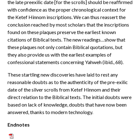
the late preexilic date [for the scrolls] should be reaffirmed
with confidence as the proper chronological context for
the Ketef Hinnom inscriptions. We can thus reassert the
conclusion reached by most scholars that the inscriptions
found on these plaques preserve the earliest known
citations of Biblical texts. The new readings…show that
these plaques not only contain Biblical quotations, but
they also provide us with the earliest examples of
confessional statements concerning Yahweh (ibid., 68).
These startling new discoveries have laid to rest any
reasonable doubts as to the authenticity of the pre-exilic
date of the silver scrolls from Ketef Hinnom and their
direct relation to the Biblical texts. The initial doubts were
based on lack of knowledge, doubts that have now been
answered, thanks to modern technology.
Endnotes