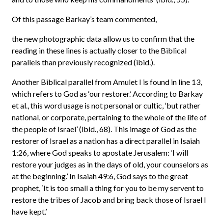
Of this passage Barkay’s team commented,
the new photographic data allow us to confirm that the
reading in these lines is actually closer to the Biblical
parallels than previously recognized (ibid.).
Another Biblical parallel from Amulet I is found in line 13,
which refers to God as ‘our restorer.’ According to Barkay
et al., this word usage is not personal or cultic, ‘but rather
national, or corporate, pertaining to the whole of the life of
the people of Israel’ (ibid., 68). This image of God as the
restorer of Israel as a nation has a direct parallel in Isaiah
1:26, where God speaks to apostate Jerusalem: ‘I will
restore your judges as in the days of old, your counselors as
at the beginning.’ In Isaiah 49:6, God says to the great
prophet, ‘It is too small a thing for you to be my servent to
restore the tribes of Jacob and bring back those of Israel I
have kept.’