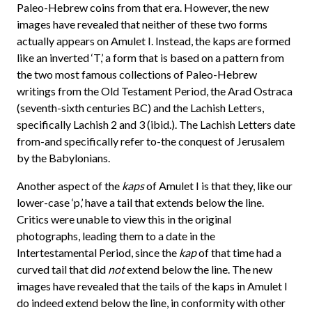
Paleo-Hebrew coins from that era. However, the new
images have revealed that neither of these two forms
actually appears on Amulet I. Instead, the kaps are formed
like an inverted ‘T,’ a form that is based on a pattern from
the two most famous collections of Paleo-Hebrew
writings from the Old Testament Period, the Arad Ostraca
(seventh-sixth centuries BC) and the Lachish Letters,
specifically Lachish 2 and 3 (ibid.). The Lachish Letters date
from-and specifically refer to-the conquest of Jerusalem
by the Babylonians.
Another aspect of the
kaps
of Amulet I is that they, like our
lower-case ‘p,’ have a tail that extends below the line.
Critics were unable to view this in the original
photographs, leading them to a date in the
Intertestamental Period, since the
kap
of that time had a
curved tail that did
not
extend below the line. The new
images have revealed that the tails of the kaps in Amulet I
do indeed extend below the line, in conformity with other