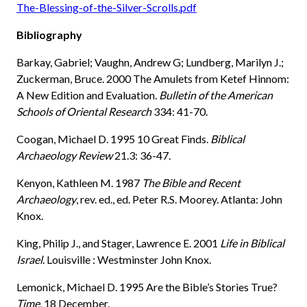
The-Blessing-of-the-Silver-Scrolls.pdf
Bibliography
Barkay, Gabriel; Vaughn, Andrew G; Lundberg, Marilyn J.;
Zuckerman, Bruce. 2000 The Amulets from Ketef Hinnom:
A New Edition and Evaluation.
Bulletin of the American
Schools of Oriental Research
334: 41-70.
Coogan, Michael D. 1995 10 Great Finds.
Biblical
Archaeology Review
21.3: 36-47.
Kenyon, Kathleen M. 1987
The Bible and Recent
Archaeology
, rev. ed., ed. Peter R.S. Moorey. Atlanta: John
Knox.
King, Philip J., and Stager, Lawrence E. 2001
Life in Biblical
Israel
. Louisville : Westminster John Knox.
Lemonick, Michael D. 1995 Are the Bible’s Stories True?
Time
, 18 December.