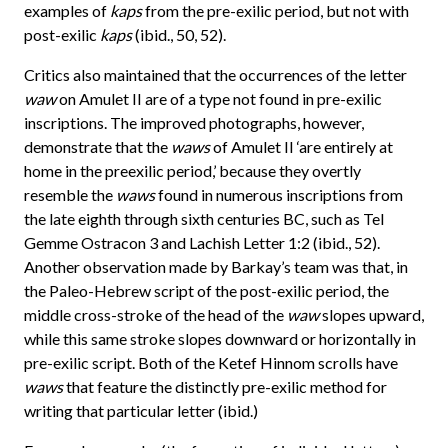
examples of
kaps
from the pre-exilic period, but not with
post-exilic
kaps
(ibid., 50, 52).
Critics also maintained that the occurrences of the letter
waw
on Amulet II are of a type not found in pre-exilic
inscriptions. The improved photographs, however,
demonstrate that the
waws
of Amulet II ‘are entirely at
home in the preexilic period,’ because they overtly
resemble the
waws
found in numerous inscriptions from
the late eighth through sixth centuries BC, such as Tel
Gemme Ostracon 3 and Lachish Letter 1:2 (ibid., 52).
Another observation made by Barkay’s team was that, in
the Paleo-Hebrew script of the post-exilic period, the
middle cross-stroke of the head of the
waw
slopes upward,
while this same stroke slopes downward or horizontally in
pre-exilic script. Both of the Ketef Hinnom scrolls have
waws
that feature the distinctly pre-exilic method for
writing that particular letter (ibid.)