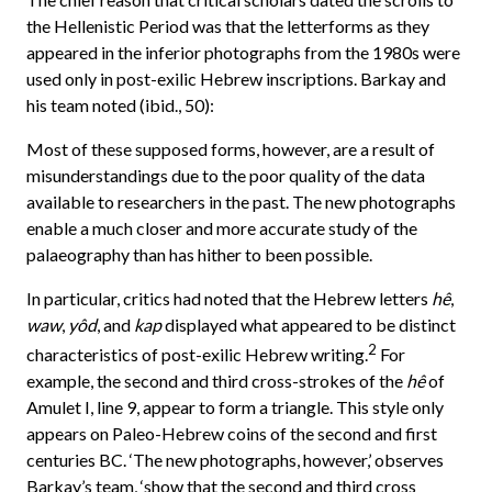
the Hellenistic Period was that the letterforms as they
appeared in the inferior photographs from the 1980s were
used only in post-exilic Hebrew inscriptions. Barkay and
his team noted (ibid., 50):
Most of these supposed forms, however, are a result of
misunderstandings due to the poor quality of the data
available to researchers in the past. The new photographs
enable a much closer and more accurate study of the
palaeography than has hither to been possible.
In particular, critics had noted that the Hebrew letters
hê
,
waw
,
yôd
, and
kap
displayed what appeared to be distinct
2
characteristics of post-exilic Hebrew writing.
For
example, the second and third cross-strokes of the
hê
of
Amulet I, line 9, appear to form a triangle. This style only
appears on Paleo-Hebrew coins of the second and first
centuries BC. ‘The new photographs, however,’ observes
Barkay’s team, ‘show that the second and third cross