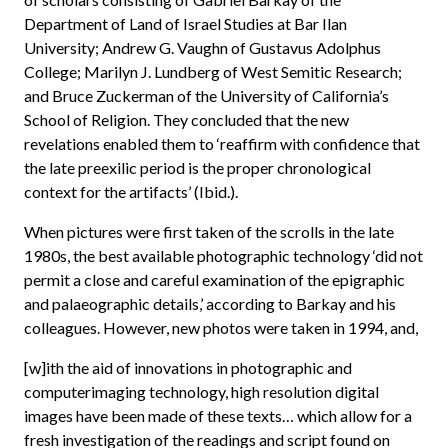
Department of Land of Israel Studies at Bar Ilan
University; Andrew G. Vaughn of Gustavus Adolphus
College; Marilyn J. Lundberg of West Semitic Research;
and Bruce Zuckerman of the University of California’s
School of Religion. They concluded that the new
revelations enabled them to ‘reaffirm with confidence that
the late preexilic period is the proper chronological
context for the artifacts’ (Ibid.).
When pictures were first taken of the scrolls in the late
1980s, the best available photographic technology ‘did not
permit a close and careful examination of the epigraphic
and palaeographic details,’ according to Barkay and his
colleagues. However, new photos were taken in 1994, and,
[w]ith the aid of innovations in photographic and
computerimaging technology, high resolution digital
images have been made of these texts… which allow for a
fresh investigation of the readings and script found on