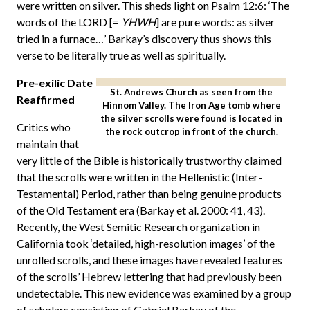
were written on silver. This sheds light on Psalm 12:6: ‘The
words of the LORD [=
YHWH
] are pure words: as silver
tried in a furnace…’ Barkay’s discovery thus shows this
verse to be literally true as well as spiritually.
Pre-exilic Date
St. Andrews Church as seen from the
Reaffirmed
Hinnom Valley. The Iron Age tomb where
the silver scrolls were found is located in
Critics who
the rock outcrop in front of the church.
maintain that
very little of the Bible is historically trustworthy claimed
that the scrolls were written in the Hellenistic (Inter-
Testamental) Period, rather than being genuine products
of the Old Testament era (Barkay et al. 2000: 41, 43).
Recently, the West Semitic Research organization in
California took ‘detailed, high-resolution images’ of the
unrolled scrolls, and these images have revealed features
of the scrolls’ Hebrew lettering that had previously been
undetectable. This new evidence was examined by a group
of scholars consisting of Gabriel Barkay of the