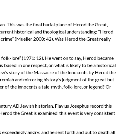
an. This was the final burial place of Herod the Great,
 current historical and theological understanding: “Herod
is crime” (Mueller 2008: 42). Was Herod the Great really
or folk-lore” (1971: 12). He went on to say, Herod became
 based, in one respect, on what is likely to be a historical
hew’s story of the Massacre of the Innocents by Herod the
Jeremiah and mirroring history’s judgment of the great but
r of the innocents a tale, myth, folk-lore, or legend? Or
entury AD Jewish historian, Flavius Josephus record this
f Herod the Great is examined, this event is very consistent
xceedingly angry; and he sent forth and put to death all