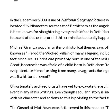
In the December 2008 issue of
National Geographic
there wa
located 5 ½ kilometers southeast of Bethlehem as the angels f
is best known for slaughtering every male infant in Bethlehem
innocent of this crime, or did this criminal act actually happ
Michael Grant, a popular writer on historical themes says of
known as “Herod the Wicked, villain of many a legend, includin
fact, since Jesus Christ was probably born in one of the las
Great, because he was afraid of a child born in Bethlehem ‘to
evil potentate Herod, arising from many savage acts during th
was it a historical event?
Unfortunately archaeologists have yet to excavate the archiv
event in any of his writings. Even though secular history is si
with his character and actions so this is pointing to the fact 
The Gospel of Matthew records the event in this manner: “Th