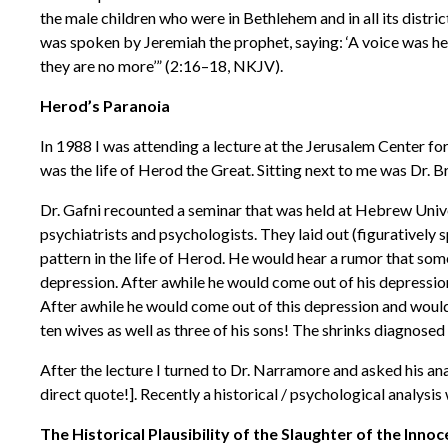
the male children who were in Bethlehem and in all its distr
was spoken by Jeremiah the prophet, saying: ‘A voice was he
they are no more’” (2:16–18, NKJV).
Herod’s Paranoia
In 1988 I was attending a lecture at the Jerusalem Center for
was the life of Herod the Great. Sitting next to me was Dr. 
Dr. Gafni recounted a seminar that was held at Hebrew Unive
psychiatrists and psychologists. They laid out (figurativel
pattern in the life of Herod. He would hear a rumor that som
depression. After awhile he would come out of his depression
After awhile he would come out of this depression and would b
ten wives as well as three of his sons! The shrinks diagnose
After the lecture I turned to Dr. Narramore and asked his ana
direct quote!]. Recently a historical / psychological analy
The Historical Plausibility of the Slaughter of the Inno