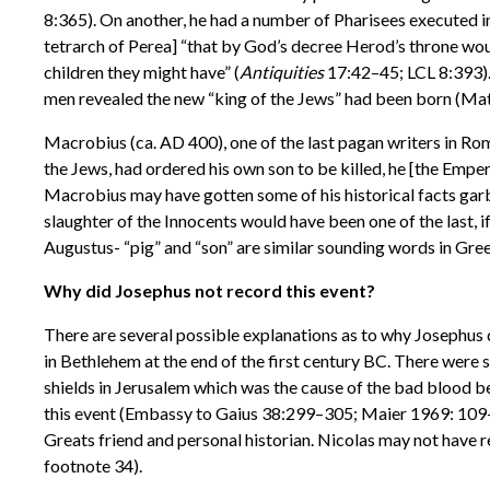
8:365). On another, he had a number of Pharisees executed i
tetrarch of Perea] “that by God’s decree Herod’s throne wou
children they might have” (
Antiquities
17:42–45; LCL 8:393). 
men revealed the new “king of the Jews” had been born (Matt.
Macrobius (ca. AD 400), one of the last pagan writers in Rome
the Jews, had ordered his own son to be killed, he [the Empero
Macrobius may have gotten some of his historical facts garble
slaughter of the Innocents would have been one of the last, if
Augustus- “pig” and “son” are similar sounding words in Gree
Why did Josephus not record this event?
There are several possible explanations as to why Josephus di
in Bethlehem at the end of the first century BC. There were 
shields in Jerusalem which was the cause of the bad blood b
this event (Embassy to Gaius 38:299–305; Maier 1969: 109–
Greats friend and personal historian. Nicolas may not have r
footnote 34).