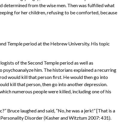
had determined from the wise men. Then was fulfilled what
eping for her children, refusing to be comforted, because
econd Temple period at the Hebrew University. His topic
logists of the Second Temple period as well as
to psychoanalyze him. The historians explained a recurring
od would kill that person first. He would then go into
uld kill that person, then go into another depression.
 which numerous people were killed, including one of his
?” Bruce laughed and said, “No, he was a jerk!” [That is a
d Personality Disorder (Kasher and Witztum 2007: 431).