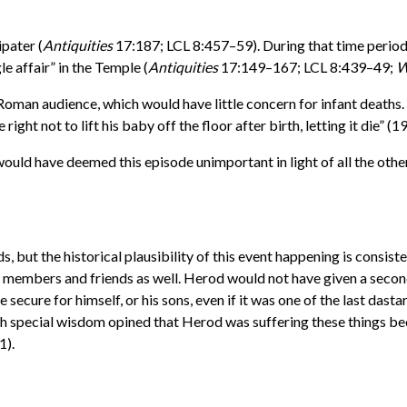
pater (
Antiquities
17:187; LCL 8:457–59). During that time period 
le affair” in the Temple (
Antiquities
17:149–167; LCL 8:439–49;
W
oman audience, which would have little concern for infant deaths. G
right not to lift his baby off the floor after birth, letting it die” (1
 would have deemed this episode unimportant in light of all the oth
s, but the historical plausibility of this event happening is consis
ly members and friends as well. Herod would not have given a second
e secure for himself, or his sons, even if it was one of the last da
th special wisdom opined that Herod was suffering these things be
1).