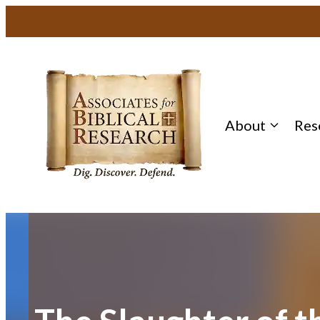
Skip
to
content
About
Res