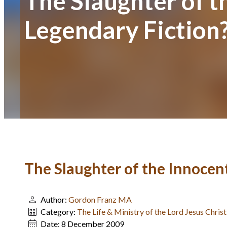
The Slaughter of t
Legendary Fiction
The Slaughter of the Innocent
Author:
Gordon Franz MA
Category:
The Life & Ministry of the Lord Jesus Chri
Date:
8 December 2009