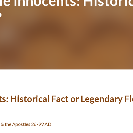
he Innocents: Historic
?
s: Historical Fact or Legendary Fi
st & the Apostles 26-99 AD