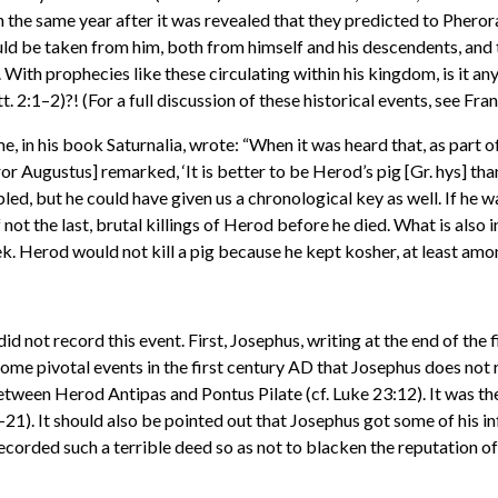
n the same year after it was revealed that they predicted to Phero
ld be taken from him, both from himself and his descendents, and 
With prophecies like these circulating within his kingdom, is it 
 2:1–2)?! (For a full discussion of these historical events, see Fr
, in his book Saturnalia, wrote: “When it was heard that, as part o
r Augustus] remarked, ‘It is better to be Herod’s pig [Gr. hys] than 
d, but he could have given us a chronological key as well. If he wa
 not the last, brutal killings of Herod before he died. What is also 
k. Herod would not kill a pig because he kept kosher, at least amon
d not record this event. First, Josephus, writing at the end of th
some pivotal events in the first century AD that Josephus does no
etween Herod Antipas and Pontus Pilate (cf. Luke 23:12). It was th
21). It should also be pointed out that Josephus got some of his
ecorded such a terrible deed so as not to blacken the reputation o