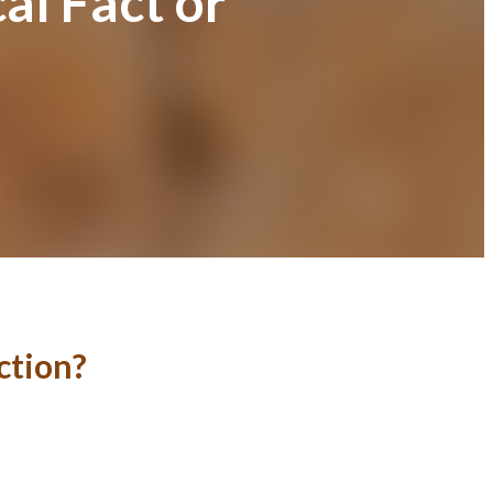
al Fact or
ction?