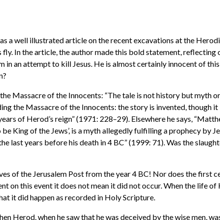
s a well illustrated article on the recent excavations at the Herodi
ly. In the article, the author made this bold statement, reflecting
 in an attempt to kill Jesus. He is almost certainly innocent of th
en?
 the Massacre of the Innocents: “The tale is not history but myth 
g the Massacre of the Innocents: the story is invented, though it is
t years of Herod’s reign” (1971: 228–29). Elsewhere he says, “Matt
 be King of the Jews’, is a myth allegedly fulfilling a prophecy by 
e last years before his death in 4 BC” (1999: 71). Was the slaughte
es of the Jerusalem Post from the year 4 BC! Nor does the first c
lent on this event it does not mean it did not occur. When the life o
that it did happen as recorded in Holy Scripture.
en Herod, when he saw that he was deceived by the wise men, was e