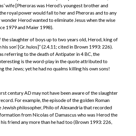
ras’ wife [Pheroras was Herod’s youngest brother and
the royal power would fall to her and Pheroras and to any
any wonder Herod wanted to eliminate Jesus when the wise
ance 1979 and Maier 1998).
f the slaughter of boys up to two years old, Herod, king of
his son’ [Gr. huios]” (2.4.11; cited in Brown 1993: 226).
s referring to the death of Antipater in 4 BC, the
interesting is the word-play in the quote attributed to
g the Jews; yet he had no qualms killing his own sons!
e first century AD may not have been aware of the slaughter
t record. For example, the episode of the golden Roman
e Jewish philosopher, Philo of Alexandria that recorded
 information from Nicolas of Damascus who was Herod the
f his friend any more than he had too (Brown 1993: 226,