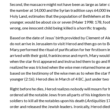
Second, the massacre might not have been as large as later
the number at 14,000 and the Syrian tradition says 64,000 i
Holy Land, estimates that the population of Bethlehem at th
younger, would be about six or seven (Maier 1998: 178, footn
wrong, one innocent child being killed is a horrific tragedy.
Based on the date of Jesus’ birth provided by Clement of A
do not arrive in Jerusalem to visit Herod and then go on to Be
Mary performed the ritual of purification for her firstborn i
arrived with their gold, frankincense and myrrh, Mary would
when the star first appeared and instructed them to go and f
realized he was tricked when the wise men returned home ano
based on the testimony of the wise men as to when the star f
younger (2:16). Herod dies in March of 4 BC, just under two 
Right before he dies, Herod realizes nobody will mourn for h
ordered all the notable Jews from all parts of his kingdom t
soldiers to kill all the notables upon his death (
Antiquities
17
order and released the Jewish leaders. Ironically, Herod die