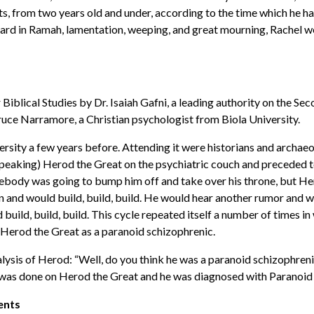
icts, from two years old and under, according to the time which he 
ard in Ramah, lamentation, weeping, and great mourning, Rachel we
 Biblical Studies by Dr. Isaiah Gafni, a leading authority on the S
Bruce Narramore, a Christian psychologist from Biola University.
rsity a few years before. Attending it were historians and archaeo
y speaking) Herod the Great on the psychiatric couch and preceded 
ebody was going to bump him off and take over his throne, but Her
 and would build, build, build. He would hear another rumor and wo
uild, build, build. This cycle repeated itself a number of times in
d Herod the Great as a paranoid schizophrenic.
lysis of Herod: “Well, do you think he was a paranoid schizophrenic
sis was done on Herod the Great and he was diagnosed with Paranoi
cents