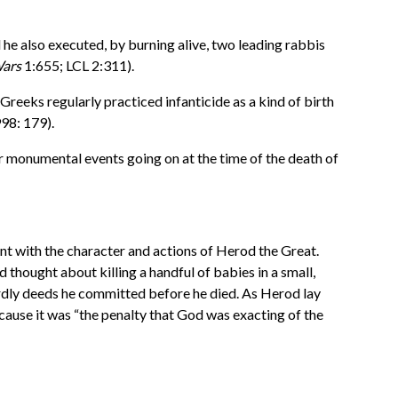
he also executed, by burning alive, two leading rabbis
ars
1:655; LCL 2:311).
reeks regularly practiced infanticide as a kind of birth
998: 179).
er monumental events going on at the time of the death of
tent with the character and actions of Herod the Great.
 thought about killing a handful of babies in a small,
stardly deeds he committed before he died. As Herod lay
cause it was “the penalty that God was exacting of the