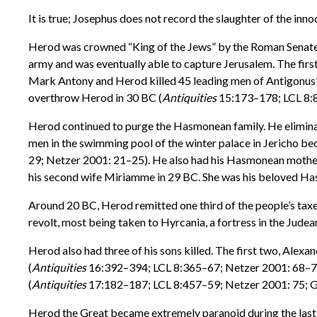
It is true; Josephus does not record the slaughter of the in
Herod was crowned “King of the Jews” by the Roman Senate i
army and was eventually able to capture Jerusalem. The fir
Mark Antony and Herod killed 45 leading men of Antigonus’ 
overthrow Herod in 30 BC (
Antiquities
15:173–178; LCL 8:
Herod continued to purge the Hasmonean family. He eliminat
men in the swimming pool of the winter palace in Jericho be
29; Netzer 2001: 21–25). He also had his Hasmonean mothe
his second wife Miriamme in 29 BC. She was his beloved Hasm
Around 20 BC, Herod remitted one third of the people’s taxes
revolt, most being taken to Hyrcania, a fortress in the Judea
Herod also had three of his sons killed. The first two, Alex
(
Antiquities
16:392–394; LCL 8:365–67; Netzer 2001: 68–70)
(
Antiquities
17:182–187; LCL 8:457–59; Netzer 2001: 75; G
Herod the Great became extremely paranoid during the last fo