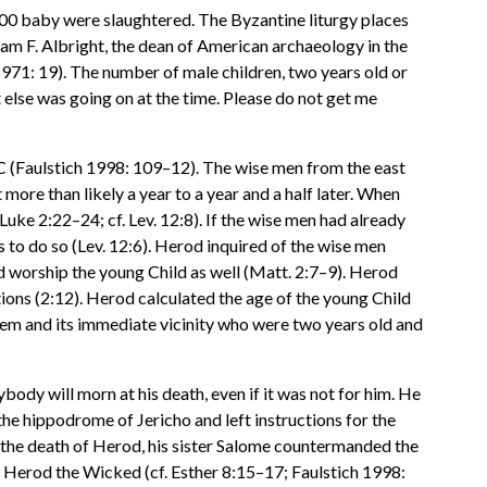
000 baby were slaughtered. The Byzantine liturgy places
iam F. Albright, the dean of American archaeology in the
971: 19). The number of male children, two years old or
 else was going on at the time. Please do not get me
C (Faulstich 1998: 109–12). The wise men from the east
 more than likely a year to a year and a half later. When
Luke 2:22–24; cf. Lev. 12:8). If the wise men had already
to do so (Lev. 12:6). Herod inquired of the wise men
nd worship the young Child as well (Matt. 2:7–9). Herod
ions (2:12). Herod calculated the age of the young Child
ehem and its immediate vicinity who were two years old and
ody will morn at his death, even if it was not for him. He
the hippodrome of Jericho and left instructions for the
the death of Herod, his sister Salome countermanded the
of Herod the Wicked (cf. Esther 8:15–17; Faulstich 1998: