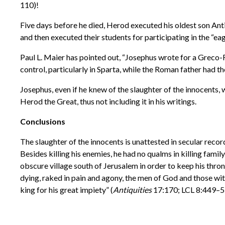
110)!
Five days before he died, Herod executed his oldest son Anti
and then executed their students for participating in the “eag
Paul L. Maier has pointed out, “Josephus wrote for a Greco-R
control, particularly in Sparta, while the Roman father had the 
Josephus, even if he knew of the slaughter of the innocents,
Herod the Great, thus not including it in his writings.
Conclusions
The slaughter of the innocents is unattested in secular record
Besides killing his enemies, he had no qualms in killing fami
obscure village south of Jerusalem in order to keep his thron
dying, raked in pain and agony, the men of God and those wi
king for his great impiety” (
Antiquities
17:170; LCL 8:449–5