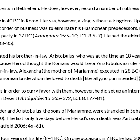
nocents in Bethlehem. He does, however, record a number of ruthles
n 40 BC in Rome. He was, however, a king without a kingdom. Upon
st order of business was to eliminate his Hasmonean predecessors.
party in 37 BC (
Antiquities
15:5–10; LCL 8:5–7). He had the elderl
83–85).
ed his brother-in-law, Aristobulus, who was at the time an 18 ye
cause Herod thought the Romans would favor Aristobulus as ruler o
r-in-law, Alexandra (the mother of Mariamme) executed in 28 BC 
onean bride whom he loved to death [literally, no pun intended] 
 in order to curry favor with them, however, he did set up an inte
n Desert (
Antiquities
15:365–372; LCL 8:177–81).
ander and Aristobulus, the sons of Mariamme, were strangled in Seb
. The last, only five days before Herod’s own death, was Antipa
utfeld 2006: 46–61).
ur years of his life (8–4 BC). On one occasion, in 7 BC, he had 30