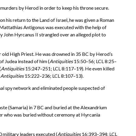
s murders by Herod in order to keep his throne secure.
 his return to the Land of Israel, he was given a Roman
 Mattathias Antigonus was executed with the help of
y John Hyrcanus II strangled over an alleged plot to
ar old High Priest. He was drowned in 35 BC by Herod’s
f Judea instead of him (
Antiquities
15:50–56; LCL 8:25–
(
Antiquities
15:247–251; LCL 8:117–19). He even killed
(
Antiquities
15:222–236; LCL 8:107–13).
rnal spy network and eliminated people suspected of
aste (Samaria) in 7 BC and buried at the Alexandrium
ter who was buried without ceremony at Hyrcania
0 military leaders executed (
Antiquities
16:393–394; LCL