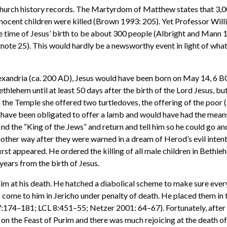
 church history records. The Martyrdom of Matthew states that 3,
nnocent children were killed (Brown 1993: 205). Yet Professor Will
e time of Jesus’ birth to be about 300 people (Albright and Mann 1
ote 25). This would hardly be a newsworthy event in light of what
lexandria (ca. 200 AD), Jesus would have been born on May 14, 6 B
thlehem until at least 50 days after the birth of the Lord Jesus, but
n the Temple she offered two turtledoves, the offering of the poor (
 have been obligated to offer a lamb and would have had the means 
ind the “King of the Jews” and return and tell him so he could go a
ther way after they were warned in a dream of Herod’s evil intent
irst appeared. He ordered the killing of all male children in Bethl
years from the birth of Jesus.
im at his death. He hatched a diabolical scheme to make sure everyb
o come to him in Jericho under penalty of death. He placed them in 
:174–181; LCL 8:451–55; Netzer 2001: 64–67). Fortunately, after 
d on the Feast of Purim and there was much rejoicing at the death 