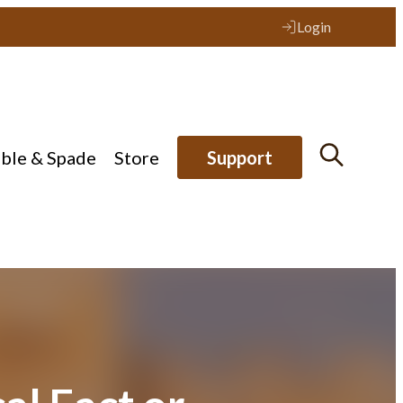
Login
ible & Spade
Store
Support