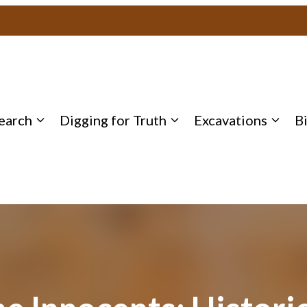
earch
Digging for Truth
Excavations
B