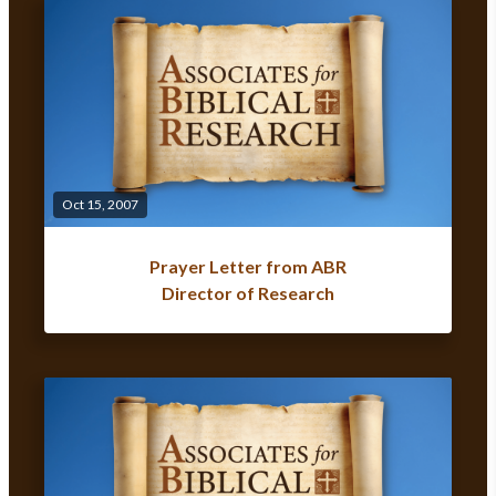
Oct 15, 2007
Prayer Letter from ABR
Director of Research