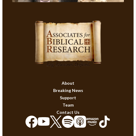
About
Breaking News
Support
Team
Contact Us