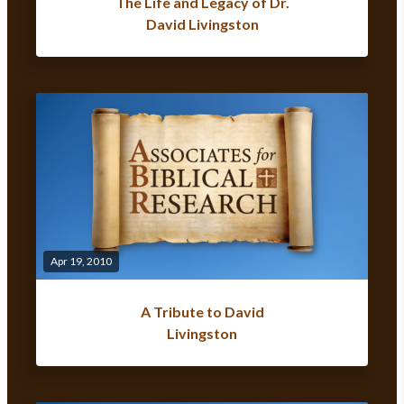
The Life and Legacy of Dr.
David Livingston
Apr 19, 2010
A Tribute to David
Livingston