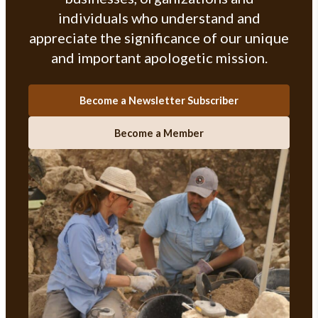
individuals who understand and
appreciate the significance of our unique
and important apologetic mission.
Become a Newsletter Subscriber
Become a Member