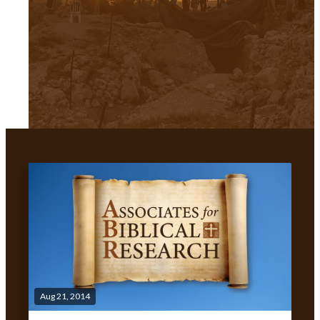
Aug 21, 2014