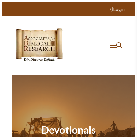
Login
Devotionals