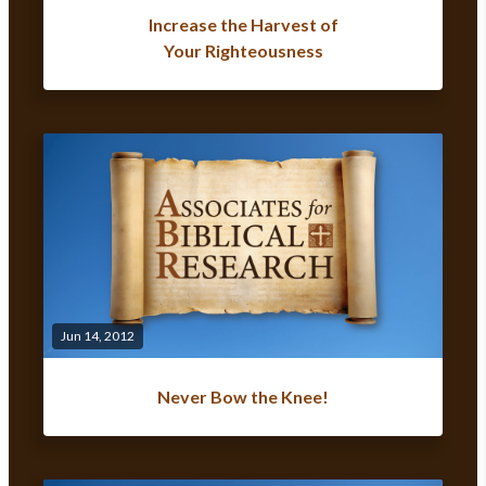
Increase the Harvest of
Your Righteousness
Jun 14, 2012
Never Bow the Knee!