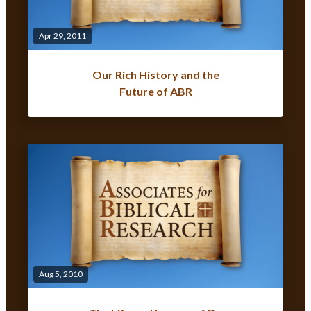
Apr 29, 2011
Our Rich History and the
Future of ABR
Aug 5, 2010