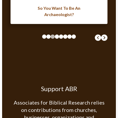
So You Want To Be An
Archaeologist?
Support ABR
Associates for Biblical Research relies
on contributions from churches,
businesses, organizations and