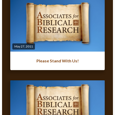
May 27, 2011
Please Stand With Us!