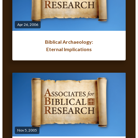
Apr 26, 2006
Biblical Archaeology:
Eternal Implications
Nov 5, 2005