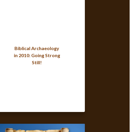
Biblical Archaeology
in 2010: Going Strong
Still!