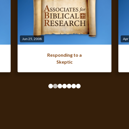
Jun 25, 2008
Apr
Responding to a
Skeptic