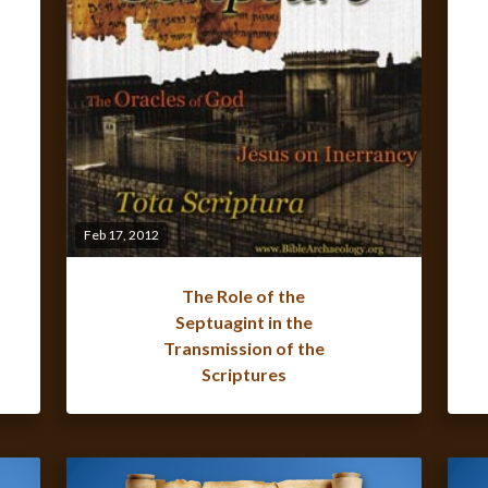
Feb 17, 2012
The Role of the
Septuagint in the
Transmission of the
Scriptures