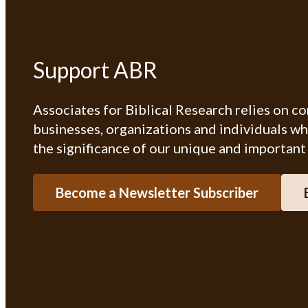
Support ABR
Associates for Biblical Research relies on c
businesses, organizations and individuals w
the significance of our unique and important
Become a Newsletter Subscriber