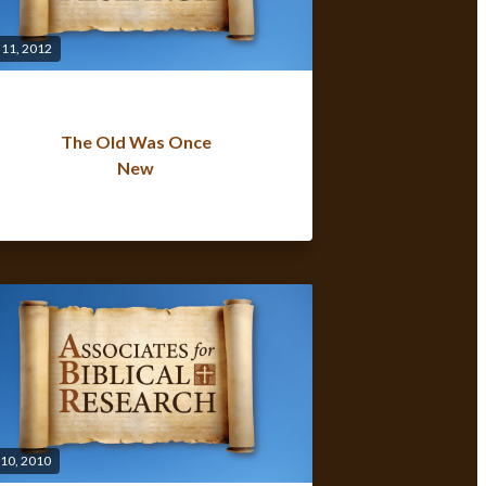
 11, 2012
The Old Was Once
New
 10, 2010