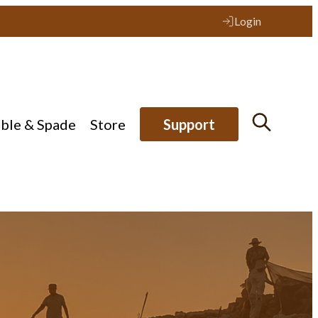
Login
ible & Spade
Store
Support