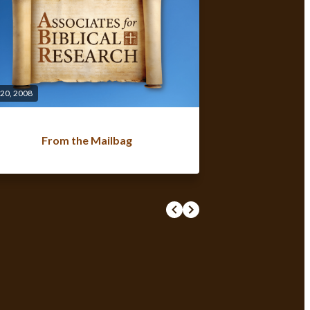
 20, 2008
From the Mailbag