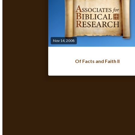
Nov 14, 2008
Of Facts and Faith II