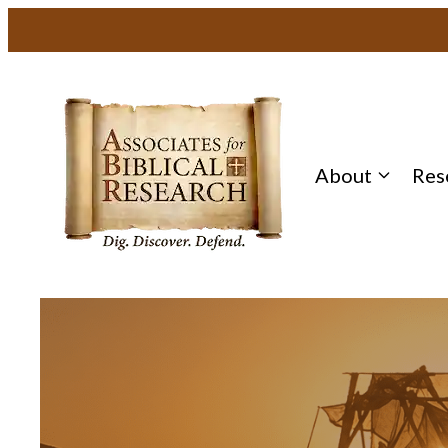
About
Res