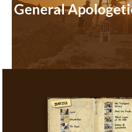
General Apologeti