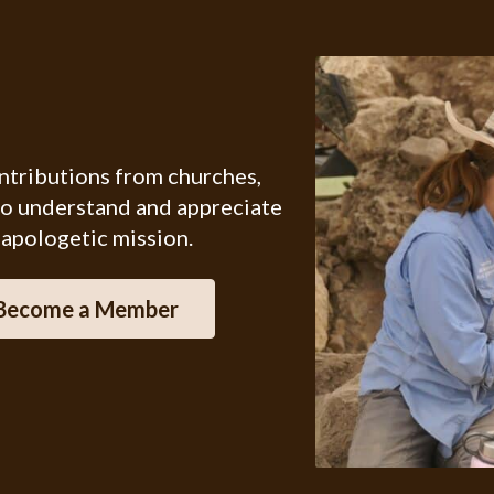
ontributions from churches,
ho understand and appreciate
 apologetic mission.
Become a Member