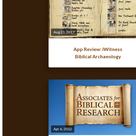
Aug 23, 2017
App Review: iWitness
Biblical Archaeology
Apr 6, 2012