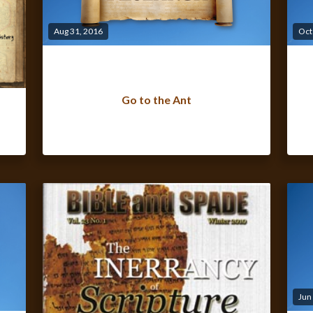
Aug 31, 2016
Oct
Go to the Ant
Jun