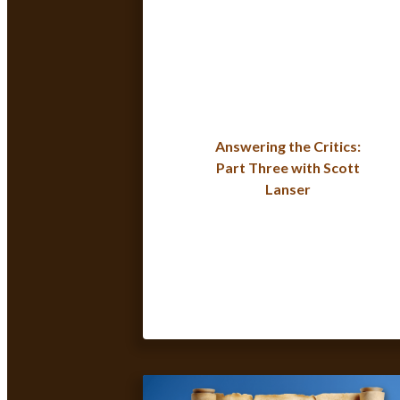
Answering the Critics:
Part Three with Scott
Lanser