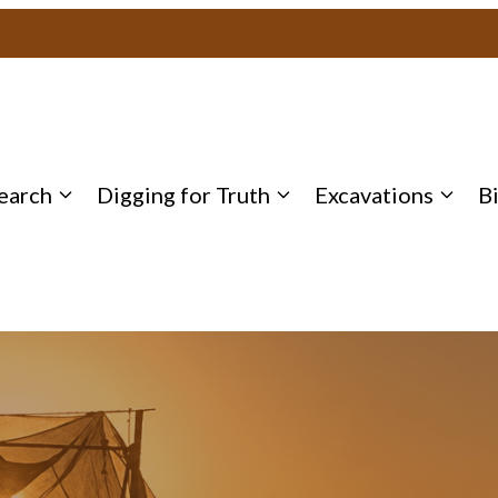
earch
Digging for Truth
Excavations
B