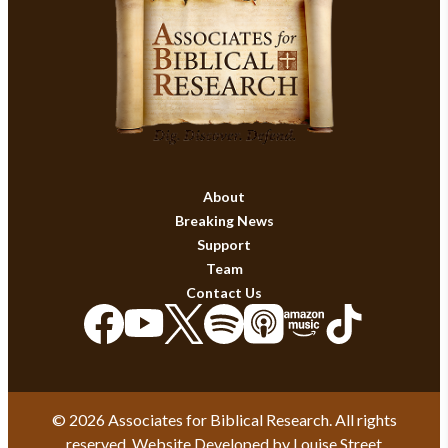
About
Breaking News
Support
Team
Contact Us
© 2026 Associates for Biblical Research. All rights
reserved. Website Developed by
Louise Street