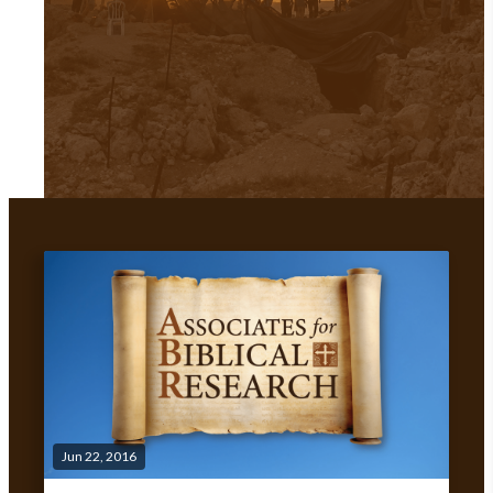
Jun 22, 2016