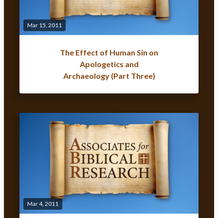
Mar 15, 2011
The Effect of Human Sin on
Apologetics and
Archaeology (Part Three)
Mar 4, 2011