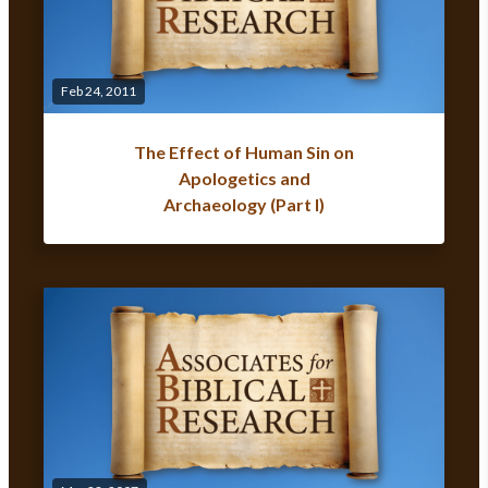
Feb 24, 2011
The Effect of Human Sin on
Apologetics and
Archaeology (Part I)