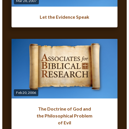
Mar 28, 2007
Let the Evidence Speak
Feb 20, 2006
The Doctrine of God and
the Philosophical Problem
of Evil