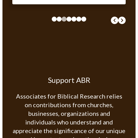
Support ABR
Associates for Biblical Research relies
on contributions from churches,
businesses, organizations and
individuals who understand and
appreciate the significance of our unique