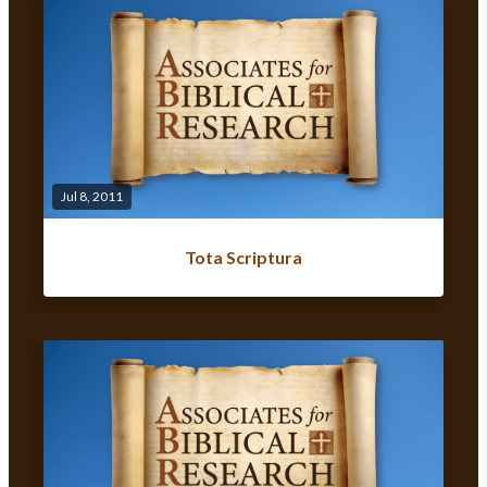
Jul 8, 2011
Tota Scriptura