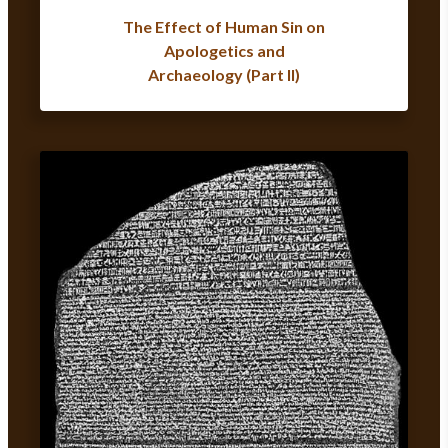
The Effect of Human Sin on
Apologetics and
Archaeology (Part II)