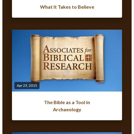
What It Takes to Believe
Apr 23, 2015
The Bible as a Tool in
Archaeology