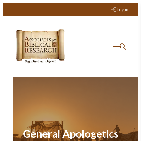
Login
General Apologetics