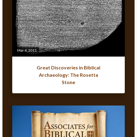
Mar 4, 2011
Great Discoveries in Biblical
Archaeology: The Rosetta
Stone