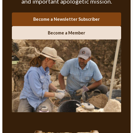
and important apologetic mission.
Become a Newsletter Subscriber
Become a Member