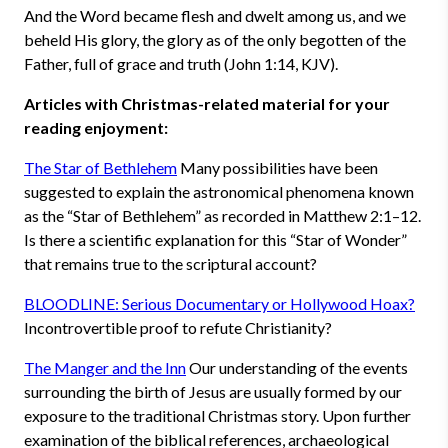
And the Word became flesh and dwelt among us, and we
beheld His glory, the glory as of the only begotten of the
Father, full of grace and truth (John 1:14, KJV).
Articles with Christmas-related material for your
reading enjoyment:
The Star of Bethlehem
Many possibilities have been
suggested to explain the astronomical phenomena known
as the “Star of Bethlehem” as recorded in Matthew 2:1–12.
Is there a scientific explanation for this “Star of Wonder”
that remains true to the scriptural account?
BLOODLINE: Serious Documentary or Hollywood Hoax?
Incontrovertible proof to refute Christianity?
The Manger and the Inn
Our understanding of the events
surrounding the birth of Jesus are usually formed by our
exposure to the traditional Christmas story. Upon further
examination of the biblical references, archaeological