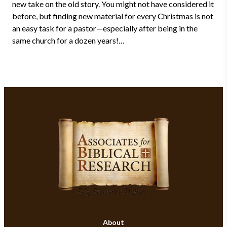
new take on the old story. You might not have considered it
before, but finding new material for every Christmas is not
an easy task for a pastor—especially after being in the
same church for a dozen years!…
About