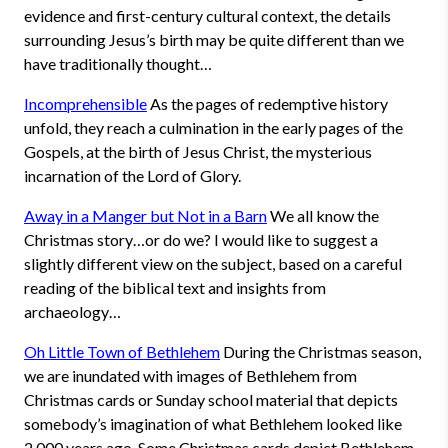
evidence and first-century cultural context, the details
surrounding Jesus’s birth may be quite different than we
have traditionally thought…
Incomprehensible
As the pages of redemptive history
unfold, they reach a culmination in the early pages of the
Gospels, at the birth of Jesus Christ, the mysterious
incarnation of the Lord of Glory.
Away in a Manger but Not in a Barn
We all know the
Christmas story…or do we? I would like to suggest a
slightly different view on the subject, based on a careful
reading of the biblical text and insights from
archaeology…
Oh Little Town of Bethlehem
During the Christmas season,
we are inundated with images of Bethlehem from
Christmas cards or Sunday school material that depicts
somebody’s imagination of what Bethlehem looked like
2,000 years ago. Some Christmas cards depict Bethlehem