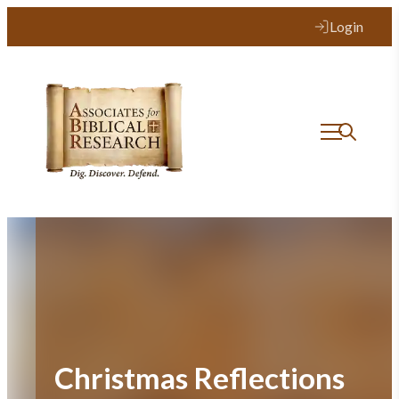
Skip
Login
to
content
Christmas Reflections