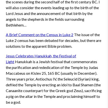
the scenes during the second half of the first century BC. I
will also consider the events leading up to the birth of the
Lord Jesus and the announcement of that birth by the
angels to the shepherds in the fields surrounding
Bethlehem…
A Brief Comment on the Census in Luke 2
The issue of the
Luke 2 census has been debated for decades, but there are
solutions to the apparent Bible problem.
Jesus Celebrates Hanukkah, the Festival of
Light
Hanukkah is a Jewish festival that commemorates
the purification and rededication of the Temple by Judas
Maccabeus on Kislev 25, 165 BC (usually in December).
Three years prior, Antiochus IV, the Seleucid (Syrian) king,
defiled the Temple by erecting an idol to Baal Shamen (the
Canaanite counterpart for the Greek god Zeus), sacrificing
a pig on the altar in the Temple and proclaiming himself to
be a god.