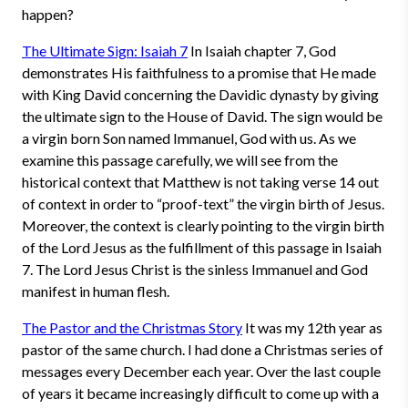
happen?
The Ultimate Sign: Isaiah 7
In Isaiah chapter 7, God
demonstrates His faithfulness to a promise that He made
with King David concerning the Davidic dynasty by giving
the ultimate sign to the House of David. The sign would be
a virgin born Son named Immanuel, God with us. As we
examine this passage carefully, we will see from the
historical context that Matthew is not taking verse 14 out
of context in order to “proof-text” the virgin birth of Jesus.
Moreover, the context is clearly pointing to the virgin birth
of the Lord Jesus as the fulfillment of this passage in Isaiah
7. The Lord Jesus Christ is the sinless Immanuel and God
manifest in human flesh.
The Pastor and the Christmas Story
It was my 12th year as
pastor of the same church. I had done a Christmas series of
messages every December each year. Over the last couple
of years it became increasingly difficult to come up with a