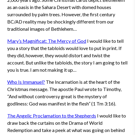
as an oasis in the Sahara Desert with domed houses
surrounded by palm trees. However, the first century
BC/AD reality may be shockingly different from our
traditional images of Bethlehem…
Mary’s Magnificat: The Mercy of God
I would like to tell
you a story that the tabloids would love to put in print. If
they did, however, they would distort and twist the
account. But unlike the tabloids, the story I am going to tell
you is true. I am not making it up…
Who Is Immanuel?
The Incarnation is at the heart of the
Christmas message. The apostle Paul wrote to Timothy,
“And without controversy great is the mystery of
godliness: God was manifest in the flesh” (1 Tm 3:16).
The Angelic Proclamation to the Shepherds
I would like to
draw back the curtains on the Drama of World
Redemption and take a peek at what was going on behind