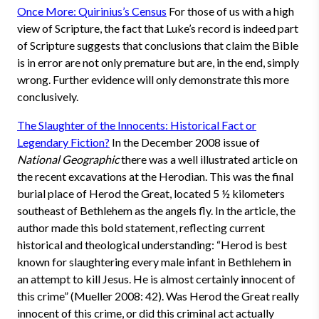
Once More: Quirinius’s Census
For those of us with a high
view of Scripture, the fact that Luke’s record is indeed part
of Scripture suggests that conclusions that claim the Bible
is in error are not only premature but are, in the end, simply
wrong. Further evidence will only demonstrate this more
conclusively.
The Slaughter of the Innocents: Historical Fact or
Legendary Fiction?
In the December 2008 issue of
National Geographic
there was a well illustrated article on
the recent excavations at the Herodian. This was the final
burial place of Herod the Great, located 5 ½ kilometers
southeast of Bethlehem as the angels fly. In the article, the
author made this bold statement, reflecting current
historical and theological understanding: “Herod is best
known for slaughtering every male infant in Bethlehem in
an attempt to kill Jesus. He is almost certainly innocent of
this crime” (Mueller 2008: 42). Was Herod the Great really
innocent of this crime, or did this criminal act actually