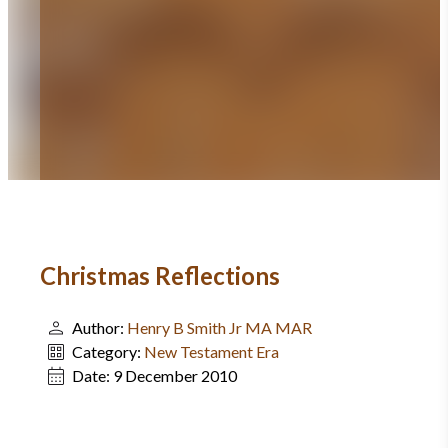
Christmas Reflections
Author:
Henry B Smith Jr MA MAR
Category:
New Testament Era
Date:
9 December 2010