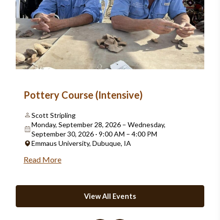
Pottery Course (Intensive)
Scott Stripling
Monday, September 28, 2026 – Wednesday,
September 30, 2026 · 9:00 AM – 4:00 PM
Emmaus University, Dubuque, IA
Read More
View All Events