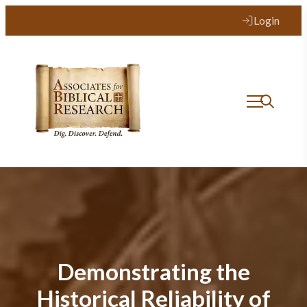
Login
Demonstrating the
Historical Reliability of