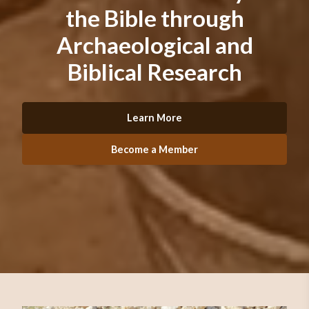
the Bible through
Archaeological and
Biblical Research
Learn More
Become a Member