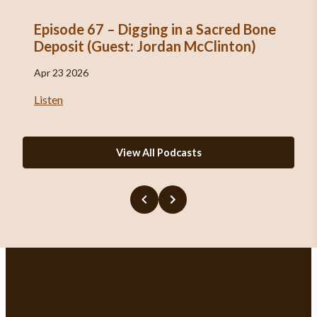
Episode 67 – Digging in a Sacred Bone
Deposit (Guest: Jordan McClinton)
Apr 23 2026
Listen
View All Podcasts