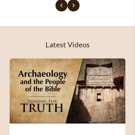
Latest Videos