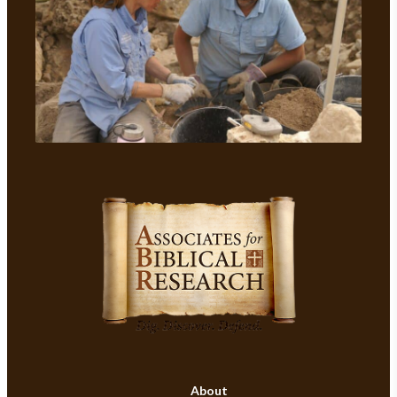
About