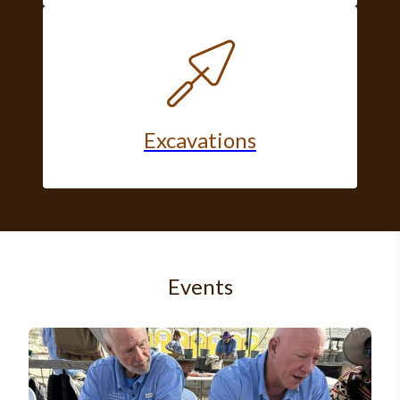
Excavations
Events