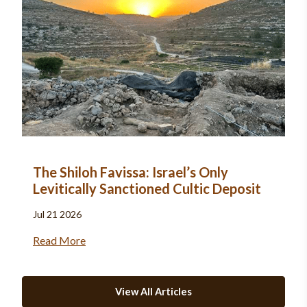
The Shiloh Favissa: Israel’s Only
Levitically Sanctioned Cultic Deposit
Jul 21 2026
Read More
View All Articles