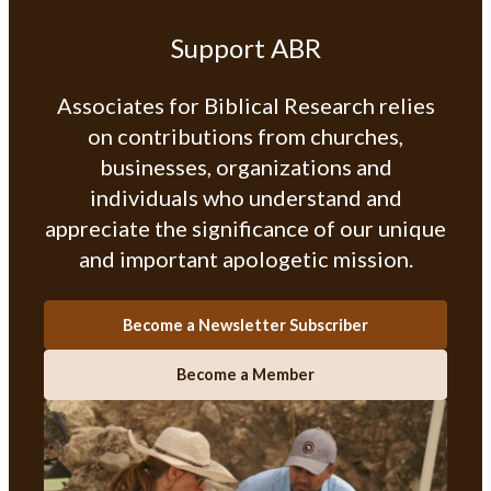
Support ABR
Associates for Biblical Research relies
on contributions from churches,
businesses, organizations and
individuals who understand and
appreciate the significance of our unique
and important apologetic mission.
Become a Newsletter Subscriber
Become a Member