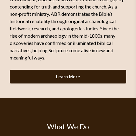
contending for truth and supporting the church. As a
non-profit ministry, ABR demonstrates the Bible’s
historical reliability through original archaeological
fieldwork, research, and apologetic studies. Since the
rise of modern archaeology in the mid-1800s, many
discoveries have confirmed or illuminated biblical
narratives, helping Scripture come alive in new and
meaningful ways.
Learn More
What We Do