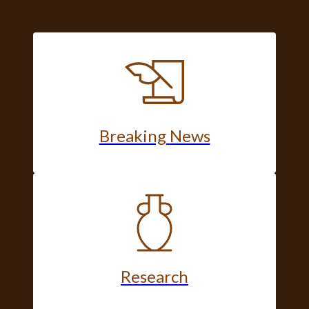
Breaking News
Research