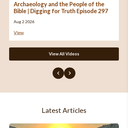
Archaeology and the People of the
Bible | Digging for Truth Episode 297
Aug 2 2026
View
View All Videos
Latest Articles