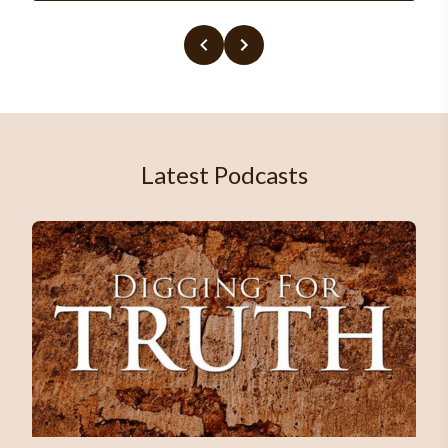
Latest Podcasts