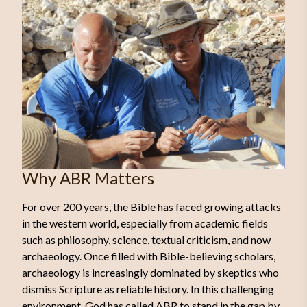
Why ABR Matters
For over 200 years, the Bible has faced growing attacks
in the western world, especially from academic fields
such as philosophy, science, textual criticism, and now
archaeology. Once filled with Bible-believing scholars,
archaeology is increasingly dominated by skeptics who
dismiss Scripture as reliable history. In this challenging
environment, God has called ABR to stand in the gap by