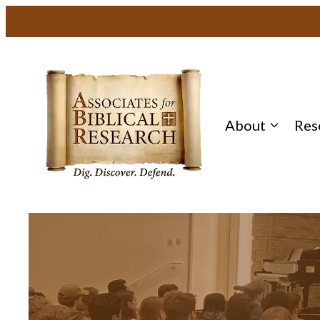
About
Res