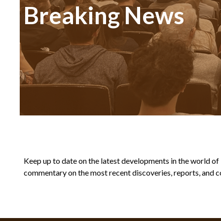
Breaking News
Keep up to date on the latest developments in the world of Bi
commentary on the most recent discoveries, reports, and co