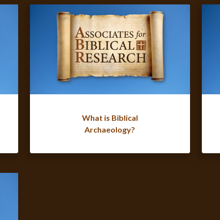
What is Biblical
Archaeology?