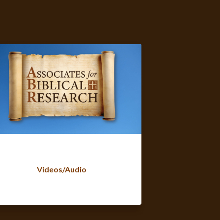
Videos/Audio