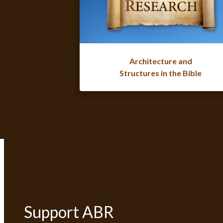
Architecture and
Structures in the Bible
Support ABR