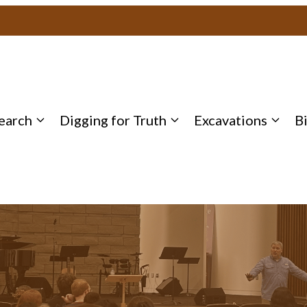
earch
Digging for Truth
Excavations
B