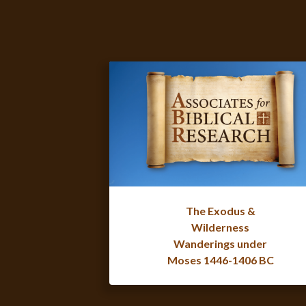
The Exodus &
Wilderness
Wanderings under
Moses 1446-1406 BC