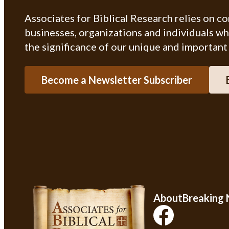
Associates for Biblical Research relies on c
businesses, organizations and individuals w
the significance of our unique and important
Become a Newsletter Subscriber
About
Breaking