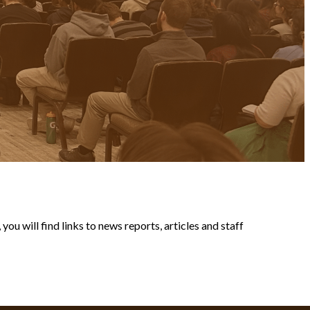
ou will find links to news reports, articles and staff