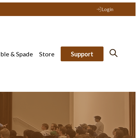
Login
ible & Spade
Store
Support