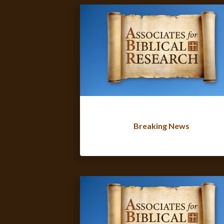
Breaking News