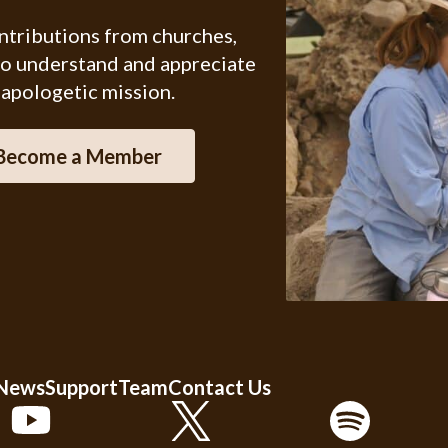
ontributions from churches,
ho understand and appreciate
 apologetic mission.
Become a Member
 News
Support
Team
Contact Us