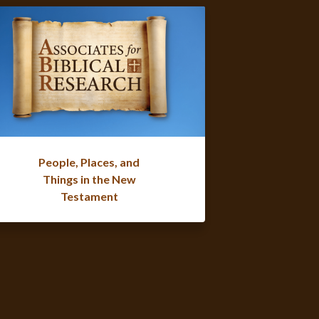
People, Places, and
Things in the New
Testament