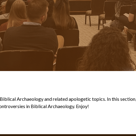
blical Archaeology and related apologetic topics. In this section, y
ntroversies in Biblical Archaeology. Enjoy!