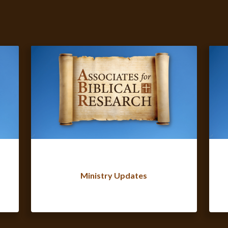
Ministry Updates