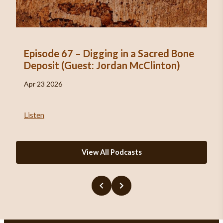
Episode 67 – Digging in a Sacred Bone
Deposit (Guest: Jordan McClinton)
Apr 23 2026
Listen
View All Podcasts