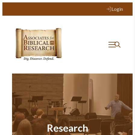
Login
Research