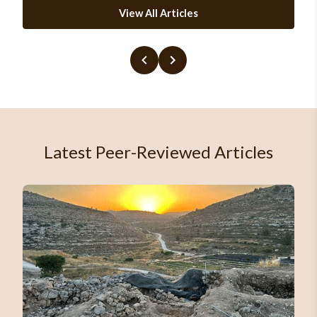
View All Articles
Latest Peer-Reviewed Articles