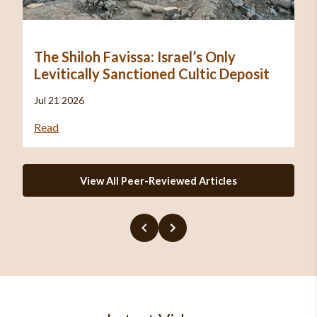
The Shiloh Favissa: Israel’s Only
Levitically Sanctioned Cultic Deposit
Jul 21 2026
Read
View All Peer-Reviewed Articles