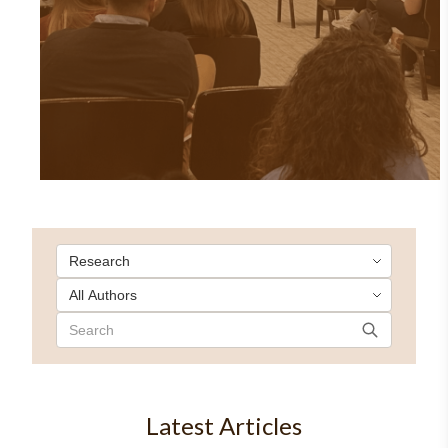
Latest Articles