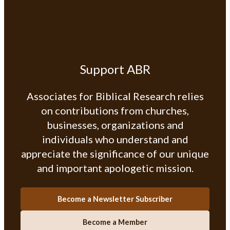
Support ABR
Associates for Biblical Research relies
on contributions from churches,
businesses, organizations and
individuals who understand and
appreciate the significance of our unique
and important apologetic mission.
Become a Newsletter Subscriber
Become a Member