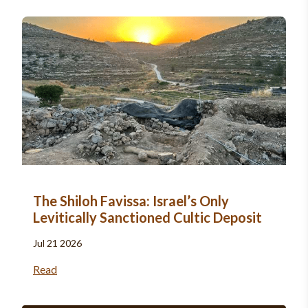
The Shiloh Favissa: Israel’s Only
Levitically Sanctioned Cultic Deposit
Jul 21 2026
Read