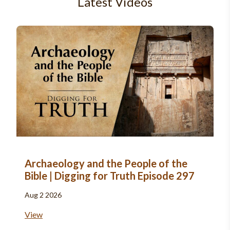
Latest Videos
Archaeology and the People of the
Bible | Digging for Truth Episode 297
Aug 2 2026
View