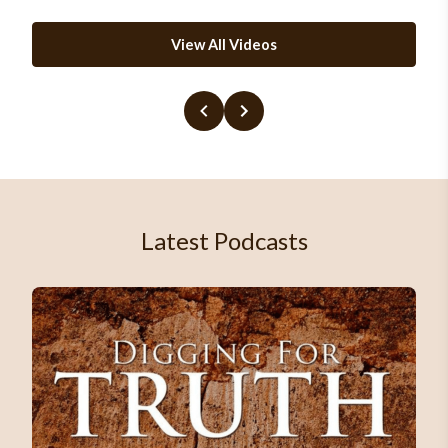
View All Videos
Latest Podcasts