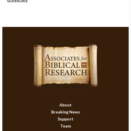
About
Breaking News
Support
Team