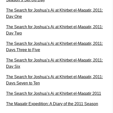
The Search for Joshua’s Ai at Khirbet el-Maqatir, 2011:
Day One
The Search for Joshua’s Ai at Khirbet el-Maqatir, 2011:
Day Two
The Search for Joshua’s Ai at Khirbet el-Maqatir, 2011:
Days Three to Five
The Search for Joshua’s Ai at Khirbet el-Maqatir, 2011:
Day Six
The Search for Joshua’s Ai at Khirbet el-Maqatir, 2011:
Days Seven to Ten
The Search for Joshua’s Ai at Khirbet el-Maqatir 2011
The Maqatir Expedition: A Diary of the 2011 Season