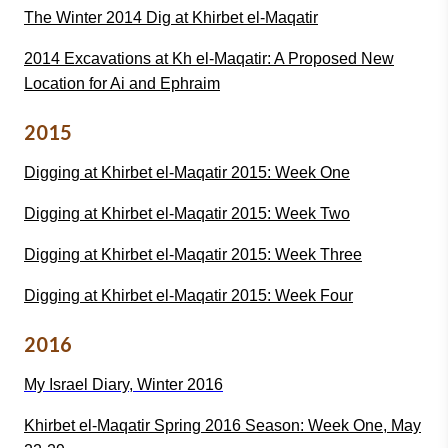
The Winter 2014 Dig at Khirbet el-Maqatir
2014 Excavations at Kh el-Maqatir: A Proposed New
Location for Ai and Ephraim
2015
Digging at Khirbet el-Maqatir 2015: Week One
Digging at Khirbet el-Maqatir 2015: Week Two
Digging at Khirbet el-Maqatir 2015: Week Three
Digging at Khirbet el-Maqatir 2015: Week Four
2016
My Israel Diary, Winter 2016
Khirbet el-Maqatir Spring 2016 Season: Week One, May