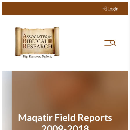
Skip
Login
to
content
Maqatir Field Reports
2009-2018