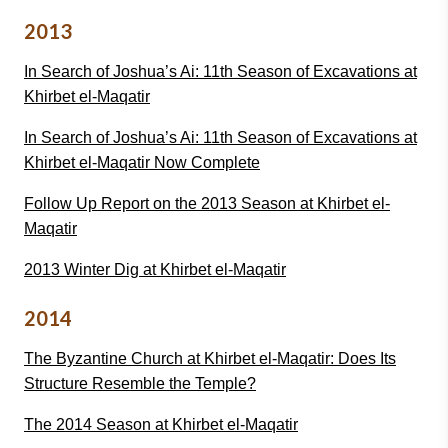
2013
In Search of Joshua’s Ai: 11th Season of Excavations at
Khirbet el-Maqatir
In Search of Joshua’s Ai: 11th Season of Excavations at
Khirbet el-Maqatir Now Complete
Follow Up Report on the 2013 Season at Khirbet el-
Maqatir
2013 Winter Dig at Khirbet el-Maqatir
2014
The Byzantine Church at Khirbet el-Maqatir: Does Its
Structure Resemble the Temple?
The 2014 Season at Khirbet el-Maqatir