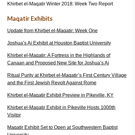
Khirbet el-Maqatir Winter 2018: Week Two Report
Maqatir Exhibits
Update from Khirbet el-Maqatir: Week One
Joshua’s Ai Exhibit at Houston Baptist University
Khirbet el-Maqatir: A Fortress in the Highlands of
Canaan and Proposed New Site for Joshua’s Ai
Ritual Purity at Khirbet el-Maqatir’s First Century Village
and the First Jewish Revolt Against Rome
Khirbet el-Maqatir Exhibit Preview in Pikeville, KY
Khirbet el-Maqatir Exhibit in Pikeville Hosts 1000th
Visitor
Maqatir Exhibit Set to Open at Southwestern Baptist
University