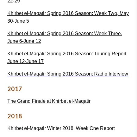
22-29
Khirbet el-Maqatir Spring 2016 Season: Week Two, May
30-June 5
Khirbet el-Maqatir Spring 2016 Season: Week Three,
June 6-June 12
Khirbet el-Maqatir Spring 2016 Season: Touring Report
June 12-June 17
Khirbet el-Maqatir Spring 2016 Season: Radio Interview
2017
The Grand Finale at Khirbet el-Maqatir
2018
Khirbet el-Maqatir Winter 2018: Week One Report