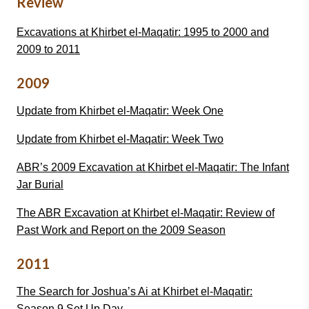
Review
Excavations at Khirbet el-Maqatir: 1995 to 2000 and
2009 to 2011
2009
Update from Khirbet el-Maqatir: Week One
Update from Khirbet el-Maqatir: Week Two
ABR’s 2009 Excavation at Khirbet el-Maqatir: The Infant
Jar Burial
The ABR Excavation at Khirbet el-Maqatir: Review of
Past Work and Report on the 2009 Season
2011
The Search for Joshua’s Ai at Khirbet el-Maqatir:
Season 9 Set Up Day