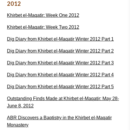
2012
Khirbet el-Maqatir: Week One 2012
Khirbet el-Maqatir: Week Two 2012
Dig Diary from Khirbet el-Maqatir Winter 2012 Part 1
Dig Diary from Khirbet el-Maqatir Winter 2012 Part 2
Dig Diary from Khirbet el-Maqatir Winter 2012 Part 3
Dig Diary from Khirbet el-Maqatir Winter 2012 Part 4
Dig Diary from Khirbet el-Maqatir Winter 2012 Part 5
Outstanding Finds Made at Khirbet el-Maqatir: May 28-
June 8, 2012
ABR Discovers a Baptistry in the Khirbet el-Maqatir
Monastery