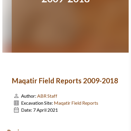
Maqatir Field Reports 2009-2018
Author:
ABR Staff
Excavation Site:
Maqatir Field Reports
Date:
7 April 2021